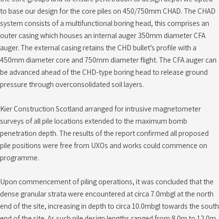
to base our design for the core piles on 450/750mm CHAD. The CHAD
system consists of a multifunctional boring head, this comprises an
outer casing which houses an internal auger 350mm diameter CFA
auger. The external casing retains the CHD bullet’s profile with a
450mm diameter core and 750mm diameter flight. The CFA auger can
be advanced ahead of the CHD-type boring head to release ground
pressure through overconsolidated soil layers.
Kier Construction Scotland arranged for intrusive magnetometer
surveys of all pile locations extended to the maximum bomb
penetration depth. The results of the report confirmed all proposed
pile positions were free from UXOs and works could commence on
programme.
Upon commencement of piling operations, it was concluded that the
dense granular strata were encountered at circa 7.0mbgl at the north
end of the site, increasing in depth to circa 10.0mbgl towards the south
end of the site. As such pile design lengths ranged from 8.0m to 12.0m