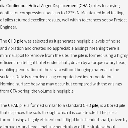
dia
Continuous Helical Auger Displacement (CHAD)
piles to varying
depths for compression loads up to 1275kN. Maintained load testing
of piles returned excellent results, well within tolerances set by Project
Engineer.
The
CHD pile
was selected as it generates negligible levels of noise
and vibration and creates no appreciable arisings meaning there is
minimal spoil to remove from the site. The pile is formed using a highly
efficient multi-flight bullet ended shaft, driven by a torque rotary head,
enabling penetration of the strata without bringing material to the
surface. Data is recorded using computerised instrumentation.
Nominal surface heaving may occur but compared with the arisings
from CFA boring, the volume is negligible.
The
CHAD pile
is formed similar to a standard
CHD pile
, is a bored pile
that displaces the soils through which it is constructed. The pile is
formed using a highly efficient multi-flight bullet-ended shaft, driven by
a torque rotary head, enabling penetration of the strata without