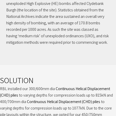
unexploded High Explosive (HE) bombs affected Clydebank
Burgh (the location of the site). Statistics obtained from the
National Archives indicate the area sustained an overall very
high density of bombing, with an average of 170.8 bombs
recorded per 1000 acres. As such the site was classed as
having ‘medium risk’ of unexploded ordinances (UXO), and risk
mitigation methods were required prior to commencing work.
SOLUTION
RBL installed our 300/600mm dia
Continuous Helical Displacement
(CHD) piles
to varying depths for compression loads up to 815kN and
400/700mm dia
Continuous Helical Displacement (CHD) piles
to
varying depths for compression loads up to 1077kN. Due to the core
pile layouts within the structure, we opted for our 450/750mm