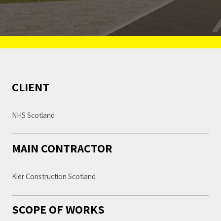
CLIENT
NHS Scotland
MAIN CONTRACTOR
Kier Construction Scotland
SCOPE OF WORKS