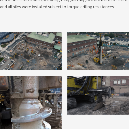
and all piles were installed subject to torque drilling resistances.