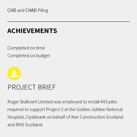
CHD
and
CHAD
Piling
ACHIEVEMENTS
Completed on time
Completed on budget
PROJECT BRIEF
Roger Bullivant Limited was employed to install 443 piles
required to support Project 2 at the Golden Jubilee National
Hospital, Clydebank on behalf of Kier Construction Scotland
and NHS Scotland.