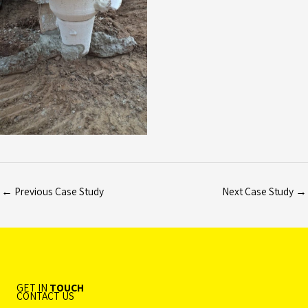
←
Previous Case Study
Next Case Study
→
GET IN
TOUCH
CONTACT US