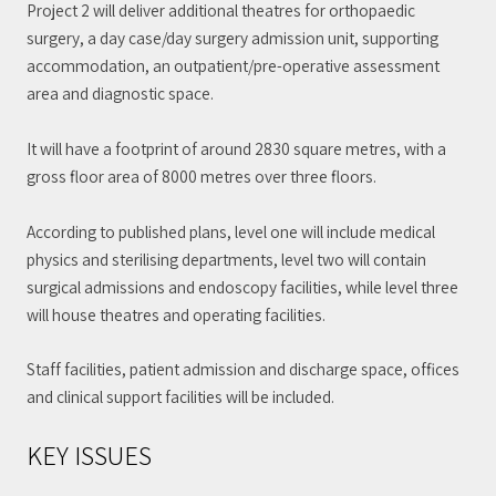
Project 2 will deliver additional theatres for orthopaedic
surgery, a day case/day surgery admission unit, supporting
accommodation, an outpatient/pre-operative assessment
area and diagnostic space.
It will have a footprint of around 2830 square metres, with a
gross floor area of 8000 metres over three floors.
According to published plans, level one will include medical
physics and sterilising departments, level two will contain
surgical admissions and endoscopy facilities, while level three
will house theatres and operating facilities.
Staff facilities, patient admission and discharge space, offices
and clinical support facilities will be included.
KEY ISSUES