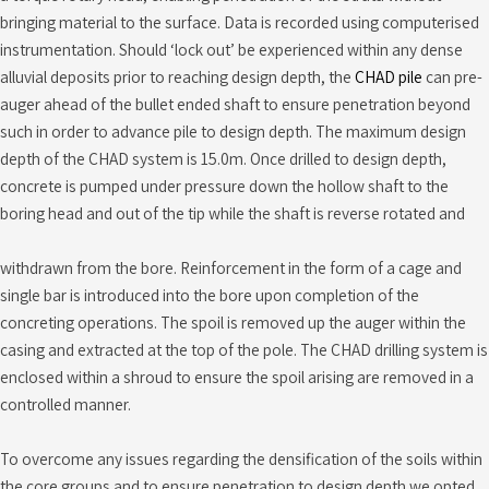
bringing material to the surface. Data is recorded using computerised
instrumentation. Should ‘lock out’ be experienced within any dense
alluvial deposits prior to reaching design depth, the
CHAD pile
can pre-
auger ahead of the bullet ended shaft to ensure penetration beyond
such in order to advance pile to design depth. The maximum design
depth of the CHAD system is 15.0m. Once drilled to design depth,
concrete is pumped under pressure down the hollow shaft to the
boring head and out of the tip while the shaft is reverse rotated and
withdrawn from the bore. Reinforcement in the form of a cage and
single bar is introduced into the bore upon completion of the
concreting operations. The spoil is removed up the auger within the
casing and extracted at the top of the pole. The CHAD drilling system is
enclosed within a shroud to ensure the spoil arising are removed in a
controlled manner.
To overcome any issues regarding the densification of the soils within
the core groups and to ensure penetration to design depth we opted