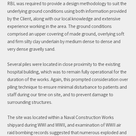
RBL was required to provide a design methodology to suit the
underlying ground conditions using both information provided
by the Client, along with our local knowledge and extensive
experience working in the area. The ground conditions
comprised an upper covering of made ground, overlying soft
and firm silty clay underlain by medium dense to dense and
very dense gravelly sand.
Several piles were located in close proximity to the existing
hospital building, which was to remain fully operational for the
duration of the works. Again, this prompted consideration over
piling technique to ensure minimal disturbance to patients and
staff during our time on site, and to prevent damage to
surrounding structures.
The site was located within a Naval Construction Works
shipyard during WWI and WWII, and examination of WWII air
raid bombing records suggested that numerous exploded and