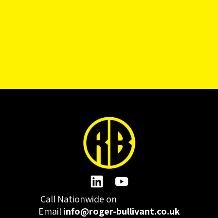
Call Nationwide on
01332 977300
Email
info@roger-bullivant.co.uk