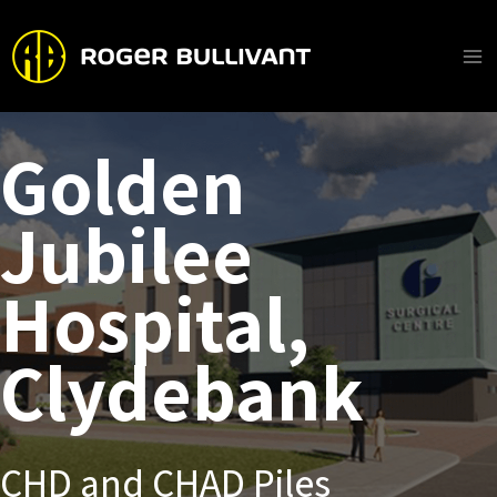
Skip
to
content
Ma
Me
Golden
Jubilee
Hospital,
Clydebank
CHD and CHAD Piles