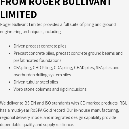
FROM ROGER BULLIVANT
LIMITED
Roger Bullivant Limited provides a full suite of piling and ground
engineering techniques, including:
Driven precast concrete piles
Precast concrete piles, precast concrete ground beams and
prefabricated foundations
CFA piling, CHD Piling, CDA piling, CHAD piles, SFA piles and
overburden drilling system piles
Driven tubular steel piles
Vibro stone columns and rigid inclusions
We deliver to BS EN and ISO standards with CE-marked products. RBL
has a multi-year RoSPA Gold record. Our in-house manufacturing,
regional delivery model and integrated design capability provide
dependable quality and supply resilience.