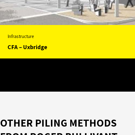
Infrastructure
CFA – Uxbridge
OTHER PILING METHODS