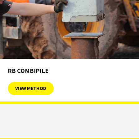
RB COMBIPILE
VIEW METHOD