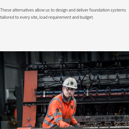
These alternatives allow us to design and deliver foundation systems
tailored to every site, load requirement and budget.