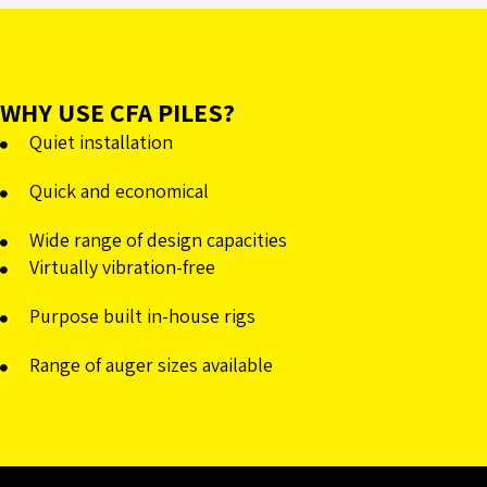
WHY USE CFA PILES?
Quiet installation
Quick and economical
Wide range of design capacities
Virtually vibration-free
Purpose built in-house rigs
Range of auger sizes available