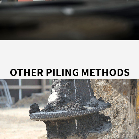
OTHER PILING METHODS