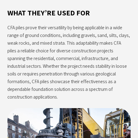
WHAT THEY’RE USED FOR
CFA piles prove their versatility by being applicable in a wide
range of ground conditions, including gravels, sand, silts, clays,
weak rocks, and mixed strata. This adaptability makes CFA
piles a reliable choice for diverse construction projects
spanning the residential, commercial, infrastructure, and
industrial sectors. Whether the project needs stability in loose
soils or requires penetration through various geological
formations, CFA piles showcase their effectiveness as a
dependable foundation solution across a spectrum of
construction applications.