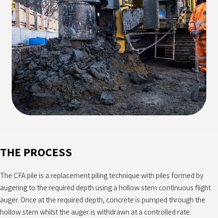
THE PROCESS
The CFA pile is a replacement piling technique with piles formed by
augering to the required depth using a hollow stem continuous flight
auger. Once at the required depth, concrete is pumped through the
hollow stem whilst the auger is withdrawn at a controlled rate.