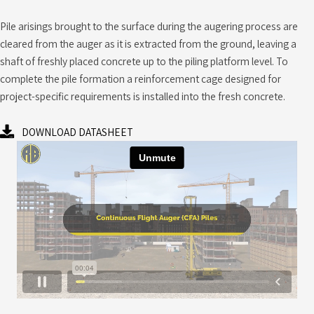
Pile arisings brought to the surface during the augering process are
cleared from the auger as it is extracted from the ground, leaving a
shaft of freshly placed concrete up to the piling platform level. To
complete the pile formation a reinforcement cage designed for
project-specific requirements is installed into the fresh concrete.
DOWNLOAD DATASHEET