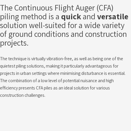
The Continuous Flight Auger (CFA)
piling method is a
quick
and
versatile
solution well-suited for a wide variety
of ground conditions and construction
projects.
The technique is virtually vibration-free, as well as being one of the
quietest piling solutions, making it particularly advantageous for
projects in urban settings where minimising disturbance is essential.
The combination of a low level of potential nuisance and high
efficiency presents CFA piles as an ideal solution for various
construction challenges.