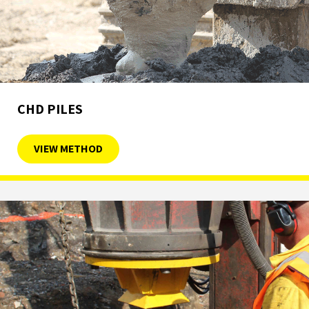
CHD PILES
VIEW METHOD