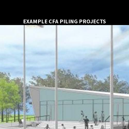
EXAMPLE CFA PILING PROJECTS