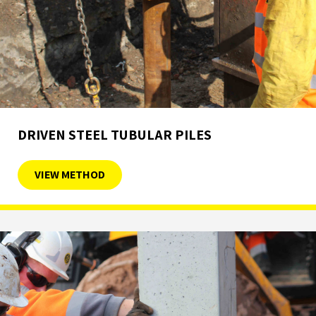
DRIVEN STEEL TUBULAR PILES
VIEW METHOD