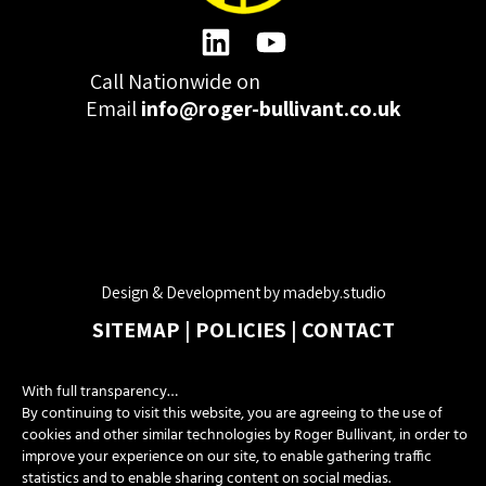
Call Nationwide on
01332 977300
Email
info@roger-bullivant.co.uk
Please click here to change the accepted cookies levels
Design & Development by madeby.studio
SITEMAP
|
POLICIES
|
CONTACT
With full transparency…
Copyright © 2026 Roger Bullivant Limited | Company Reg no.
By continuing to visit this website, you are agreeing to the use of
07681731
cookies and other similar technologies by Roger Bullivant, in order to
improve your experience on our site, to enable gathering traffic
statistics and to enable sharing content on social medias.