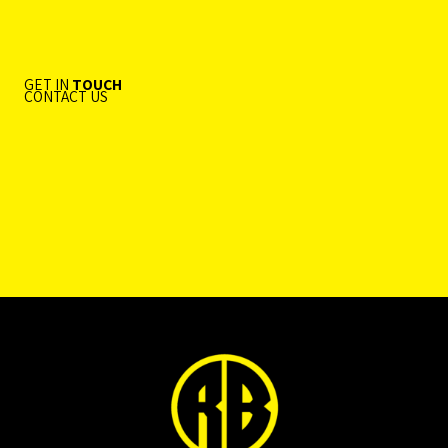
GET IN
TOUCH
CONTACT US