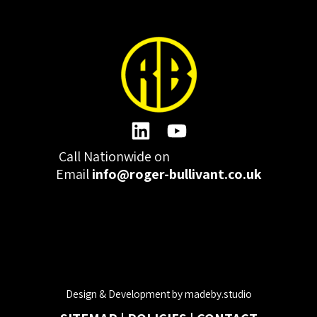
Call Nationwide on
01332 977300
Email
info@roger-bullivant.co.uk
Please click here to change the accepted cookies levels
Design & Development by madeby.studio