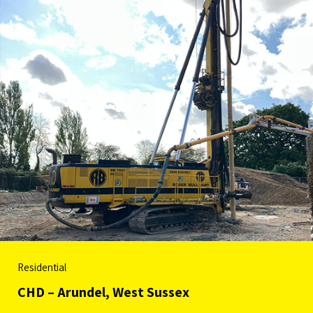
Residential
CHD – Arundel, West Sussex