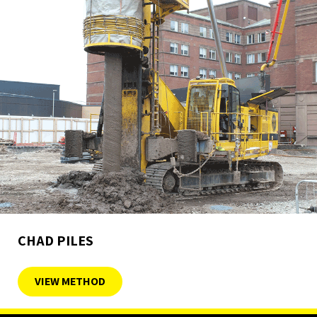
CHAD PILES
VIEW METHOD