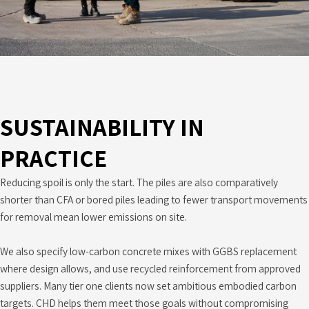
SUSTAINABILITY IN
PRACTICE
Reducing spoil is only the start. The piles are also comparatively
shorter than CFA or bored piles leading to fewer transport movements
for removal mean lower emissions on site.
We also specify low-carbon concrete mixes with GGBS replacement
where design allows, and use recycled reinforcement from approved
suppliers. Many tier one clients now set ambitious embodied carbon
targets. CHD helps them meet those goals without compromising