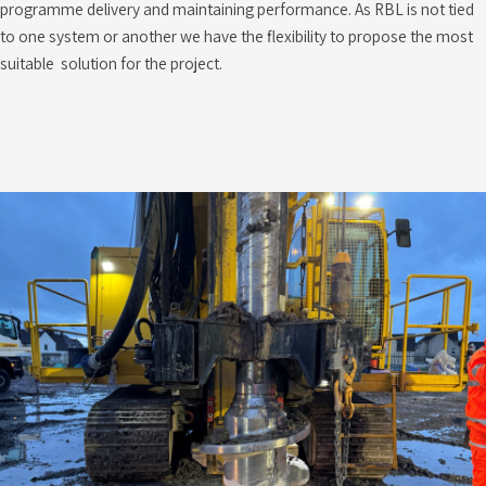
programme delivery and maintaining performance. As RBL is not tied
to one system or another we have the flexibility to propose the most
suitable solution for the project.