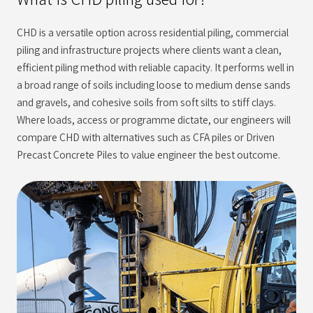
CHD is a versatile option across residential piling, commercial
piling and infrastructure projects where clients want a clean,
efficient piling method with reliable capacity. It performs well in
a broad range of soils including loose to medium dense sands
and gravels, and cohesive soils from soft silts to stiff clays.
Where loads, access or programme dictate, our engineers will
compare CHD with alternatives such as CFA piles or Driven
Precast Concrete Piles to value engineer the best outcome.