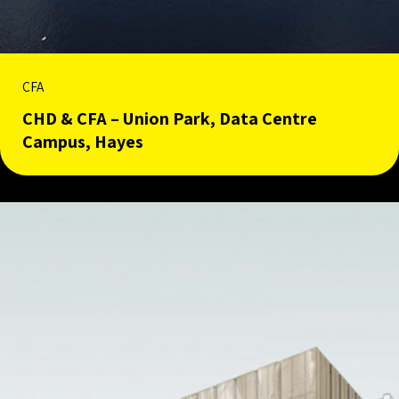
CFA
CHD & CFA – Union Park, Data Centre
Campus, Hayes