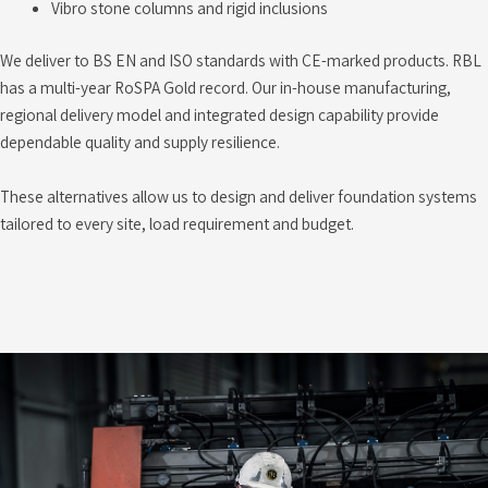
Vibro stone columns and rigid inclusions
We deliver to BS EN and ISO standards with CE-marked products. RBL
has a multi-year RoSPA Gold record. Our in-house manufacturing,
regional delivery model and integrated design capability provide
dependable quality and supply resilience.
These alternatives allow us to design and deliver foundation systems
tailored to every site, load requirement and budget.