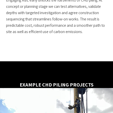
Engaging RBL early unlocks the full benefits of CHD piling. At
concept or planning stage we can test alternatives, validate
depths with targeted investigation and agree construction
sequencing that streamlines follow-on works. The result is
predictable cost, robust performance and a smoother path to
site as well as efficient use of carbon emissions.
EXAMPLE CHD PILING PROJECTS