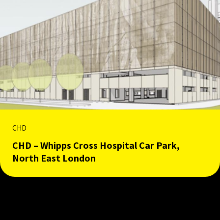
CHD
CHD – Whipps Cross Hospital Car Park,
North East London