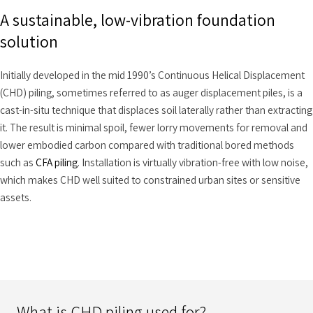
A sustainable, low-vibration foundation
solution
Initially developed in the mid 1990’s Continuous Helical Displacement
(CHD) piling, sometimes referred to as auger displacement piles, is a
cast-in-situ technique that displaces soil laterally rather than extracting
it. The result is minimal spoil, fewer lorry movements for removal and
lower embodied carbon compared with traditional bored methods
such as
CFA piling
. Installation is virtually vibration-free with low noise,
which makes CHD well suited to constrained urban sites or sensitive
assets.
What is CHD piling used for?