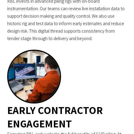
RBL invests in advanced piling rigs with on-board
instrumentation. Our teams can review live installation data to
support decision making and quality control. We also use
historic rig and test data to inform early estimates and reduce
design risk. This digital thread supports consistency from
tender stage through to delivery and beyond.
EARLY CONTRACTOR
ENGAGEMENT