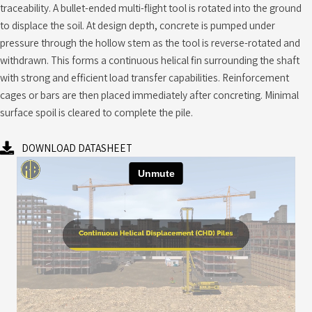
traceability. A bullet-ended multi-flight tool is rotated into the ground
to displace the soil. At design depth, concrete is pumped under
pressure through the hollow stem as the tool is reverse-rotated and
withdrawn. This forms a continuous helical fin surrounding the shaft
with strong and efficient load transfer capabilities. Reinforcement
cages or bars are then placed immediately after concreting. Minimal
surface spoil is cleared to complete the pile.
DOWNLOAD DATASHEET