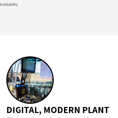
buildability.
DIGITAL, MODERN PLANT