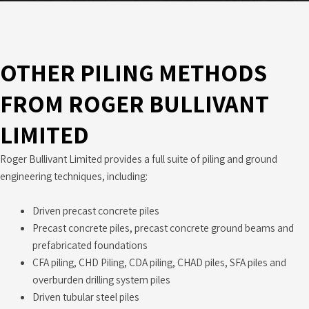
OTHER PILING METHODS
FROM ROGER BULLIVANT
LIMITED
Roger Bullivant Limited provides a full suite of piling and ground
engineering techniques, including:
Driven precast concrete piles
Precast concrete piles, precast concrete ground beams and
prefabricated foundations
CFA piling, CHD Piling, CDA piling, CHAD piles, SFA piles and
overburden drilling system piles
Driven tubular steel piles