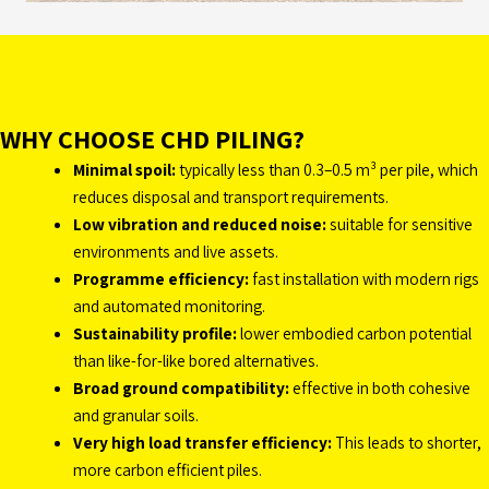
WHY CHOOSE CHD PILING?
Minimal spoil:
typically less than 0.3–0.5 m³ per pile, which
reduces disposal and transport requirements.
Low vibration and reduced noise:
suitable for sensitive
environments and live assets.
Programme efficiency:
fast installation with modern rigs
and automated monitoring.
Sustainability profile:
lower embodied carbon potential
than like-for-like bored alternatives.
Broad ground compatibility:
effective in both cohesive
and granular soils.
Very high load transfer efficiency:
This leads to shorter,
more carbon efficient piles.