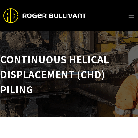
Skip
to
content
Ma
Me
CONTINUOUS HELICAL
DISPLACEMENT (CHD)
PILING