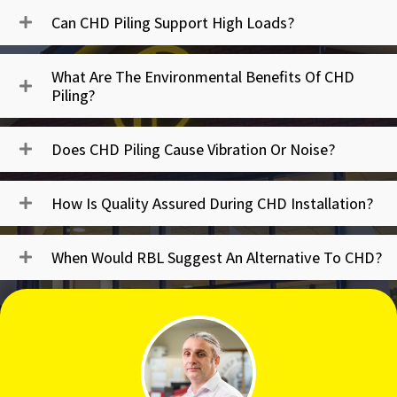
Can CHD Piling Support High Loads?
What Are The Environmental Benefits Of CHD
Piling?
Does CHD Piling Cause Vibration Or Noise?
How Is Quality Assured During CHD Installation?
When Would RBL Suggest An Alternative To CHD?