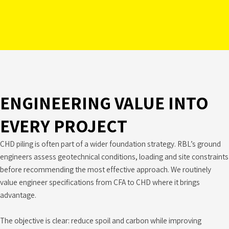
ENGINEERING VALUE INTO
EVERY PROJECT
CHD piling is often part of a wider foundation strategy. RBL’s ground
engineers assess geotechnical conditions, loading and site constraints
before recommending the most effective approach. We routinely
value engineer specifications from CFA to CHD where it brings
advantage.
The objective is clear: reduce spoil and carbon while improving