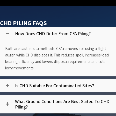
CHD PILING FAQS
How Does CHD Differ From CFA Piling?
Both are cast-in-situ methods. CFA removes soil using a flight
auger, while CHD displaces it. This reduces spoil, increases load
bearing efficiency and lowers disposal requirements and cuts
lorry movements.
Is CHD Suitable For Contaminated Sites?
What Ground Conditions Are Best Suited To CHD
Piling?