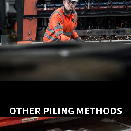
OTHER PILING METHODS