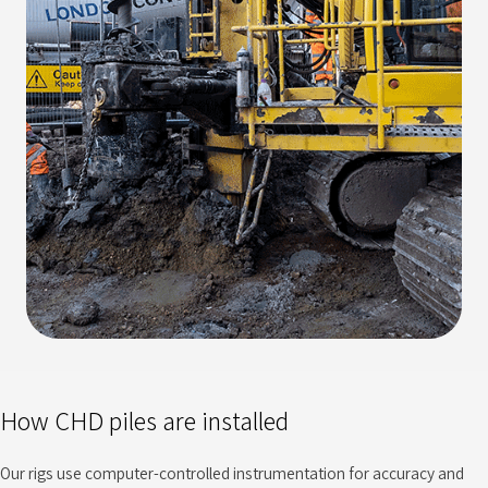
How CHD piles are installed
Our rigs use computer-controlled instrumentation for accuracy and