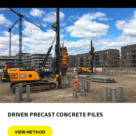
DRIVEN PRECAST CONCRETE PILES
VIEW METHOD