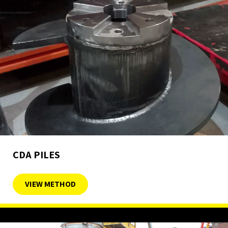
CDA PILES
VIEW METHOD