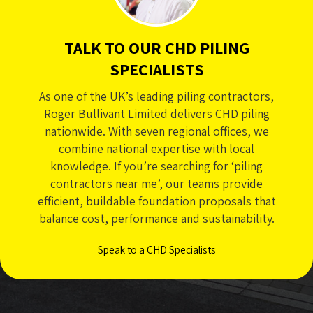
TALK TO OUR CHD PILING
SPECIALISTS
As one of the UK’s leading piling contractors,
Roger Bullivant Limited delivers CHD piling
nationwide. With seven regional offices, we
combine national expertise with local
knowledge. If you’re searching for ‘piling
contractors near me’, our teams provide
efficient, buildable foundation proposals that
balance cost, performance and sustainability.
Speak to a CHD Specialists