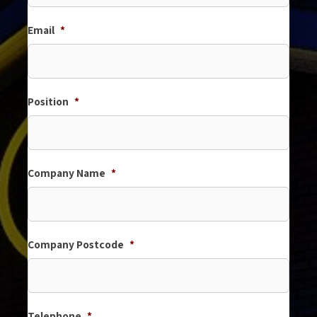
Email
*
Position
*
Company Name
*
Company Postcode
*
Telephone
*