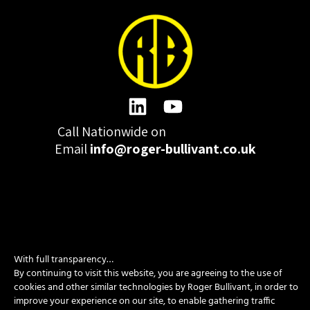
Call Nationwide on
01332 977300
Email
info@roger-bullivant.co.uk
Please click here to change the accepted cookies levels
With full transparency…
Design & Development by madeby.studio
By continuing to visit this website, you are agreeing to the use of
cookies and other similar technologies by Roger Bullivant, in order to
SITEMAP
|
POLICIES
|
CONTACT
improve your experience on our site, to enable gathering traffic