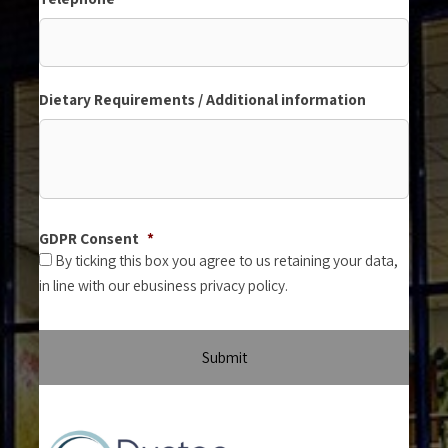
Dietary Requirements / Additional information
GDPR Consent
*
By ticking this box you agree to us retaining your data,
in line with our ebusiness privacy policy.