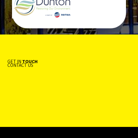
GET IN
TOUCH
CONTACT US