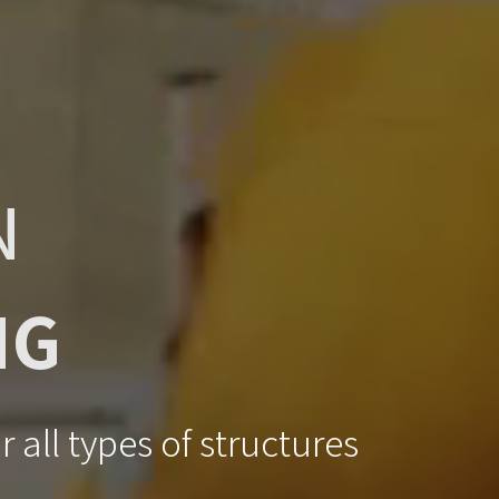
N
NG
 all types of structures