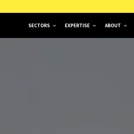
SECTORS
EXPERTISE
ABOUT