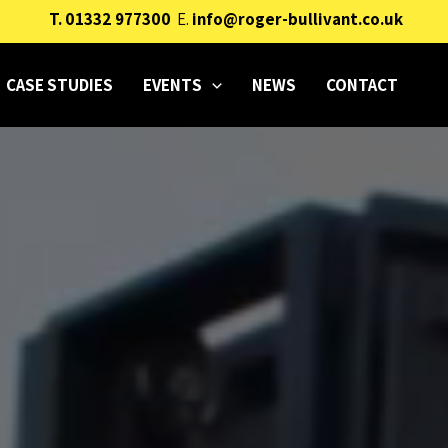
T.
01332 977300
E.
info@roger-bullivant.co.uk
CASE STUDIES
EVENTS
NEWS
CONTACT