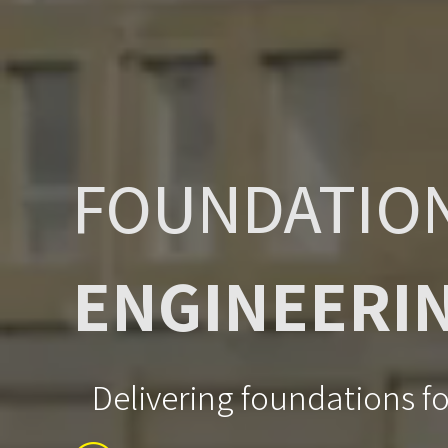
FOUNDATIO
ENGINEERI
Delivering foundations for