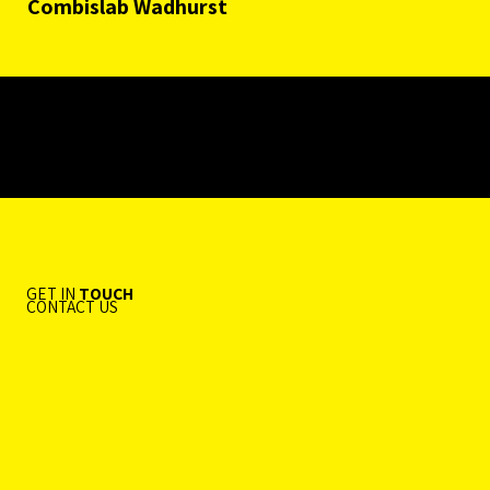
Combislab Wadhurst
GET IN
TOUCH
CONTACT US