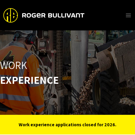
Skip
to
content
Ma
Me
WORK
EXPERIENCE
Work experience applications closed for 2026.