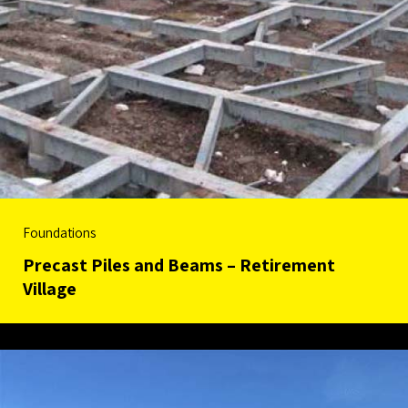
Foundations
Precast Piles and Beams – Retirement
Village