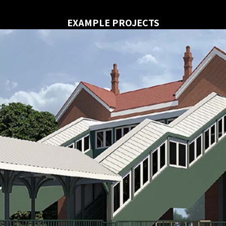
EXAMPLE PROJECTS