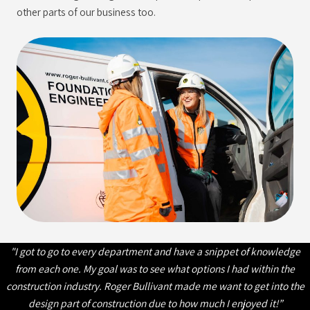
other parts of our business too.
"I got to go to every department and have a snippet of knowledge
from each one. My goal was to see what options I had within the
construction industry. Roger Bullivant made me want to get into the
design part of construction due to how much I enjoyed it!”