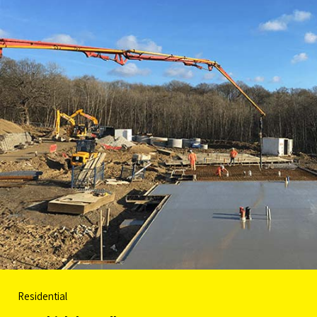
Residential