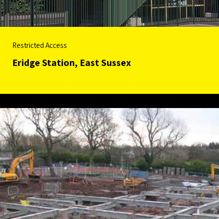
Restricted Access
Eridge Station, East Sussex