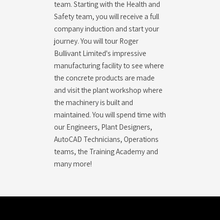
team. Starting with the Health and
Safety team, you will receive a full
company induction and start your
journey. You will tour Roger
Bullivant Limited's impressive
manufacturing facility to see where
the concrete products are made
and visit the plant workshop where
the machinery is built and
maintained. You will spend time with
our Engineers, Plant Designers,
AutoCAD Technicians, Operations
teams, the Training Academy and
many more!