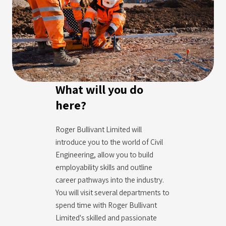
What will you do
here?
Roger Bullivant Limited will
introduce you to the world of Civil
Engineering, allow you to build
employability skills and outline
career pathways into the industry.
You will visit several departments to
spend time with Roger Bullivant
Limited's skilled and passionate