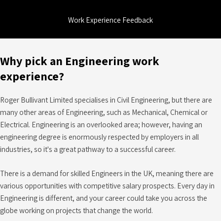
Work Experience Feedback
Why pick an Engineering work
experience?
Roger Bullivant Limited specialises in Civil Engineering, but there are
many other areas of Engineering, such as Mechanical, Chemical or
Electrical. Engineering is an overlooked area; however, having an
engineering degree is enormously respected by employers in all
industries, so it's a great pathway to a successful career.
There is a demand for skilled Engineers in the UK, meaning there are
various opportunities with competitive salary prospects. Every day in
Engineering is different, and your career could take you across the
globe working on projects that change the world.