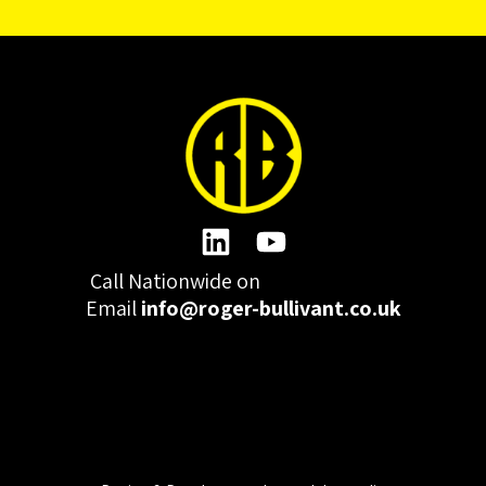
Call Nationwide on
01332 977300
Email
info@roger-bullivant.co.uk
Please click here to change the accepted cookies levels