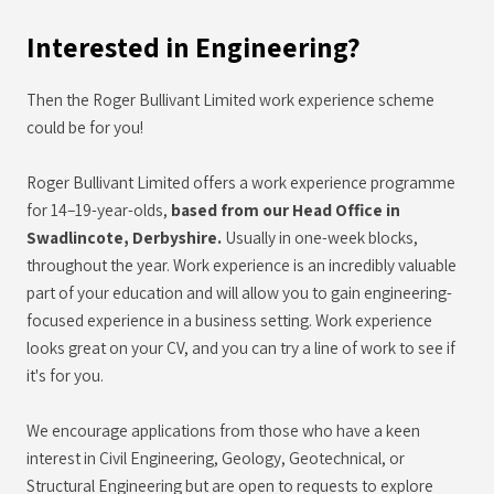
Interested in Engineering?
Then the Roger Bullivant Limited work experience scheme
could be for you!
Roger Bullivant Limited offers a work experience programme
for 14–19-year-olds,
based from our Head Office in
Swadlincote, Derbyshire.
Usually in one-week blocks,
throughout the year. Work experience is an incredibly valuable
part of your education and will allow you to gain engineering-
focused experience in a business setting. Work experience
looks great on your CV, and you can try a line of work to see if
it's for you.
We encourage applications from those who have a keen
interest in Civil Engineering, Geology, Geotechnical, or
Structural Engineering but are open to requests to explore