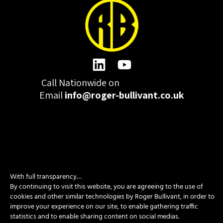
Call Nationwide on
01332 977300
Email
info@roger-bullivant.co.uk
Please click here to change the accepted cookies levels
With full transparency…
Design & Development by madeby.studio
By continuing to visit this website, you are agreeing to the use of
SITEMAP
|
POLICIES
|
CONTACT
cookies and other similar technologies by Roger Bullivant, in order to
improve your experience on our site, to enable gathering traffic
statistics and to enable sharing content on social medias.