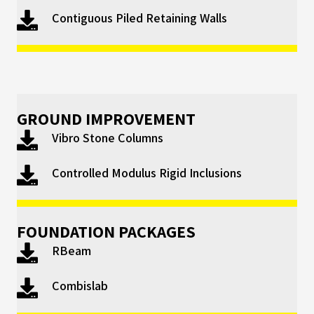
Contiguous Piled Retaining Walls
GROUND IMPROVEMENT
Vibro Stone Columns
Controlled Modulus Rigid Inclusions
FOUNDATION PACKAGES
RBeam
Combislab