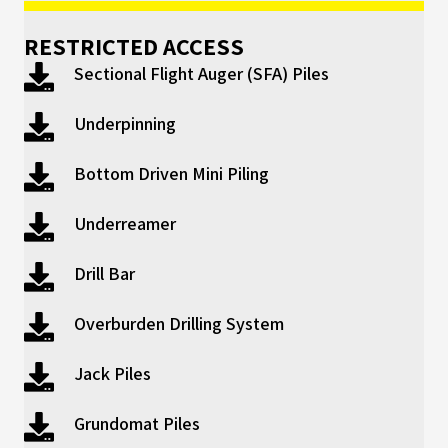
RESTRICTED ACCESS
Sectional Flight Auger (SFA) Piles
Underpinning
Bottom Driven Mini Piling
Underreamer
Drill Bar
Overburden Drilling System
Jack Piles
Grundomat Piles