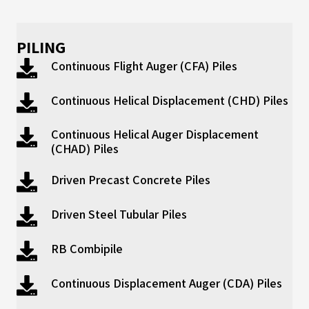
PILING
Continuous Flight Auger (CFA) Piles
Continuous Helical Displacement (CHD) Piles
Continuous Helical Auger Displacement
(CHAD) Piles
Driven Precast Concrete Piles
Driven Steel Tubular Piles
RB Combipile
Continuous Displacement Auger (CDA) Piles