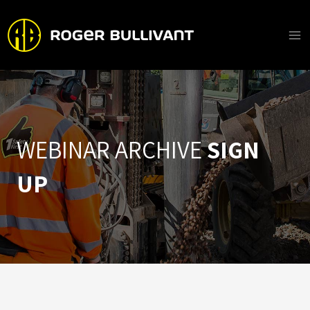
Skip
to
content
Ma
Me
WEBINAR ARCHIVE
SIGN
UP