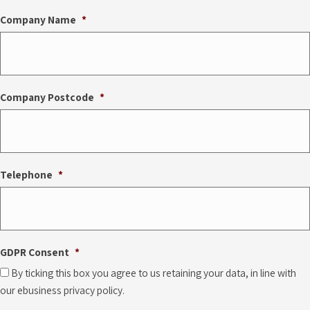
Company Name
*
Company Postcode
*
Telephone
*
GDPR Consent
*
By ticking this box you agree to us retaining your data, in line with
our ebusiness privacy policy.