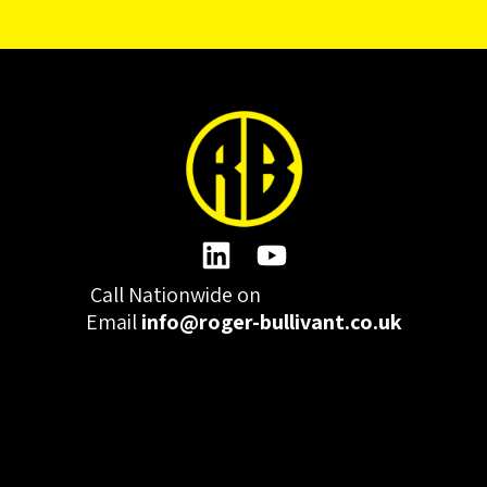
Call Nationwide on
01332 977300
Email
info@roger-bullivant.co.uk
Please click here to change the accepted cookies levels