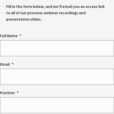
Fill in the form below, and we’ll email you an access link
to all of our previous webinar recordings and
presentation slides.
Full Name
*
Email
*
Position
*