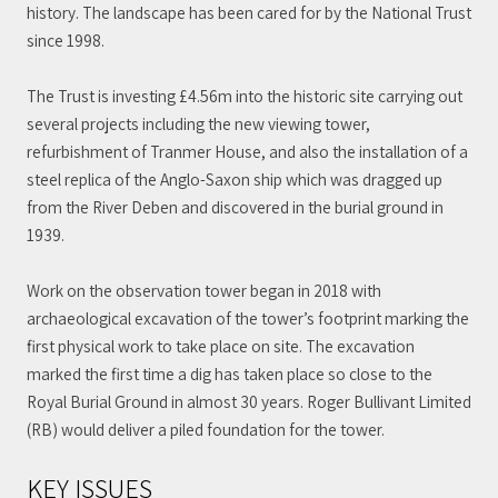
history. The landscape has been cared for by the National Trust
since 1998.
The Trust is investing £4.56m into the historic site carrying out
several projects including the new viewing tower,
refurbishment of Tranmer House, and also the installation of a
steel replica of the Anglo-Saxon ship which was dragged up
from the River Deben and discovered in the burial ground in
1939.
Work on the observation tower began in 2018 with
archaeological excavation of the tower’s footprint marking the
first physical work to take place on site. The excavation
marked the first time a dig has taken place so close to the
Royal Burial Ground in almost 30 years. Roger Bullivant Limited
(RB) would deliver a piled foundation for the tower.
KEY ISSUES