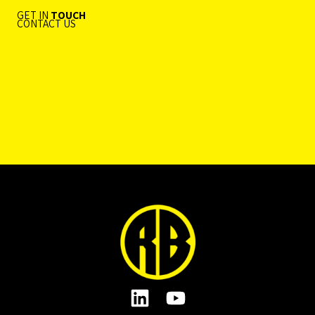
GET IN
TOUCH
CONTACT US