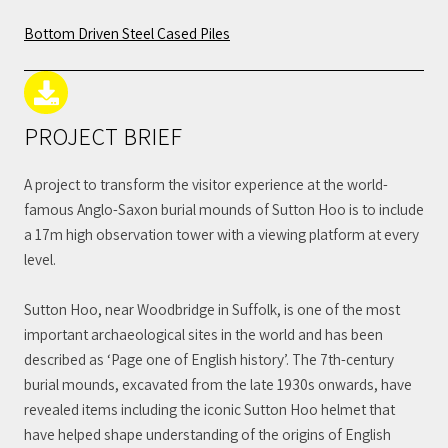
Bottom Driven Steel Cased Piles
PROJECT BRIEF
A project to transform the visitor experience at the world-
famous Anglo-Saxon burial mounds of Sutton Hoo is to include
a 17m high observation tower with a viewing platform at every
level.
Sutton Hoo, near Woodbridge in Suffolk, is one of the most
important archaeological sites in the world and has been
described as ‘Page one of English history’. The 7th-century
burial mounds, excavated from the late 1930s onwards, have
revealed items including the iconic Sutton Hoo helmet that
have helped shape understanding of the origins of English