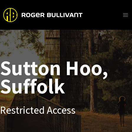
Skip
to
content
Ma
Me
Sutton Hoo,
Suffolk
Restricted Access