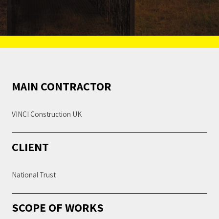
MAIN CONTRACTOR
VINCI Construction UK
CLIENT
National Trust
SCOPE OF WORKS