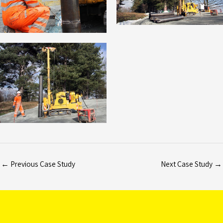
←
Previous Case Study
Next Case Study
→