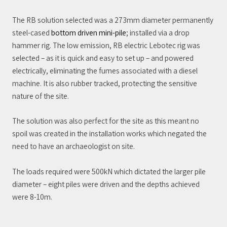
The RB solution selected was a 273mm diameter permanently
steel-cased
bottom driven mini-pile
; installed via a drop
hammer rig. The low emission, RB electric Lebotec rig was
selected – as it is quick and easy to set up – and powered
electrically, eliminating the fumes associated with a diesel
machine. It is also rubber tracked, protecting the sensitive
nature of the site.
The solution was also perfect for the site as this meant no
spoil was created in the installation works which negated the
need to have an archaeologist on site.
The loads required were 500kN which dictated the larger pile
diameter – eight piles were driven and the depths achieved
were 8-10m.