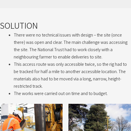
SOLUTION
There were no technical issues with design – the site (once
there) was open and clear. The main challenge was accessing
the site. The National Trust had to work closely with a
neighbouring farmer to enable deliveries to site.
This access route was only accessible twice, so the rig had to
be tracked for half a mile to another accessible location. The
materials also had to be moved via a long, narrow, height-
restricted track.
The works were carried out on time and to budget.