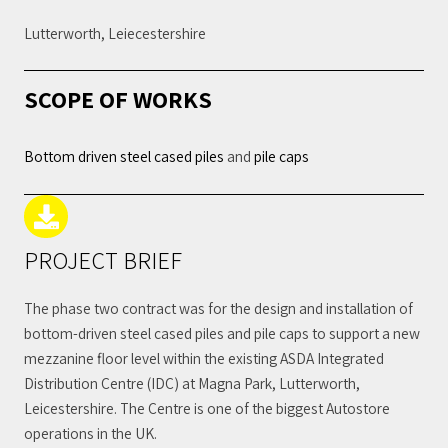
Lutterworth, Leiecestershire
SCOPE OF WORKS
Bottom driven steel cased piles
and
pile caps
PROJECT BRIEF
The phase two contract was for the design and installation of
bottom-driven steel cased piles and pile caps to support a new
mezzanine floor level within the existing ASDA Integrated
Distribution Centre (IDC) at Magna Park, Lutterworth,
Leicestershire. The Centre is one of the biggest Autostore
operations in the UK.