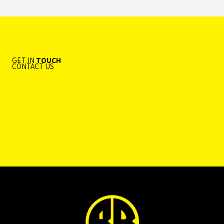
GET IN
TOUCH
CONTACT US