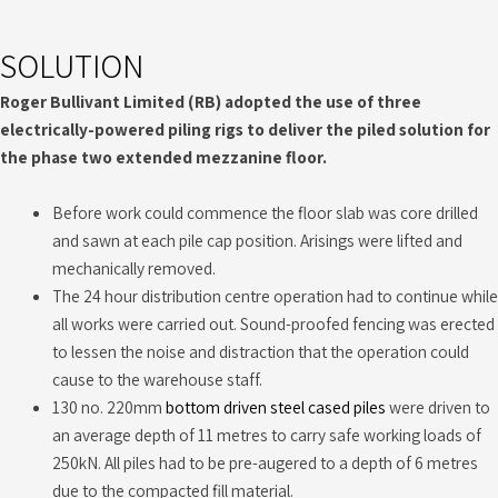
SOLUTION
Roger Bullivant Limited (RB) adopted the use of three
electrically-powered piling rigs to deliver the piled solution for
the phase two extended mezzanine floor.
Before work could commence the floor slab was core drilled
and sawn at each pile cap position. Arisings were lifted and
mechanically removed.
The 24 hour distribution centre operation had to continue while
all works were carried out. Sound-proofed fencing was erected
to lessen the noise and distraction that the operation could
cause to the warehouse staff.
130 no. 220mm
bottom driven steel cased piles
were driven to
an average depth of 11 metres to carry safe working loads of
250kN. All piles had to be pre-augered to a depth of 6 metres
due to the compacted fill material.