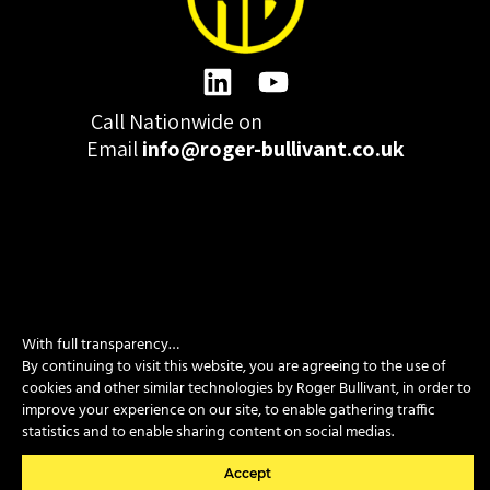
Call Nationwide on
01332 977300
Email
info@roger-bullivant.co.uk
Please click here to change the accepted cookies levels
Design & Development by madeby.studio
With full transparency…
By continuing to visit this website, you are agreeing to the use of
SITEMAP
|
POLICIES
|
CONTACT
cookies and other similar technologies by Roger Bullivant, in order to
improve your experience on our site, to enable gathering traffic
statistics and to enable sharing content on social medias.
Copyright © 2026 Roger Bullivant Limited | Company Reg no.
07681731
Accept