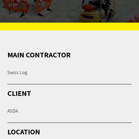
MAIN CONTRACTOR
Swiss Log
CLIENT
ASDA
LOCATION