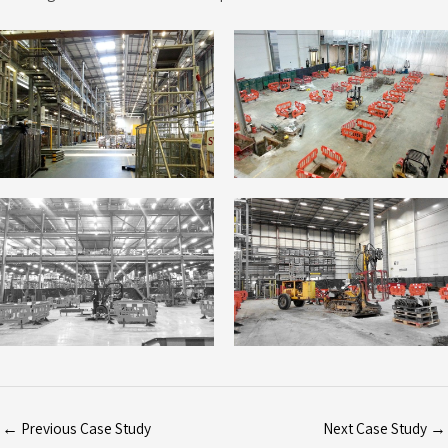
←
Previous Case Study
Next Case Study
→