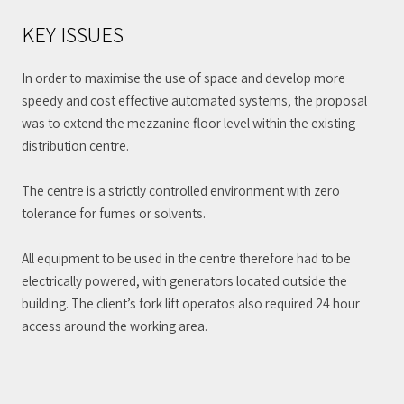
KEY ISSUES
In order to maximise the use of space and develop more
speedy and cost effective automated systems, the proposal
was to extend the mezzanine floor level within the existing
distribution centre.
The centre is a strictly controlled environment with zero
tolerance for fumes or solvents.
All equipment to be used in the centre therefore had to be
electrically powered, with generators located outside the
building. The client’s fork lift operatos also required 24 hour
access around the working area.