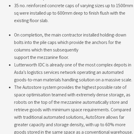
35 no. reinforced concrete caps of varying sizes up to 1500mm
sq were installed up to 600mm deep to finish flush with the
existing floor slab.
On completion, the main contractor installed holding-down
bolts into the pile caps which provide the anchors for the
columns which then subsequently
support the mezzanine floor.
Lutterworth IDC is already one of the most complex depots in
Asda’s logistics services network operating an automated
goods-to-man materials handling solution on a massive scale.
The Autostore system provides the highest possible rate of
space optimisation teamed with extremely dense storage, as
robots on the top of the mezzanine automatically store and
retrieve goods with minimum space requirements. Compared
with traditional automated solutions, AutoStore allows far
greater capacity and storage density, with up to 60% more
goods stored in the same space as a conventional warehouse.