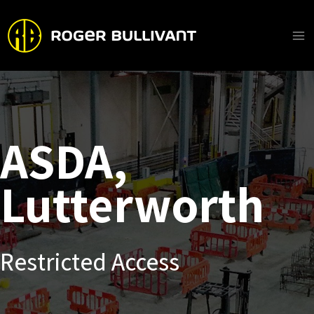
Skip
to
content
Ma
Me
ASDA,
Lutterworth
Restricted Access