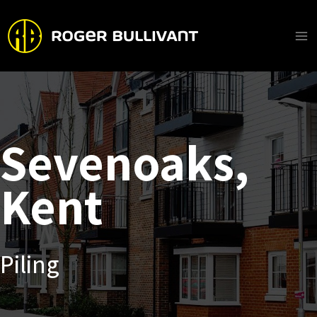
Skip
to
content
Ma
Me
Sevenoaks,
Kent
Piling