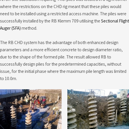
where the restrictions on the CHD rig meant that these piles would
need to be installed using a restricted access machine. The piles were
successfully installed by the RB Klemm 709 utilising the
Sectional Flight
Auger (SFA)
method.
The RB CHD system has the advantage of both enhanced design
parameters and a more efficient concrete to design diameter ratio,
due to the shape of the formed pile. The result allowed RB to
successfully design piles for the predetermined capacities, without
issue, for the initial phase where the maximum pile length was limited
to 10.0m.