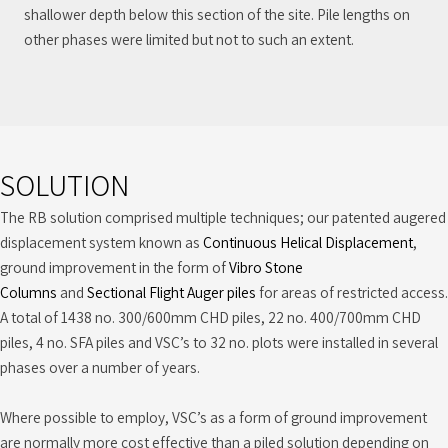
shallower depth below this section of the site. Pile lengths on
other phases were limited but not to such an extent.
SOLUTION
The RB solution comprised multiple techniques; our patented augered
displacement system known as
Continuous Helical Displacement
,
ground improvement in the form of
Vibro Stone
Columns
and
Sectional Flight Auger piles
for areas of restricted access.
A total of 1438 no. 300/600mm CHD piles, 22 no. 400/700mm CHD
piles, 4 no. SFA piles and VSC’s to 32 no. plots were installed in several
phases over a number of years.
Where possible to employ, VSC’s as a form of ground improvement
are normally more cost effective than a piled solution depending on