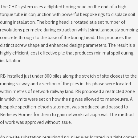
The
CHD
system uses a flighted boring head on the end of a high
torque tube in conjunction with powerful bespoke rigs to displace soil
during installation. The boring head is rotated at a set number of
revolutions per metre during extraction whilst simultaneously pumping
concrete through to the base of the boring head. This produces the
distinct screw shape and enhanced design parameters. The result is a
highly efficient, cost effective pile that produces minimal spoil during
installation.
RB installed just under 800 piles along the stretch of site closest to the
running railway and a section of the piles in this phase were located
within metres of network railway land. RB proposed a restricted zone
in which limits were set on how the rig was allowed to manoeuvre. A
bespoke specific method statement was produced and passed to
Berkeley Homes for them to gain network rail approval. The method
of work was approved without issue.
An on-site substation requiring 4 no. piles was located in a tight corner