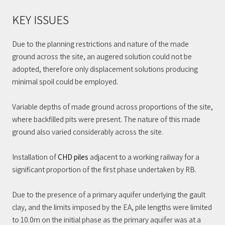
KEY ISSUES
Due to the planning restrictions and nature of the made
ground across the site, an augered solution could not be
adopted, therefore only displacement solutions producing
minimal spoil could be employed.
Variable depths of made ground across proportions of the site,
where backfilled pits were present. The nature of this made
ground also varied considerably across the site.
Installation of
CHD piles
adjacent to a working railway for a
significant proportion of the first phase undertaken by RB.
Due to the presence of a primary aquifer underlying the gault
clay, and the limits imposed by the EA, pile lengths were limited
to 10.0m on the initial phase as the primary aquifer was at a