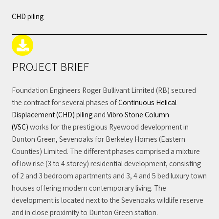
CHD piling
PROJECT BRIEF
Foundation Engineers Roger Bullivant Limited (RB) secured
the contract for several phases of
Continuous Helical
Displacement (CHD) piling
and
Vibro Stone Column
(VSC)
works for the prestigious Ryewood development in
Dunton Green, Sevenoaks for Berkeley Homes (Eastern
Counties) Limited. The different phases comprised a mixture
of low rise (3 to 4 storey) residential development, consisting
of 2 and 3 bedroom apartments and 3, 4 and 5 bed luxury town
houses offering modern contemporary living. The
development is located next to the Sevenoaks wildlife reserve
and in close proximity to Dunton Green station.