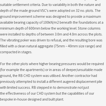
suitable settlement criteria. Due to variability in both the nature and
depth of the made ground VSC’s were adopted on 32 no. plots. The
ground improvement scheme was designed to provide a maximum
available bearing capacity of 100kN/m2 beneath the foundations at a
minimum depth of 600mm below the working level. Stone columns
were installed to depths of between 3.0m and 4.0m across the plots.
The vibrating poker was driven to refusal, and the resulting bore was
filled with a clean natural aggregate (75mm – 40mm size range) and
compacted in stages.
For the other plots where higher bearing pressures would be required
(for example the apartments) or in areas of deeper/unsuitable made
ground, the RB CHD system was utilised. Another contractor had
previously attempted to install a different augered displacement pile
with limited success. RB stepped in to demonstrate not just
the effectiveness of our CHD system but the capabilities of our
bespoke in-house designed and built plant.