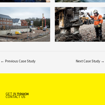
←
Previous Case Study
Next Case Study
→
GET IN
TOUCH
CONTACT US