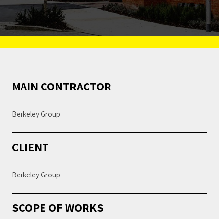
MAIN CONTRACTOR
Berkeley Group
CLIENT
Berkeley Group
SCOPE OF WORKS