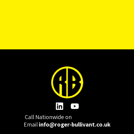
Call Nationwide on
01332 977300
Email
info@roger-bullivant.co.uk