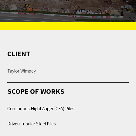
CLIENT
Taylor Wimpey
SCOPE OF WORKS
Continuous Flight Auger (CFA) Piles
Driven Tubular Steel Piles