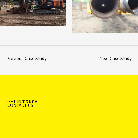
←
Previous Case Study
Next Case Study
→
GET IN
TOUCH
CONTACT US