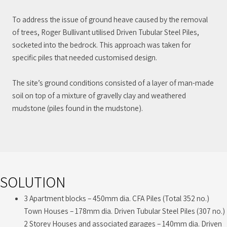
To address the issue of ground heave caused by the removal
of trees, Roger Bullivant utilised Driven Tubular Steel Piles,
socketed into the bedrock. This approach was taken for
specific piles that needed customised design.
The site’s ground conditions consisted of a layer of man-made
soil on top of a mixture of gravelly clay and weathered
mudstone (piles found in the mudstone).
SOLUTION
3 Apartment blocks – 450mm dia. CFA Piles (Total 352 no.)
Town Houses – 178mm dia. Driven Tubular Steel Piles (307 no.)
2 Storey Houses and associated garages – 140mm dia. Driven