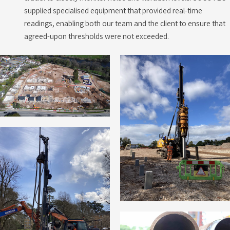
supplied specialised equipment that provided real-time
readings, enabling both our team and the client to ensure that
agreed-upon thresholds were not exceeded.