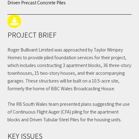
Driven Precast Concrete Piles
PROJECT BRIEF
Roger Bullivant Limited was approached by Taylor Wimpey
Homes to provide piled foundation services for their project,
which includes constructing 3 apartment blocks, 36 three-story
townhouses, 15 two-story houses, and their accompanying
garages. These structures will be built on a 10.5-acre site,
formerly the home of BBC Wales Broadcasting House.
The RB South Wales team presented plans suggesting the use
of Continuous Flight Auger (CFA) piling for the apartment
blocks and Driven Tubular Steel Piles for the housing units.
KEY ISSUES