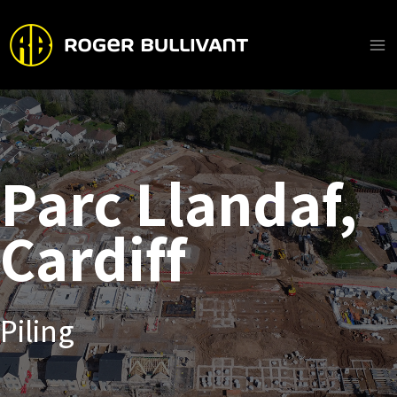
Skip
to
content
Ma
Me
Parc Llandaf,
Cardiff
Piling