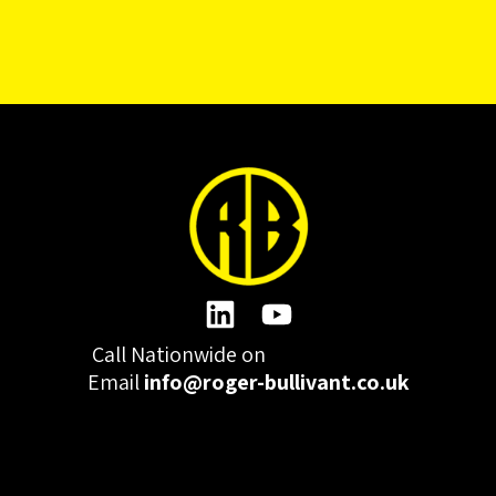
Call Nationwide on
01332 977300
Email
info@roger-bullivant.co.uk
Please click here to change the accepted cookies levels