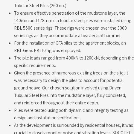
Tubular Steel Piles (260 no.)
To ensure effective penetration of the mudstone layer, the
140mm and 178mm dia tubular steel piles were installed using
RBL 5500 series rigs. These rigs were chosen over the 3000
series rigs as they accommodate a heavier 5.5t hammer.
For the installation of CFA piles to the apartment blocks, an
RBL Geax EK110 rig was employed.
The pile loads ranged from 400kN to 1200kN, depending on the
specific requirements.
Given the presence of numerous existing trees on the site, it
was necessary to design the piles to account for potential
ground heave. Our chosen solution involved using Driven
Tubular Steel Piles into the mudstone layer, fully concreted,
and reinforced throughout their entire depth.
Piles were tested using both dynamic and integrity testing as
design and installation verification.
As the development is surrounded by residential houses, it was
crucial to closely monitor noise and vibration levels. SOCOTEC