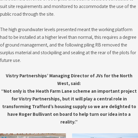
suit site requirements and monitored to accommodate the use of the
public road through the site.
The high groundwater levels presented meant the working platform
had to be installed at a higher level than normal, this requires a degree
of ground management, and the following piling RB removed the
surplus material and stockpiling and sealing at the rear of the plots for
future use.
Vistry Partnerships’ Managing Director of JVs for the North
West, said:
“Not only is the Heath Farm Lane scheme an important project
for Vistry Partnerships, but it will play a central role in
transforming Trafford’s housing supply so we are delighted to
have Roger Bullivant on board to help turn our idea into a
reality.”