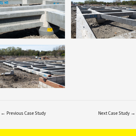
←
Previous Case Study
Next Case Study
→