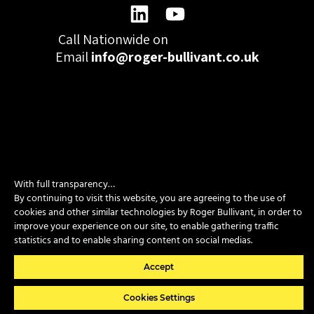
Call Nationwide on
01332 977300
Email
info@roger-bullivant.co.uk
Please click here to change the accepted cookies levels
Design & Development by madeby.studio
With full transparency…
SITEMAP
|
POLICIES
|
CONTACT
By continuing to visit this website, you are agreeing to the use of
cookies and other similar technologies by Roger Bullivant, in order to
improve your experience on our site, to enable gathering traffic
statistics and to enable sharing content on social medias.
Copyright © 2026 Roger Bullivant Limited | Company Reg no.
07681731
Accept
Cookies Settings