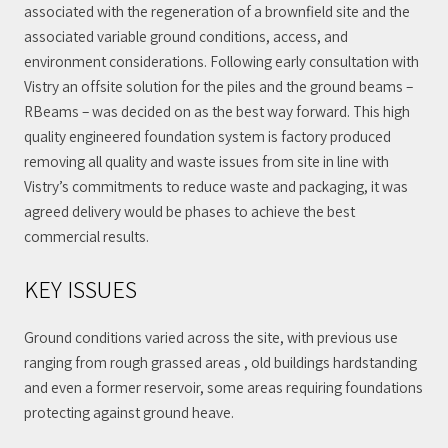
associated with the regeneration of a brownfield site and the
associated variable ground conditions, access, and
environment considerations. Following early consultation with
Vistry an offsite solution for the piles and the ground beams –
RBeams – was decided on as the best way forward. This high
quality engineered foundation system is factory produced
removing all quality and waste issues from site in line with
Vistry’s commitments to reduce waste and packaging, it was
agreed delivery would be phases to achieve the best
commercial results.
KEY ISSUES
Ground conditions varied across the site, with previous use
ranging from rough grassed areas , old buildings hardstanding
and even a former reservoir, some areas requiring foundations
protecting against ground heave.