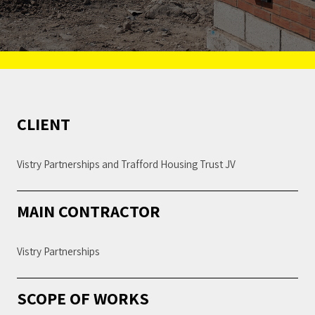
CLIENT
Vistry Partnerships and Trafford Housing Trust JV
MAIN CONTRACTOR
Vistry Partnerships
SCOPE OF WORKS