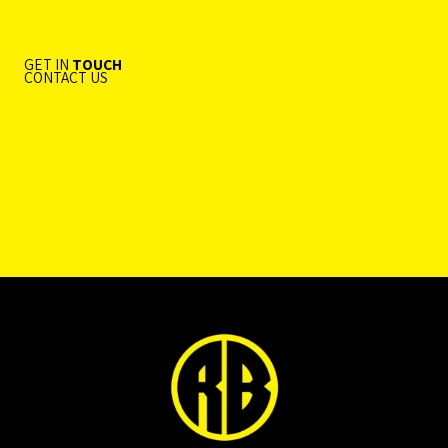
GET IN
TOUCH
CONTACT US