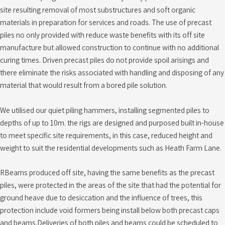
site resulting removal of most substructures and soft organic
materials in preparation for services and roads. The use of precast
piles no only provided with reduce waste benefits with its off site
manufacture but allowed construction to continue with no additional
curing times. Driven precast piles do not provide spoil arisings and
there eliminate the risks associated with handling and disposing of any
material that would result from a bored pile solution.
We utilised our quiet piling hammers, installing segmented piles to
depths of up to 10m. the rigs are designed and purposed built in-house
to meet specific site requirements, in this case, reduced height and
weight to suit the residential developments such as Heath Farm Lane.
RBeams produced off site, having the same benefits as the precast
piles, were protected in the areas of the site that had the potential for
ground heave due to desiccation and the influence of trees, this
protection include void formers being install below both precast caps
and beams.Deliveries of both piles and beams could be scheduled to