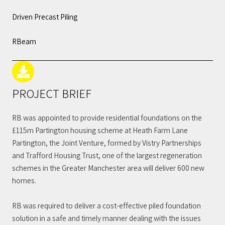
Driven Precast Piling
RBeam
PROJECT BRIEF
RB was appointed to provide residential foundations on the
£115m Partington housing scheme at Heath Farm Lane
Partington, the Joint Venture, formed by Vistry Partnerships
and Trafford Housing Trust, one of the largest regeneration
schemes in the Greater Manchester area will deliver 600 new
homes.
RB was required to deliver a cost-effective piled foundation
solution in a safe and timely manner dealing with the issues