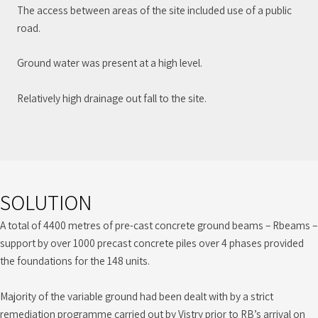
The access between areas of the site included use of a public
road.
Ground water was present at a high level.
Relatively high drainage out fall to the site.
SOLUTION
A total of 4400 metres of pre-cast concrete ground beams – Rbeams –
support by over 1000 precast concrete piles over 4 phases provided
the foundations for the 148 units.
Majority of the variable ground had been dealt with by a strict
remediation programme carried out by Vistry prior to RB’s arrival on