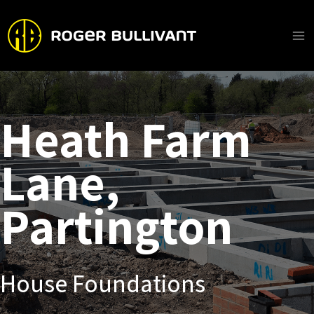
Skip
to
content
Ma
Me
Heath Farm
Lane,
Partington
House Foundations