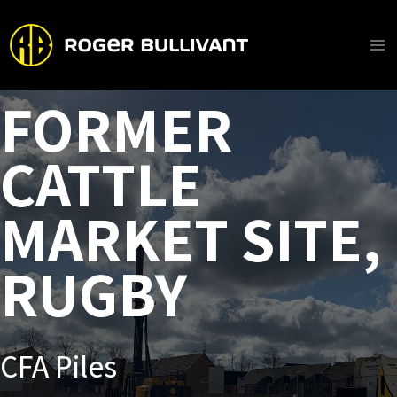
Skip
to
content
Ma
Me
FORMER
CATTLE
MARKET SITE,
RUGBY
CFA Piles