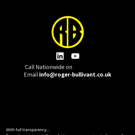
Call Nationwide on
01332 977300
Email
info@roger-bullivant.co.uk
Please click here to change the accepted cookies levels
Design & Development by madeby.studio
With full transparency…