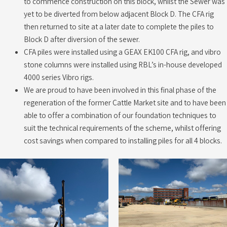
to commence construction on this block, whilst the Sewer was
yet to be diverted from below adjacent Block D. The CFA rig
then returned to site at a later date to complete the piles to
Block D after diversion of the sewer.
CFA piles were installed using a GEAX EK100 CFA rig, and vibro
stone columns were installed using RBL’s in-house developed
4000 series Vibro rigs.
We are proud to have been involved in this final phase of the
regeneration of the former Cattle Market site and to have been
able to offer a combination of our foundation techniques to
suit the technical requirements of the scheme, whilst offering
cost savings when compared to installing piles for all 4 blocks.