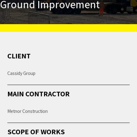
Ground Improvement
CLIENT
Cassidy Group
MAIN CONTRACTOR
Metnor Construction
SCOPE OF WORKS