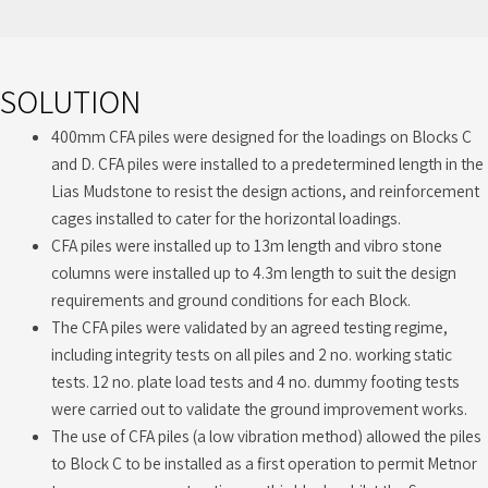
SOLUTION
400mm CFA piles were designed for the loadings on Blocks C
and D. CFA piles were installed to a predetermined length in the
Lias Mudstone to resist the design actions, and reinforcement
cages installed to cater for the horizontal loadings.
CFA piles were installed up to 13m length and vibro stone
columns were installed up to 4.3m length to suit the design
requirements and ground conditions for each Block.
The CFA piles were validated by an agreed testing regime,
including integrity tests on all piles and 2 no. working static
tests. 12 no. plate load tests and 4 no. dummy footing tests
were carried out to validate the ground improvement works.
The use of CFA piles (a low vibration method) allowed the piles
to Block C to be installed as a first operation to permit Metnor