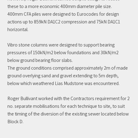
these to a more economic 400mm diameter pile size.
400mm CFA piles were designed to Eurocodes for design
actions up to 859kN DA1C2 compression and 75kN DA1C1
horizontal.
Vibro stone columns were designed to support bearing
pressures of 150kN/m2 below foundations and 30kN/m2
below ground bearing floor slabs.
The ground conditions comprised approximately 2m of made
ground overlying sand and gravel extending to 5m depth,
below which weathered Lias Mudstone was encountered.
Roger Bullivant worked with the Contractors requirement for 2
no. separate mobilisations for each technique to site, to suit
the timing of the diversion of the existing sewer located below
Block D.