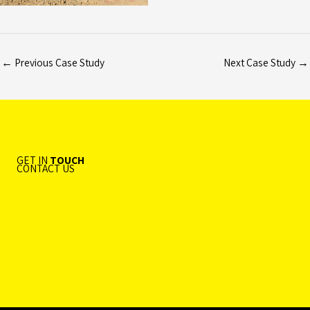
←
Previous Case Study
Next Case Study
→
GET IN
TOUCH
CONTACT US