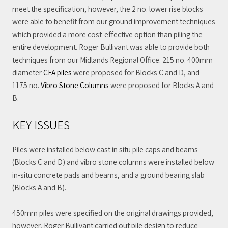
meet the specification, however, the 2 no. lower rise blocks
were able to benefit from our ground improvement techniques
which provided a more cost-effective option than piling the
entire development. Roger Bullivant was able to provide both
techniques from our Midlands Regional Office. 215 no. 400mm
diameter
CFA piles
were proposed for Blocks C and D, and
1175 no.
Vibro Stone Columns
were proposed for Blocks A and
B.
KEY ISSUES
Piles were installed below cast in situ pile caps and beams
(Blocks C and D) and vibro stone columns were installed below
in-situ concrete pads and beams, and a ground bearing slab
(Blocks A and B).
450mm piles were specified on the original drawings provided,
however, Roger Bullivant carried out pile design to reduce