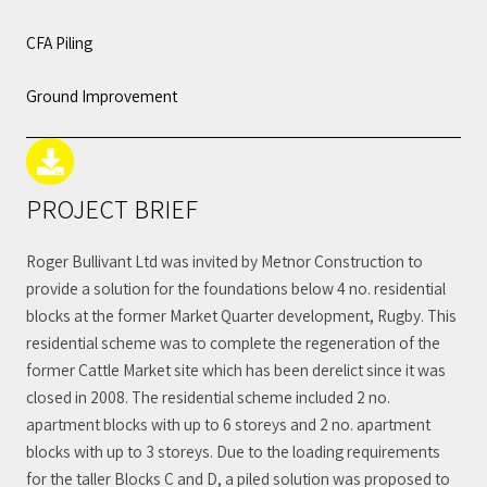
CFA Piling
Ground Improvement
PROJECT BRIEF
Roger Bullivant Ltd was invited by Metnor Construction to
provide a solution for the foundations below 4 no. residential
blocks at the former Market Quarter development, Rugby. This
residential scheme was to complete the regeneration of the
former Cattle Market site which has been derelict since it was
closed in 2008. The residential scheme included 2 no.
apartment blocks with up to 6 storeys and 2 no. apartment
blocks with up to 3 storeys. Due to the loading requirements
for the taller Blocks C and D, a piled solution was proposed to