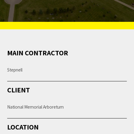
MAIN CONTRACTOR
Stepnell
CLIENT
National Memorial Arboretum
LOCATION