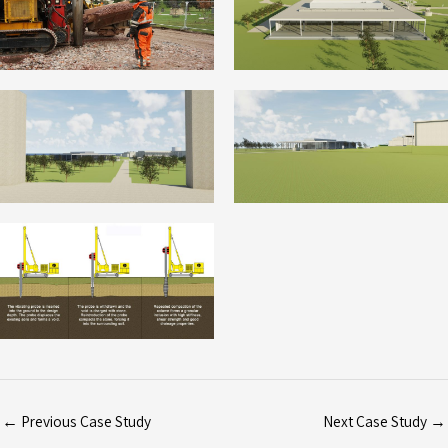
←
Previous Case Study
Next Case Study
→