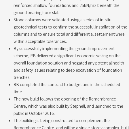
reinforced shallow foundations and 25kN/m2 beneath the
ground bearing floor slab.
Stone columns were validated using a series of in-situ
geotechnical tests to confirm the successful installation of the
columns and to ensure total and differential settlement were
within acceptable tolerances.
By successfully implementing the ground improvement
scheme, RB delivered a significant economic saving on the
overall foundation solution and negated any potential health
and safety issues relating to deep excavation of foundation
trenches.
RB completed the contract to budget and in the scheduled
time.
The new build follows the opening of the Remembrance
Centre, which was also built by Stepnell, and launched to the
public in October 2016.
The building is being constructed to complement the
Remembrance Centre, and will be a single storey complex, built