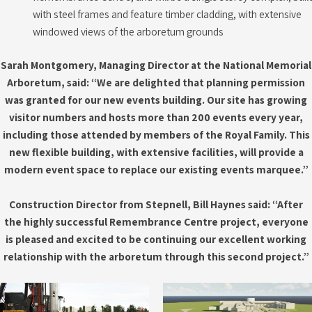
with steel frames and feature timber cladding, with extensive
windowed views of the arboretum grounds
Sarah Montgomery, Managing Director at the National Memorial
Arboretum, said: “We are delighted that planning permission
was granted for our new events building.
Our site has growing
visitor numbers and hosts more than 200 events every year,
including those attended by members of the Royal Family. This
new flexible building, with extensive facilities, will provide a
modern event space to replace our existing events marquee.”
Construction Director from Stepnell, Bill Haynes said: “After
the highly successful Remembrance Centre project, everyone
is pleased and excited to be continuing our excellent working
relationship with the arboretum through this second project.”