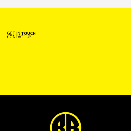
GET IN
TOUCH
CONTACT US