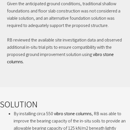
Given the anticipated ground conditions, traditional shallow
foundations and floor slab construction was not considered a
viable solution, and an alternative foundation solution was
required to adequately support the proposed structure.
RB reviewed the available site investigation data and observed
additional in-situ trial pits to ensure compatibility with the
proposed ground improvement solution using
vibro stone
columns.
SOLUTION
By installing circa 550
vibro stone columns
, RB was able to
improve the bearing capacity of the in-situ soils to provide an
allowable bearing capacity of 125 kN/m2 beneath lightly