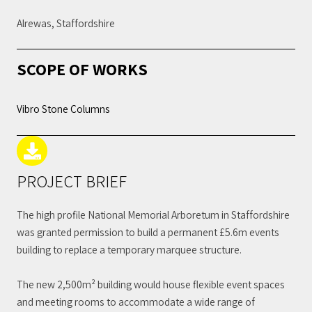
Alrewas, Staffordshire
SCOPE OF WORKS
Vibro Stone Columns
PROJECT BRIEF
The high profile National Memorial Arboretum in Staffordshire
was granted permission to build a permanent £5.6m events
building to replace a temporary marquee structure.
The new 2,500m² building would house flexible event spaces
and meeting rooms to accommodate a wide range of