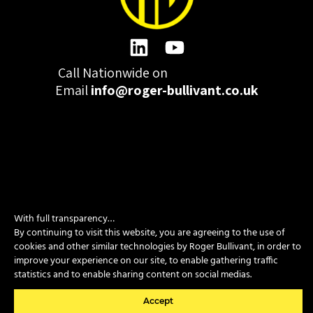
Call Nationwide on
01332 977300
Email
info@roger-bullivant.co.uk
Please click here to change the accepted cookies levels
Design & Development by madeby.studio
With full transparency…
SITEMAP
|
POLICIES
|
CONTACT
By continuing to visit this website, you are agreeing to the use of
cookies and other similar technologies by Roger Bullivant, in order to
improve your experience on our site, to enable gathering traffic
statistics and to enable sharing content on social medias.
Copyright © 2026 Roger Bullivant Limited | Company Reg no.
07681731
Accept