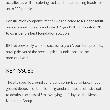
activities as well as catering facilities for banqueting feasts for
up to 300 people.
Construction company Stepnell was selected to build the multi-
million pound complex and asked Roger Bullivant Limited (RB)
to consider the best foundation solution.
RB had previously worked successfully on Arboretum projects,
having delivered the precast piled foundations for the
memorial wall.
KEY ISSUES
The site specific ground conditions comprised variable made
ground deposits of both loose granular and soft cohesive soils
to depths in excess of 5m, overlying stiff clays of the Mercia
Mudstone Group.