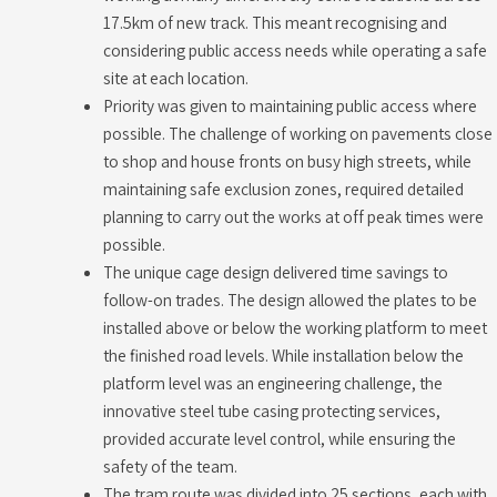
17.5km of new track. This meant recognising and
considering public access needs while operating a safe
site at each location.
Priority was given to maintaining public access where
possible. The challenge of working on pavements close
to shop and house fronts on busy high streets, while
maintaining safe exclusion zones, required detailed
planning to carry out the works at off peak times were
possible.
The unique cage design delivered time savings to
follow-on trades. The design allowed the plates to be
installed above or below the working platform to meet
the finished road levels. While installation below the
platform level was an engineering challenge, the
innovative steel tube casing protecting services,
provided accurate level control, while ensuring the
safety of the team.
The tram route was divided into 25 sections, each with