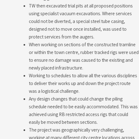
TW then excavated trial pits at all proposed positions
using specialist vacuum excavations. Where services
could not be diverted, a special steel tube casing,
designed not to move once installed, was used to
protect services from the augers.
When working on sections of the constructed tramline
or within the town centre, rubber tracked rigs were used
to ensure no damage was caused to the existing and
newly placed infrastructure.
Working to schedules to allow all the various disciplines
to deliver their works up and down the project route
was a logistical challenge.
Any design changes that could change the piling
schedule needed to be easily accommodated. This was
achieved using RB restricted access rigs that could
easily be moved between sections.
The project was geographically very challenging,
working at many different city centre locations across