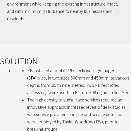
environment while keeping the existing infrastructure intact,
and with minimum disturbance to nearby businesses and
residents.
SOLUTION
RB installed a total of 197
sectional flight auger
(SFA)
piles, in two sizes 600mm and 450mm, to various
depths from six to nine metres. Two RB restricted
access rigs were used – a Klemm 708 rig and a Soil Mec.
The high density of subsurface services required an
innovative approach. Increased levels of desk studies
with service providers and site and service detection
were employed by Taylor Woodrow (TW), prior to
breaking ground.