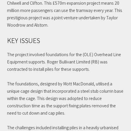
Chilwell and Clifton. This £570m expansion project means 20
million more passengers can use the tramway every year. This
prestigious project was a joint venture undertaken by Taylor
Woodrow and Alstom.
KEY ISSUES
The project involved foundations for the (OLE) Overhead Line
Equipment supports. Roger Bullivant Limited (RB) was
contracted to install piles for these supports.
The foundations, designed by Mott MacDonald, utilised a
unique cage design that incorporated a steel stub column base
within the cage. This design was adopted to reduce
construction time as the support fixing plates removed the
need to cut down and cap piles.
The challenges included installing piles in a heavily urbanised