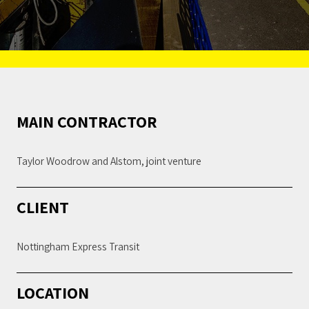
MAIN CONTRACTOR
Taylor Woodrow and Alstom, joint venture
CLIENT
Nottingham Express Transit
LOCATION