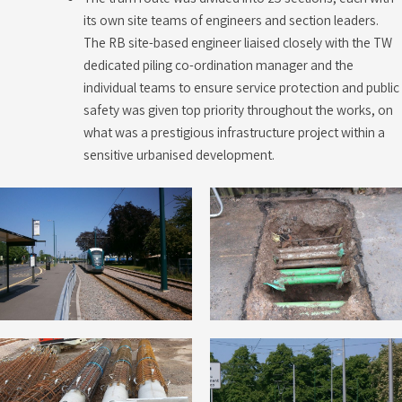
its own site teams of engineers and section leaders.
The RB site-based engineer liaised closely with the TW
dedicated piling co-ordination manager and the
individual teams to ensure service protection and public
safety was given top priority throughout the works, on
what was a prestigious infrastructure project within a
sensitive urbanised development.