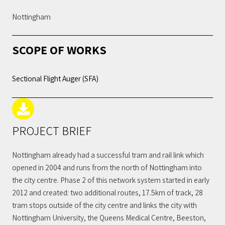
Nottingham
SCOPE OF WORKS
Sectional Flight Auger (SFA)
PROJECT BRIEF
Nottingham already had a successful tram and rail link which
opened in 2004 and runs from the north of Nottingham into
the city centre. Phase 2 of this network system started in early
2012 and created: two additional routes, 17.5km of track, 28
tram stops outside of the city centre and links the city with
Nottingham University, the Queens Medical Centre, Beeston,