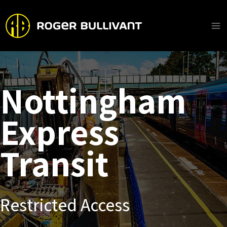
Skip
to
content
Ma
Me
Nottingham
Express
Transit
Restricted Access