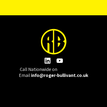
Call Nationwide on
01332 977300
Email
info@roger-bullivant.co.uk
Please click here to change the accepted cookies levels