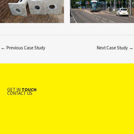
←
Previous Case Study
Next Case Study
→
GET IN
TOUCH
CONTACT US