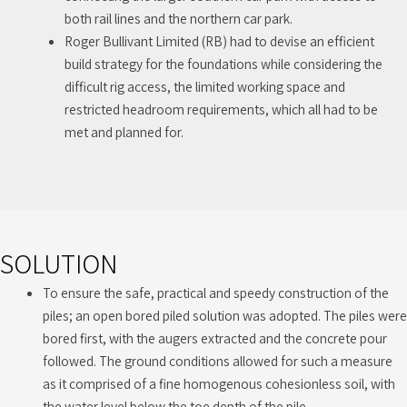
both rail lines and the northern car park.
Roger Bullivant Limited (RB) had to devise an efficient
build strategy for the foundations while considering the
difficult rig access, the limited working space and
restricted headroom requirements, which all had to be
met and planned for.
SOLUTION
To ensure the safe, practical and speedy construction of the
piles; an open bored piled solution was adopted. The piles were
bored first, with the augers extracted and the concrete pour
followed. The ground conditions allowed for such a measure
as it comprised of a fine homogenous cohesionless soil, with
the water level below the toe depth of the pile.