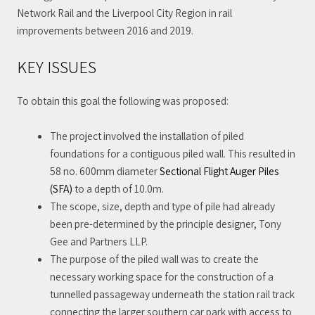
Network Rail and the Liverpool City Region in rail
improvements between 2016 and 2019.
KEY ISSUES
To obtain this goal the following was proposed:
The project involved the installation of piled
foundations for a contiguous piled wall. This resulted in
58 no. 600mm diameter
Sectional Flight Auger Piles
(SFA)
to a depth of 10.0m.
The scope, size, depth and type of pile had already
been pre-determined by the principle designer, Tony
Gee and Partners LLP.
The purpose of the piled wall was to create the
necessary working space for the construction of a
tunnelled passageway underneath the station rail track
connecting the larger southern car park with access to