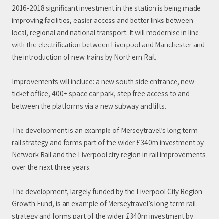
2016-2018 significant investment in the station is being made
improving facilities, easier access and better links between
local, regional and national transport. It will modernise in line
with the electrification between Liverpool and Manchester and
the introduction of new trains by Northern Rail.
Improvements will include: a new south side entrance, new
ticket office, 400+ space car park, step free access to and
between the platforms via a new subway and lifts.
The development is an example of Merseytravel’s long term
rail strategy and forms part of the wider £340m investment by
Network Rail and the Liverpool city region in rail improvements
over the next three years.
The development, largely funded by the Liverpool City Region
Growth Fund, is an example of Merseytravel’s long term rail
strategy and forms part of the wider £340m investment by