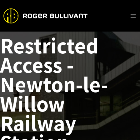
Skip
to
content
Ma
Me
Restricted
Access -
Newton-le-
Willow
Railway