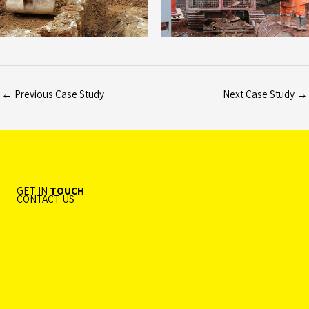
←
Previous Case Study
Next Case Study
→
GET IN
TOUCH
CONTACT US