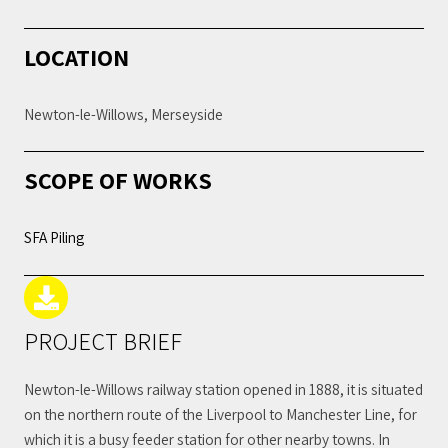
LOCATION
Newton-le-Willows, Merseyside
SCOPE OF WORKS
SFA Piling
PROJECT BRIEF
Newton-le-Willows railway station opened in 1888, it is situated
on the northern route of the Liverpool to Manchester Line, for
which it is a busy feeder station for other nearby towns. In