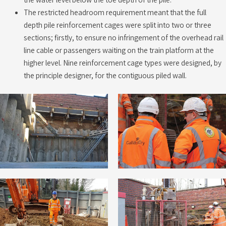
The restricted headroom requirement meant that the full
depth pile reinforcement cages were split into two or three
sections; firstly, to ensure no infringement of the overhead rail
line cable or passengers waiting on the train platform at the
higher level. Nine reinforcement cage types were designed, by
the principle designer, for the contiguous piled wall.