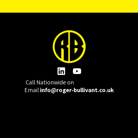
Call Nationwide on
01332 977300
Email
info@roger-bullivant.co.uk
Please click here to change the accepted cookies levels