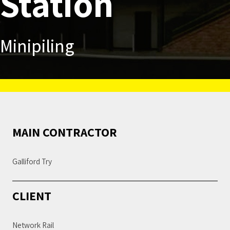
Station
Minipiling
MAIN CONTRACTOR
Galliford Try
CLIENT
Network Rail