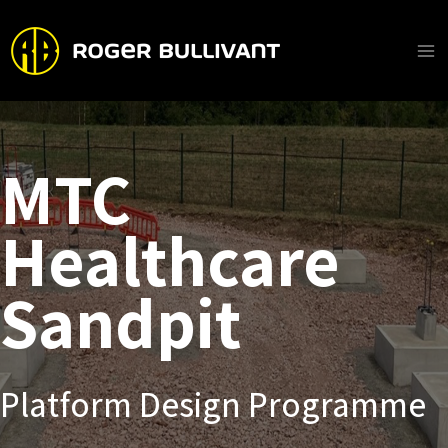
Skip
to
content
Ma
Me
MTC
Healthcare
Sandpit
Platform Design Programme