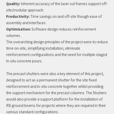
Quality:
Inherent accuracy of the laser cut frames support off-
site/modular approach.
Productivity:
Time savings on and off-site though ease of
assembly and interfaces.
Optimisation:
Software design reduces reinforcement
volumes.
The overarching design principles of the project were to reduce
time on-site, simplifying installation, eliminate
reinforcement configurations and the need for multiple staged
in-situ concrete pours.
The precast shutters were also a key element of this project,
designed to act as a permanent shutter for the site fixed
reinforcement and in-situ concrete together whilst providing
the support mechanism for the precast columns. The Shutters
would also provide a support platform for the installation of
RB ground beams for projects where they are required in their
various standard configurations.