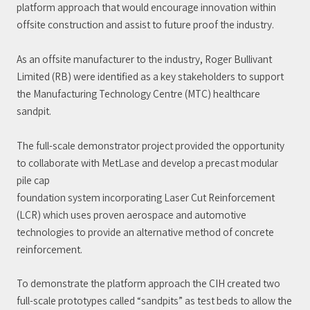
platform approach that would encourage innovation within
offsite construction and assist to future proof the industry.
As an offsite manufacturer to the industry, Roger Bullivant
Limited (RB) were identified as a key stakeholders to support
the Manufacturing Technology Centre (MTC) healthcare
sandpit.
The full-scale demonstrator project provided the opportunity
to collaborate with MetLase and develop a precast modular
pile cap
foundation system incorporating Laser Cut Reinforcement
(LCR) which uses proven aerospace and automotive
technologies to provide an alternative method of concrete
reinforcement.
To demonstrate the platform approach the CIH created two
full-scale prototypes called “sandpits” as test beds to allow the