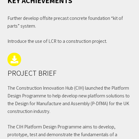
KEY ACHIEVEMENTS
Further develop offsite precast concrete foundation “kit of
parts” system.
Introduce the use of LCR to a construction project.
PROJECT BRIEF
The Construction Innovation Hub (CIH) launched the Platform
Design Programme to help develop new platform solutions to
the Design for Manufacture and Assembly (P-DfMA) for the UK
construction industry.
The CIH Platform Design Programme aims to develop,
prototype, test and demonstrate the fundamentals of a