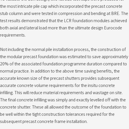
the most intricate pile cap which incorporated the precast concrete
stub column and were tested in compression and bending at BRE. The
test results demonstrated that the LCR foundation modules achieved
both axial and lateral load more than the ultimate design Eurocode
requirements.
Not including the normal pile installation process, the construction of
the modular precast foundation was estimated to save approximately
20% of the associated foundation programme duration compared to
normal practice. In addition to the above time saving benefits, the
accurate known size of the precast shutters provides subsequent
accurate concrete volume requirements for the insitu concrete
infilling. This will reduce material requirements and wastage on site.
The final concrete infilling was simply and exactly levelled off with the
concrete shutter. These all allowed the outcome of the foundation to
be well within the tight construction tolerances required for the
subsequent precast concrete frame installation.