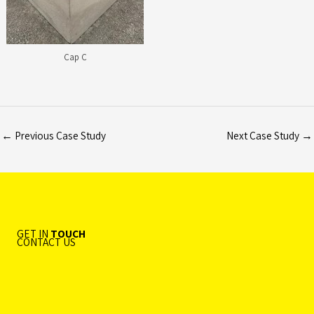
Cap C
←
Previous Case Study
Next Case Study
→
GET IN
TOUCH
CONTACT US