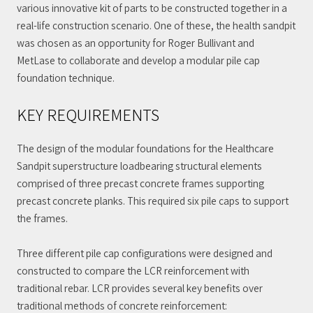
various innovative kit of parts to be constructed together in a
real-life construction scenario. One of these, the health sandpit
was chosen as an opportunity for Roger Bullivant and
MetLase to collaborate and develop a modular pile cap
foundation technique.
KEY REQUIREMENTS
The design of the modular foundations for the Healthcare
Sandpit superstructure loadbearing structural elements
comprised of three precast concrete frames supporting
precast concrete planks. This required six pile caps to support
the frames.
Three different pile cap configurations were designed and
constructed to compare the LCR reinforcement with
traditional rebar. LCR provides several key benefits over
traditional methods of concrete reinforcement: