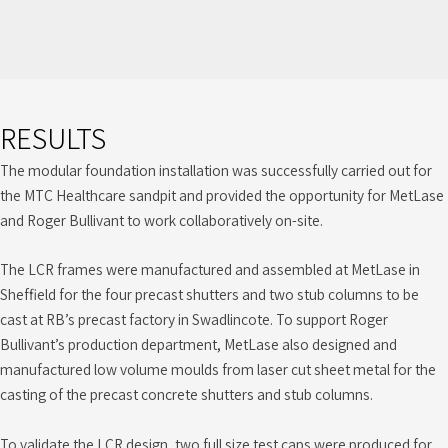
RESULTS
The modular foundation installation was successfully carried out for
the MTC Healthcare sandpit and provided the opportunity for MetLase
and Roger Bullivant to work collaboratively on-site.
The LCR frames were manufactured and assembled at MetLase in
Sheffield for the four precast shutters and two stub columns to be
cast at RB’s precast factory in Swadlincote. To support Roger
Bullivant’s production department, MetLase also designed and
manufactured low volume moulds from laser cut sheet metal for the
casting of the precast concrete shutters and stub columns.
To validate the LCR design, two full size test caps were produced for