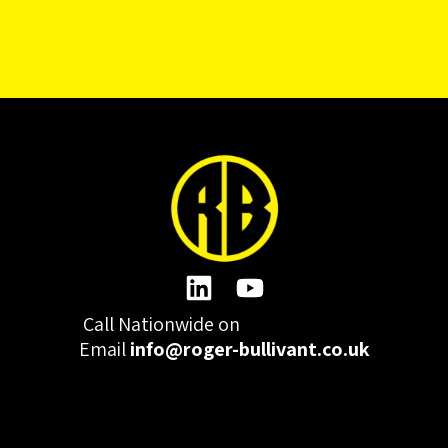
Call Nationwide on
01332 977300
Email
info@roger-bullivant.co.uk