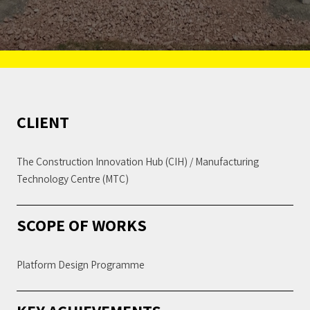
CLIENT
The Construction Innovation Hub (CIH) / Manufacturing
Technology Centre (MTC)
SCOPE OF WORKS
Platform Design Programme