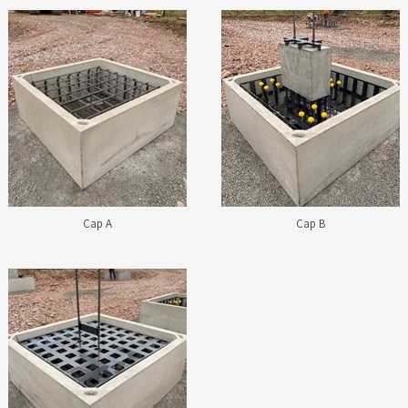
Cap A
Cap B