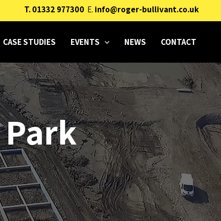
T.
01332 977300
E.
info@roger-bullivant.co.uk
CASE STUDIES
EVENTS
NEWS
CONTACT
 Park