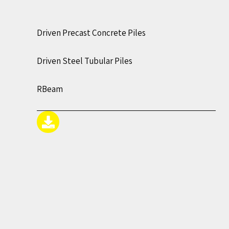
Driven Precast Concrete Piles
Driven Steel Tubular Piles
RBeam