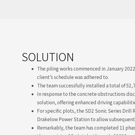
SOLUTION
The piling works commenced in January 2022. 
client’s schedule was adhered to.
The team successfully installed a total of 52,
In response to the concrete obstructions disc
solution, offering enhanced driving capabilit
For specific plots, the SD2 Sonic Series Dril
Drakelow Power Station to allow subsequent p
Remarkably, the team has completed 11 phases,