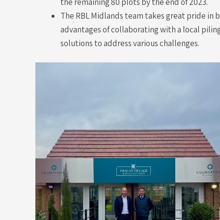
the remaining 80 plots by the end of 2023.
The RBL Midlands team takes great pride in be
advantages of collaborating with a local pili
solutions to address various challenges.