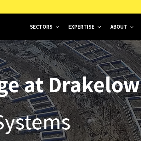
SECTORS
EXPERTISE
ABOUT
age at Drakelow
Systems