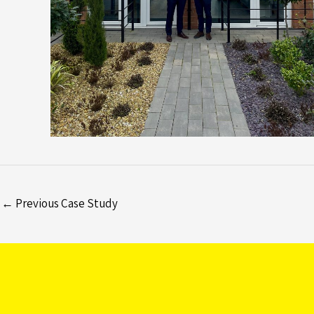
←
Previous Case Study