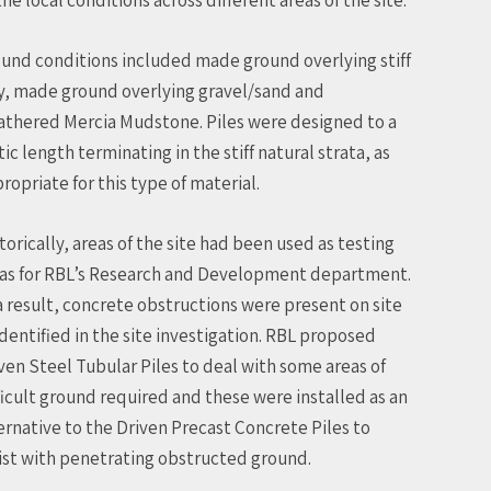
und conditions included made ground overlying stiff
y, made ground overlying gravel/sand and
thered Mercia Mudstone. Piles were designed to a
tic length terminating in the stiff natural strata, as
ropriate for this type of material.
torically, areas of the site had been used as testing
as for RBL’s Research and Development department.
a result, concrete obstructions were present on site
identified in the site investigation. RBL proposed
ven Steel Tubular Piles to deal with some areas of
ficult ground required and these were installed as an
ernative to the Driven Precast Concrete Piles to
ist with penetrating obstructed ground.