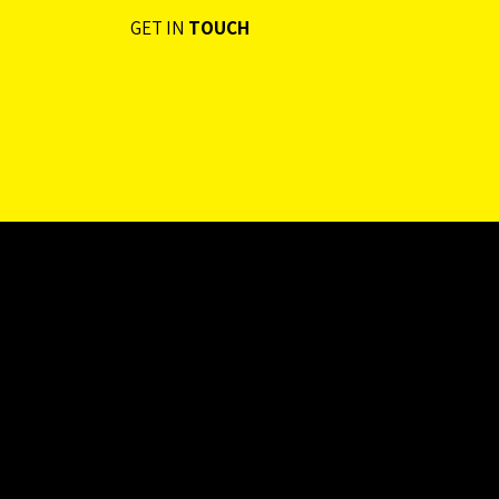
GET IN
TOUCH