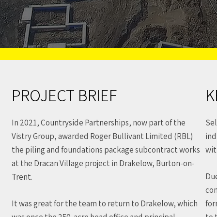
PROJECT BRIEF
K
In 2021, Countryside Partnerships, now part of the
Sel
Vistry Group, awarded Roger Bullivant Limited (RBL)
ind
the piling and foundations package subcontract works
wit
at the Dracan Village project in Drakelow, Burton-on-
Due
Trent.
con
It was great for the team to return to Drakelow, which
for
was once the 250-acre head office and principal
to 