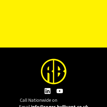
Call Nationwide on
01332 977300
Email
info@roger-bullivant.co.uk