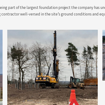
ing part of the largest foundation project the company has und
ng contractor well-versed in the site’s ground conditions and eq