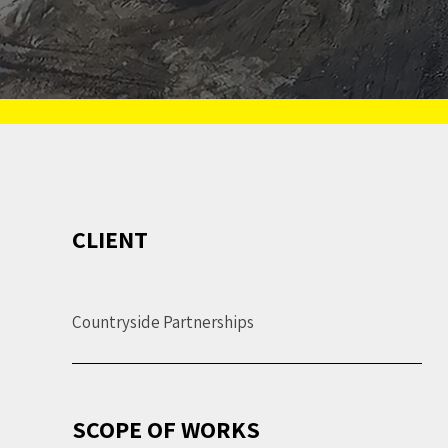
CLIENT
Countryside Partnerships
SCOPE OF WORKS