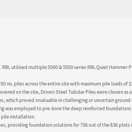
RBL utilised multiple 5000 & 5500 series RBL Quiet Hammer Pil
700 no. piles across the entire site with maximum pile loads of
overed on the site, Driven Steel Tubular Piles were chosen as 
ies, which proved invaluable in challenging or uncertain ground 
l Rig was employed to pre-bore the deep reinforced foundations
ile installation.
 providing foundation solutions for 756 out of the 836 plots i