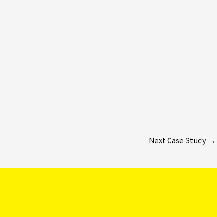
Next Case Study
→