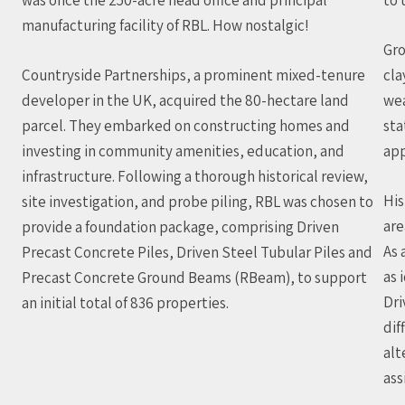
manufacturing facility of RBL. How nostalgic!
Gro
Countryside Partnerships, a prominent mixed-tenure
cla
developer in the UK, acquired the 80-hectare land
wea
parcel. They embarked on constructing homes and
sta
investing in community amenities, education, and
app
infrastructure. Following a thorough historical review,
His
site investigation, and probe piling, RBL was chosen to
are
provide a foundation package, comprising Driven
As 
Precast Concrete Piles, Driven Steel Tubular Piles and
as 
Precast Concrete Ground Beams (RBeam), to support
Dri
an initial total of 836 properties.
dif
alt
ass