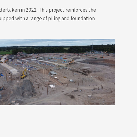
ertaken in 2022. This project reinforces the
uipped with a range of piling and foundation