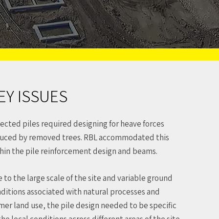
EY ISSUES
ected piles required designing for heave forces
uced by removed trees. RBL accommodated this
hin the pile reinforcement design and beams.
 to the large scale of the site and variable ground
ditions associated with natural processes and
mer land use, the pile design needed to be specific
the local conditions across different areas of the site.