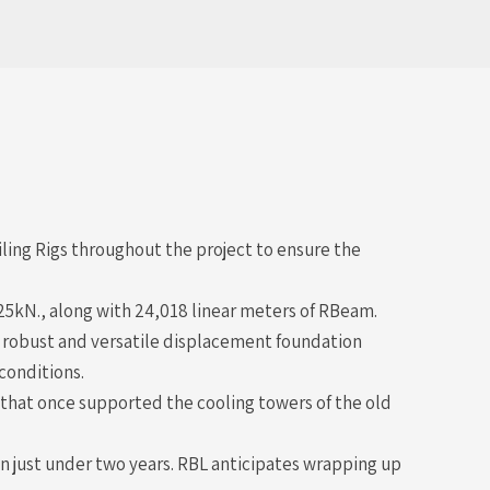
ing Rigs throughout the project to ensure the
 325kN., along with 24,018 linear meters of RBeam.
a robust and versatile displacement foundation
conditions.
 that once supported the cooling towers of the old
n just under two years. RBL anticipates wrapping up