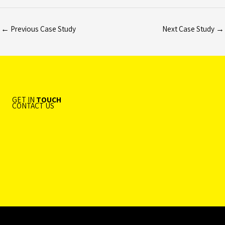
←
Previous Case Study
Next Case Study
→
GET IN
TOUCH
CONTACT US