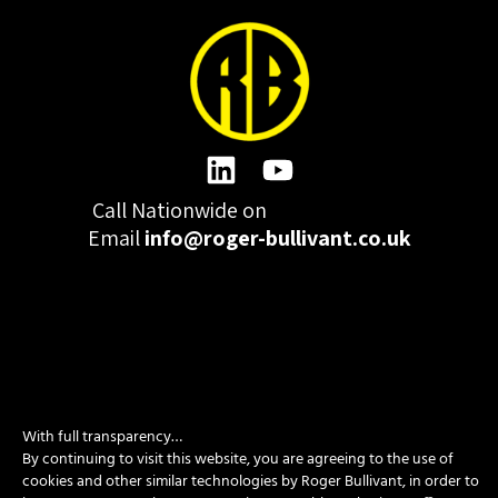
Call Nationwide on
01332 977300
Email
info@roger-bullivant.co.uk
Please click here to change the accepted cookies levels
Design & Development by madeby.studio
With full transparency…
By continuing to visit this website, you are agreeing to the use of
SITEMAP
|
POLICIES
|
CONTACT
cookies and other similar technologies by Roger Bullivant, in order to