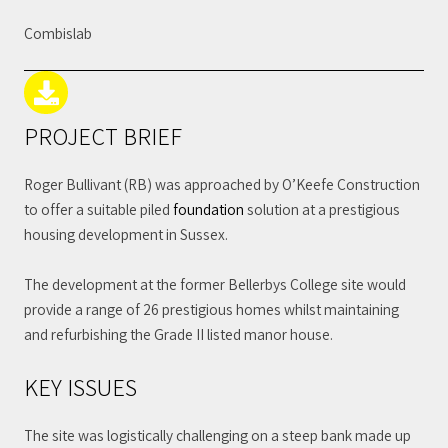
Combislab
PROJECT BRIEF
Roger Bullivant (RB) was approached by O’Keefe Construction
to offer a suitable piled
foundation
solution at a prestigious
housing development in Sussex.
The development at the former Bellerbys College site would
provide a range of 26 prestigious homes whilst maintaining
and refurbishing the Grade II listed manor house.
KEY ISSUES
The site was logistically challenging on a steep bank made up