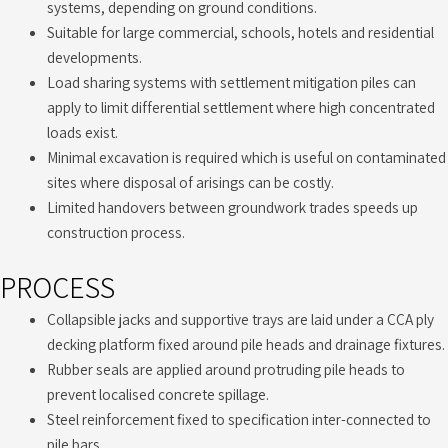
systems, depending on ground conditions.
Suitable for large commercial, schools, hotels and residential
developments.
Load sharing systems with settlement mitigation piles can
apply to limit differential settlement where high concentrated
loads exist.
Minimal excavation is required which is useful on contaminated
sites where disposal of arisings can be costly.
Limited handovers between groundwork trades speeds up
construction process.
PROCESS
Collapsible jacks and supportive trays are laid under a CCA ply
decking platform fixed around pile heads and drainage fixtures.
Rubber seals are applied around protruding pile heads to
prevent localised concrete spillage.
Steel reinforcement fixed to specification inter-connected to
pile bars.