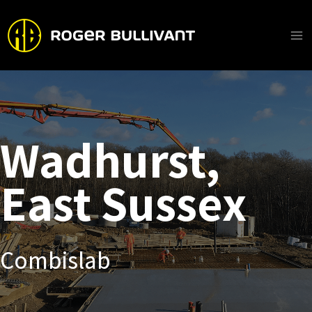
Skip
to
content
Ma
Me
Wadhurst,
East Sussex
Combislab