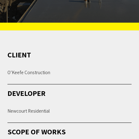
CLIENT
O’Keefe Construction
DEVELOPER
Newcourt Residential
SCOPE OF WORKS