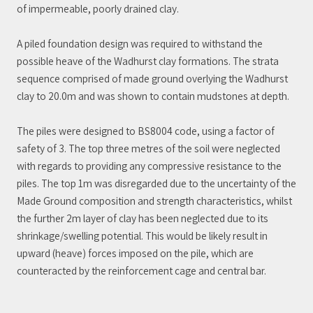
of impermeable, poorly drained clay.
A piled foundation design was required to withstand the
possible heave of the Wadhurst clay formations. The strata
sequence comprised of made ground overlying the Wadhurst
clay to 20.0m and was shown to contain mudstones at depth.
The piles were designed to BS8004 code, using a factor of
safety of 3. The top three metres of the soil were neglected
with regards to providing any compressive resistance to the
piles. The top 1m was disregarded due to the uncertainty of the
Made Ground composition and strength characteristics, whilst
the further 2m layer of clay has been neglected due to its
shrinkage/swelling potential. This would be likely result in
upward (heave) forces imposed on the pile, which are
counteracted by the reinforcement cage and central bar.