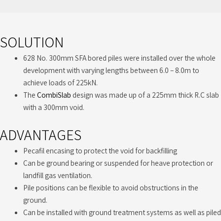
SOLUTION
628 No. 300mm SFA bored piles were installed over the whole
development with varying lengths between 6.0 – 8.0m to
achieve loads of 225kN.
The
CombiSlab
design was made up of a 225mm thick R.C slab
with a 300mm void.
ADVANTAGES
Pecafil encasing to protect the void for backfilling
Can be ground bearing or suspended for heave protection or
landfill gas ventilation.
Pile positions can be flexible to avoid obstructions in the
ground.
Can be installed with ground treatment systems as well as piled