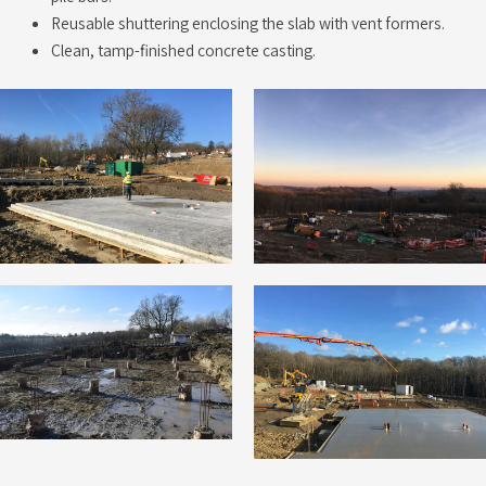
Reusable shuttering enclosing the slab with vent formers.
Clean, tamp-finished concrete casting.