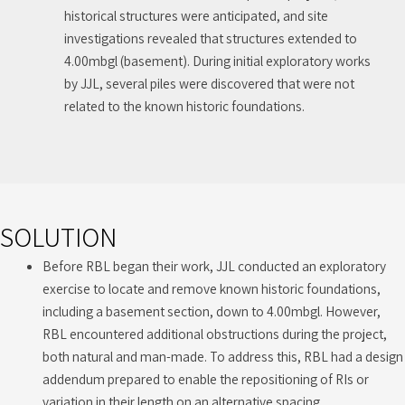
historical structures were anticipated, and site
investigations revealed that structures extended to
4.00mbgl (basement). During initial exploratory works
by JJL, several piles were discovered that were not
related to the known historic foundations.
SOLUTION
Before RBL began their work, JJL conducted an exploratory
exercise to locate and remove known historic foundations,
including a basement section, down to 4.00mbgl. However,
RBL encountered additional obstructions during the project,
both natural and man-made. To address this, RBL had a design
addendum prepared to enable the repositioning of RIs or
variation in their length on an alternative spacing.