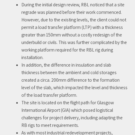
During the initial design review, RBL noticed that a site
regrade was planned before their work commenced.
However, due to the existing levels, the client could not
permit a load transfer platform (LTP) with a thickness
greater than 150mm without a costly redesign of the
underbuild or civils. This was further complicated by the
working platform required for the RBL rig during
installation.
In addition, the difference in insulation and slab
thickness between the ambient and cold storages
created a circa. 200mm difference to the formation
level of the slab, which impacted the level and thickness
of the load transfer platform.
The site is located on the flight path for Glasgow
International Airport (GIA) which posed logistical
challenges for project delivery, including adapting the
RB rigs to meet requirements.
As with most industrial redevelopment projects,