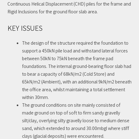
Continuous Helical Displacement (CHD) piles for the frame and
Rigid Inclusions for the ground floor slab area.
KEY ISSUES
The design of the structure required the foundation to
support a 450kN pile load and withstand lateral forces
between 50kN to 75kN beneath the frame pad
foundations. The internal ground-bearing floor slab had
to bear a capacity of 68kN/m2 (Cold Store) and
65kN/m2 (Ambient), with an additional 9kN/m2 beneath
the office area, whilst maintaining a total settlement
within 30mm.
The ground conditions on site mainly consisted of
made ground on top of soft to firm sandy gravelly
silt/clay, overlying silty gravelly loose to medium dense
sand, which extended to around 30.00mbgl where stiff
clays (glacial deposits) were encountered.