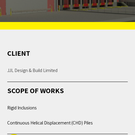
CLIENT
JJL Design & Build Limited
SCOPE OF WORKS
Rigid Inclusions
Continuous Helical Displacement (CHD) Piles