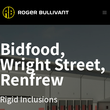
Skip
to
content
Ma
Me
Bidfood,
Wright Street,
Renfrew
Rigid Inclusions