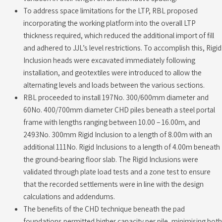
To address space limitations for the LTP, RBL proposed
incorporating the working platform into the overall LTP
thickness required, which reduced the additional import of fill
and adhered to JJL’s level restrictions. To accomplish this, Rigid
Inclusion heads were excavated immediately following
installation, and geotextiles were introduced to allow the
alternating levels and loads between the various sections.
RBL proceeded to install 197No. 300/600mm diameter and
60No. 400/700mm diameter CHD piles beneath a steel portal
frame with lengths ranging between 10.00 – 16.00m, and
2493No. 300mm Rigid Inclusion to a length of 8.00m with an
additional 111No. Rigid Inclusions to a length of 4.00m beneath
the ground-bearing floor slab. The Rigid Inclusions were
validated through plate load tests and a zone test to ensure
that the recorded settlements were in line with the design
calculations and addendums.
The benefits of the CHD technique beneath the pad
foundations permitted higher capacity per pile, minimising both