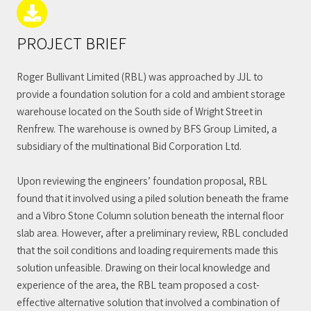
PROJECT BRIEF
Roger Bullivant Limited (RBL) was approached by JJL to
provide a foundation solution for a cold and ambient storage
warehouse located on the South side of Wright Street in
Renfrew. The warehouse is owned by BFS Group Limited, a
subsidiary of the multinational Bid Corporation Ltd.
Upon reviewing the engineers’ foundation proposal, RBL
found that it involved using a piled solution beneath the frame
and a Vibro Stone Column solution beneath the internal floor
slab area. However, after a preliminary review, RBL concluded
that the soil conditions and loading requirements made this
solution unfeasible. Drawing on their local knowledge and
experience of the area, the RBL team proposed a cost-
effective alternative solution that involved a combination of