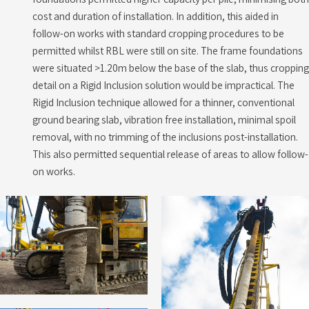
cost and duration of installation. In addition, this aided in
follow-on works with standard cropping procedures to be
permitted whilst RBL were still on site. The frame foundations
were situated >1.20m below the base of the slab, thus cropping
detail on a Rigid Inclusion solution would be impractical. The
Rigid Inclusion technique allowed for a thinner, conventional
ground bearing slab, vibration free installation, minimal spoil
removal, with no trimming of the inclusions post-installation.
This also permitted sequential release of areas to allow follow-
on works.