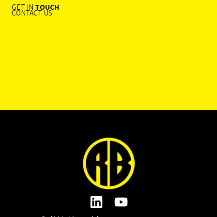
GET IN
TOUCH
CONTACT US