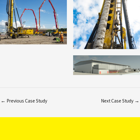
←
Previous Case Study
Next Case Study
→