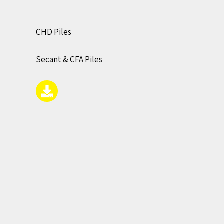
CHD Piles
Secant & CFA Piles