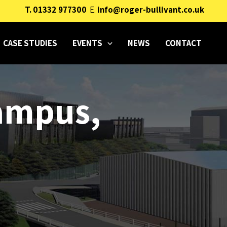
T.
01332 977300
E.
info@roger-bullivant.co.uk
CASE STUDIES
EVENTS
NEWS
CONTACT
Campus,