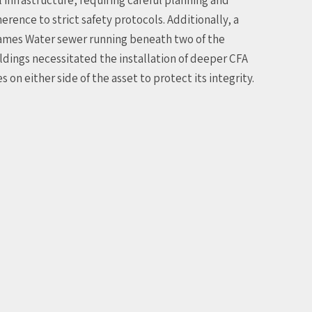
erence to strict safety protocols. Additionally, a
mes Water sewer running beneath two of the
ldings necessitated the installation of deeper CFA
es on either side of the asset to protect its integrity.