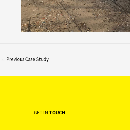
←
Previous Case Study
GET IN
TOUCH