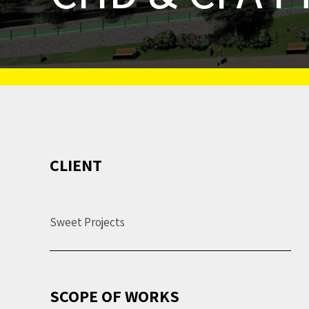
CLIENT
Sweet Projects
SCOPE OF WORKS