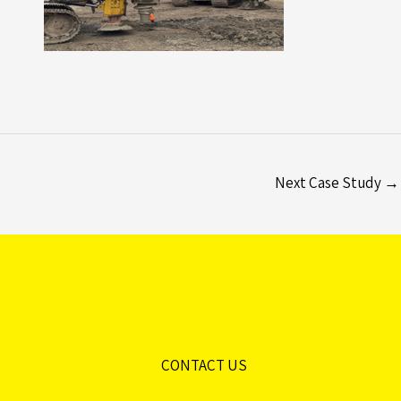
Next Case Study
→
CONTACT US