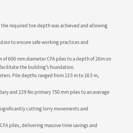
g the required toe depth was achieved and allowing
ution to ensure safe working practices and
n of 600 mm diameter CFA piles to a depth of 26m on
facilitate the building’s foundation.
ters. Pile depths ranged from 13.5 m to 18.5 m,
ndary and 229 No primary 750 mm piles to an average
significantly cutting lorry movements and
CFA piles, delivering massive time savings and