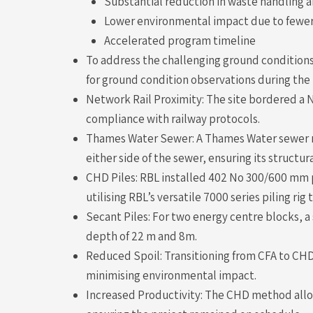
Substantial reduction in waste handling an
Lower environmental impact due to fewer
Accelerated program timeline
To address the challenging ground conditions
for ground condition observations during the
Network Rail Proximity: The site bordered a 
compliance with railway protocols.
Thames Water Sewer: A Thames Water sewer ru
either side of the sewer, ensuring its structur
CHD Piles: RBL installed 402 No 300/600 mm p
utilising RBL’s versatile 7000 series piling rig
Secant Piles: For two energy centre blocks, 
depth of 22 m and 8m.
Reduced Spoil: Transitioning from CFA to CHD
minimising environmental impact.
Increased Productivity: The CHD method allowe