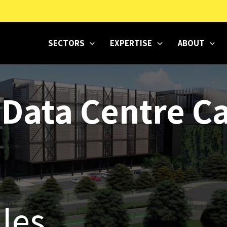
SECTORS
EXPERTISE
ABOUT
 Data Centre 
les