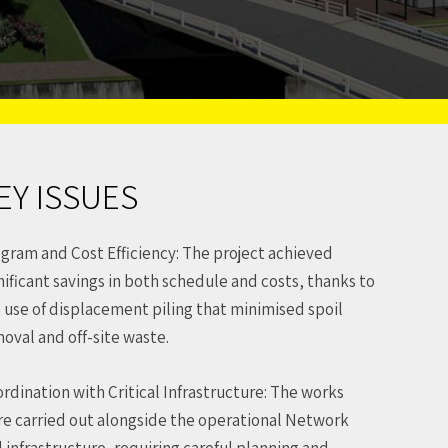
EY ISSUES
gram and Cost Efficiency: The project achieved
nificant savings in both schedule and costs, thanks to
 use of displacement piling that minimised spoil
oval and off-site waste.
rdination with Critical Infrastructure: The works
e carried out alongside the operational Network
l infrastructure, requiring careful planning and