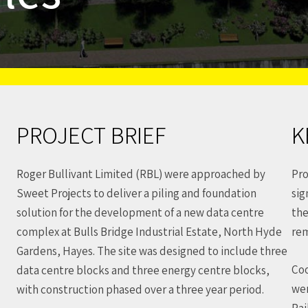
PROJECT BRIEF
K
Roger Bullivant Limited (RBL) were approached by
Pro
Sweet Projects to deliver a piling and foundation
sig
solution for the development of a new data centre
the
complex at Bulls Bridge Industrial Estate, North Hyde
rem
Gardens, Hayes. The site was designed to include three
Coo
data centre blocks and three energy centre blocks,
wer
with construction phased over a three year period.
Rai