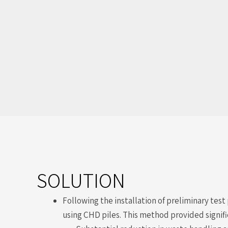
SOLUTION
Following the installation of preliminary tes
using CHD piles. This method provided signifi