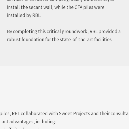
install the secant wall, while the CFA piles were
installed by RBL.
By completing this critical groundwork, RBL provided a
robust foundation for the state-of-the-art facilities.
t piles, RBL collaborated with Sweet Projects and their consult
cant advantages, including: