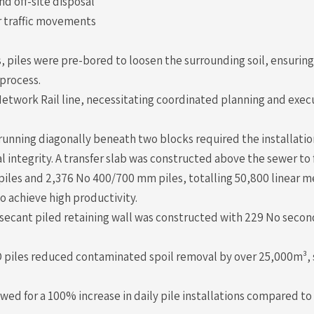
d off-site disposal
 traffic movements
, piles were pre-bored to loosen the surrounding soil, ensurin
 process.
Network Rail line, necessitating coordinated planning and exec
nning diagonally beneath two blocks required the installatio
al integrity. A transfer slab was constructed above the sewer to 
iles and 2,376 No 400/700 mm piles, totalling 50,800 linear me
 to achieve high productivity.
a secant piled retaining wall was constructed with 229 No seco
 piles reduced contaminated spoil removal by over 25,000m³, 
d for a 100% increase in daily pile installations compared to 