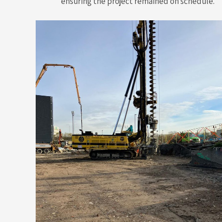
ensuring the project remained on schedule.