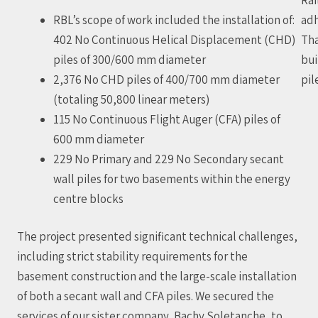
RBL’s scope of work included the installation of:
adh
402 No Continuous Helical Displacement (CHD)
Tha
piles of 300/600 mm diameter
bui
2,376 No CHD piles of 400/700 mm diameter
pil
(totaling 50,800 linear meters)
115 No Continuous Flight Auger (CFA) piles of
600 mm diameter
229 No Primary and 229 No Secondary secant
wall piles for two basements within the energy
centre blocks
The project presented significant technical challenges,
including strict stability requirements for the
basement construction and the large-scale installation
of both a secant wall and CFA piles. We secured the
services of our sister company, Bachy Soletanche, to