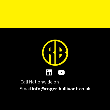
Call Nationwide on
01332 977300
Email
info@roger-bullivant.co.uk