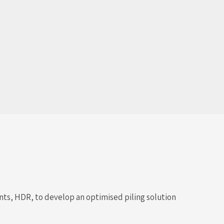
ants, HDR, to develop an optimised piling solution