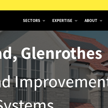
SECTORS
EXPERTISE
ABOUT
d, Glenrothes
und Improvemen
Systems