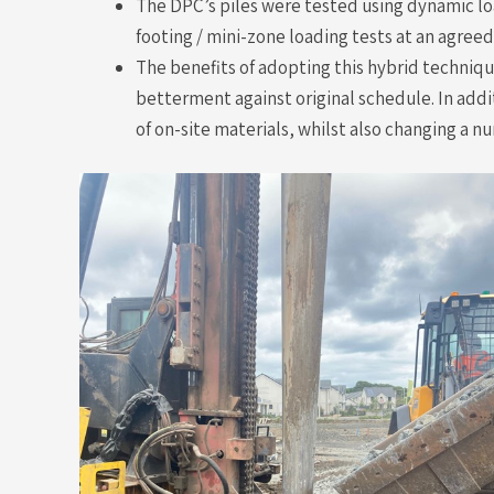
The DPC’s piles were tested using dynamic lo
footing / mini-zone loading tests at an agree
The benefits of adopting this hybrid techniq
betterment against original schedule. In addi
of on-site materials, whilst also changing a