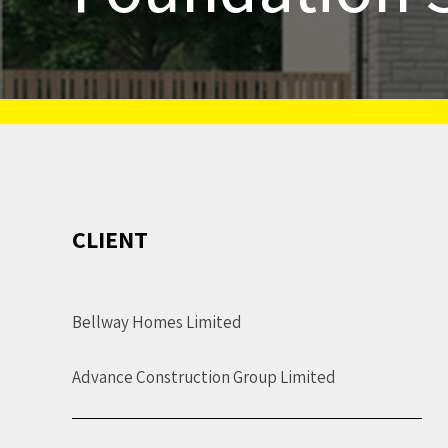
CLIENT
Bellway Homes Limited
Advance Construction Group Limited