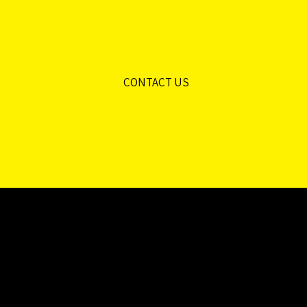
CONTACT US