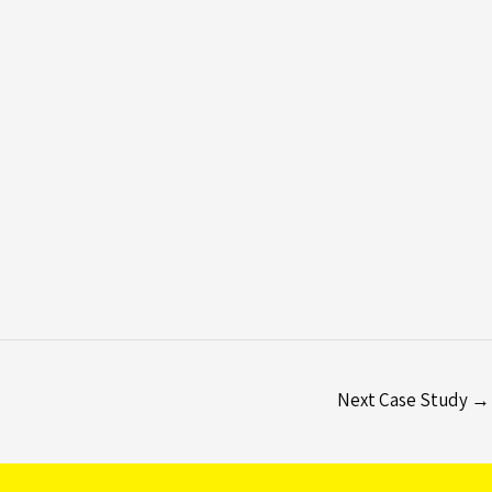
Next Case Study
→