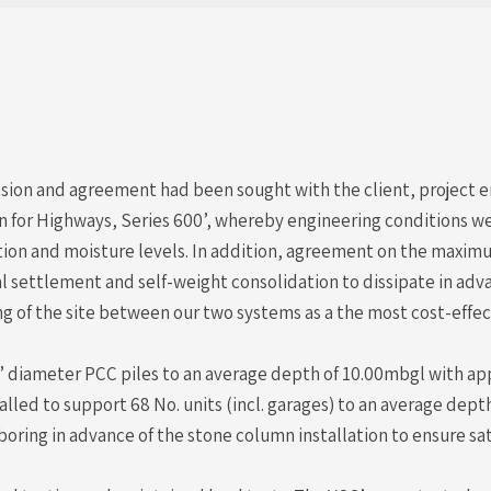
ion and agreement had been sought with the client, project en
on for Highways, Series 600’, whereby engineering conditions w
 and moisture levels. In addition, agreement on the maximum 
l settlement and self-weight consolidation to dissipate in adva
 of the site between our two systems as a the most cost-effec
 diameter PCC piles to an average depth of 10.00mbgl with app
lled to support 68 No. units (incl. garages) to an average dep
boring in advance of the stone column installation to ensure s