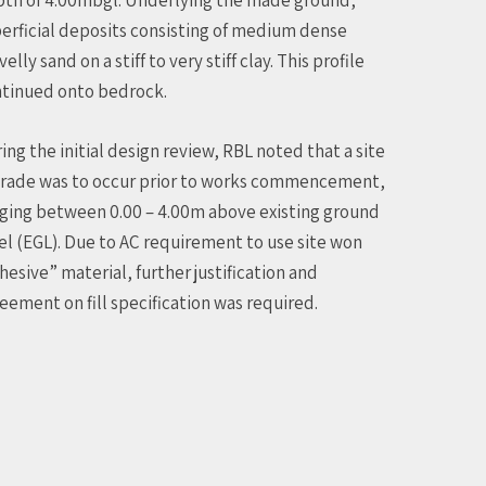
erficial deposits consisting of medium dense
velly sand on a stiff to very stiff clay. This profile
tinued onto bedrock.
ing the initial design review, RBL noted that a site
rade was to occur prior to works commencement,
ging between 0.00 – 4.00m above existing ground
el (EGL). Due to AC requirement to use site won
hesive” material, further justification and
eement on fill specification was required.