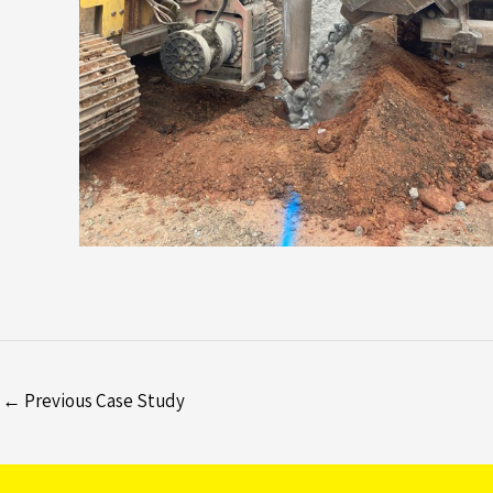
←
Previous Case Study