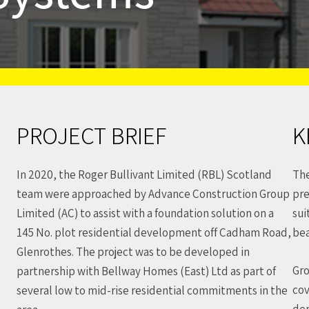
PROJECT BRIEF
K
In 2020, the Roger Bullivant Limited (RBL) Scotland
The
team were approached by Advance Construction Group
pre
Limited (AC) to assist with a foundation solution on a
sui
145 No. plot residential development off Cadham Road,
be
Glenrothes. The project was to be developed in
Gro
partnership with Bellway Homes (East) Ltd as part of
cov
several low to mid-rise residential commitments in the
dep