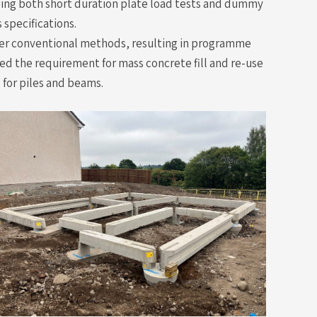
sing both short duration plate load tests and dummy
 specifications.
 over conventional methods, resulting in programme
ed the requirement for mass concrete fill and re-use
 for piles and beams.