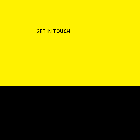
GET IN
TOUCH