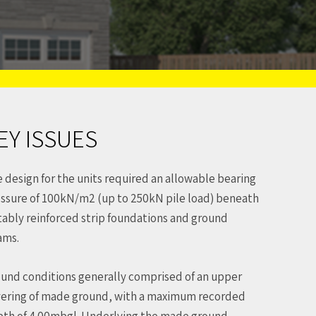
EY ISSUES
 design for the units required an allowable bearing
ssure of 100kN/m2 (up to 250kN pile load) beneath
tably reinforced strip foundations and ground
ams.
und conditions generally comprised of an upper
ering of made ground, with a maximum recorded
th of 4.00mbgl. Underlying the made ground,