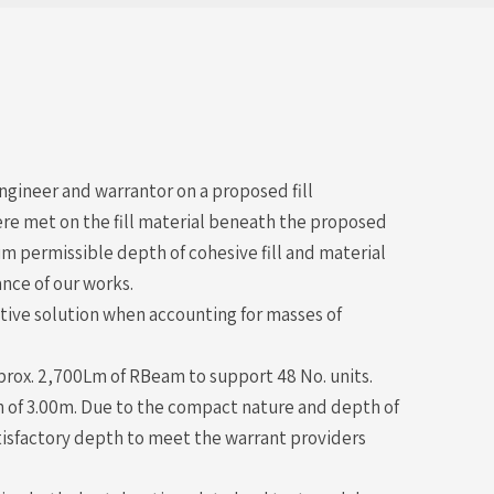
gineer and warrantor on a proposed fill
ere met on the fill material beneath the proposed
permissible depth of cohesive fill and material
nce of our works.
tive solution when accounting for masses of
rox. 2,700Lm of RBeam to support 48 No. units.
th of 3.00m. Due to the compact nature and depth of
atisfactory depth to meet the warrant providers