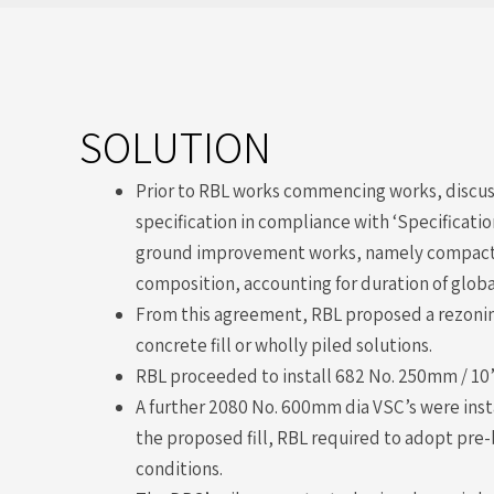
SOLUTION
Prior to RBL works commencing works, discuss
specification in compliance with ‘Specificati
ground improvement works, namely compaction
composition, accounting for duration of globa
From this agreement, RBL proposed a rezoning
concrete fill or wholly piled solutions.
RBL proceeded to install 682 No. 250mm / 10”
A further 2080 No. 600mm dia VSC’s were insta
the proposed fill, RBL required to adopt pre-
conditions.