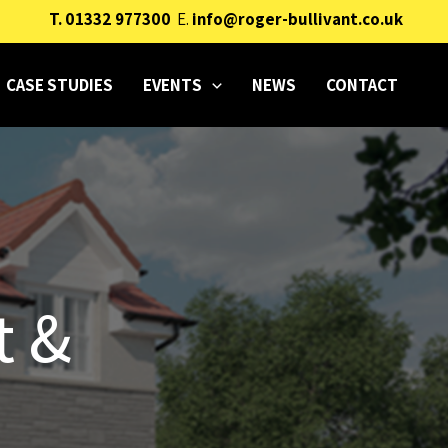
T.
01332 977300
E.
info@roger-bullivant.co.uk
CASE STUDIES
EVENTS
NEWS
CONTACT
t &