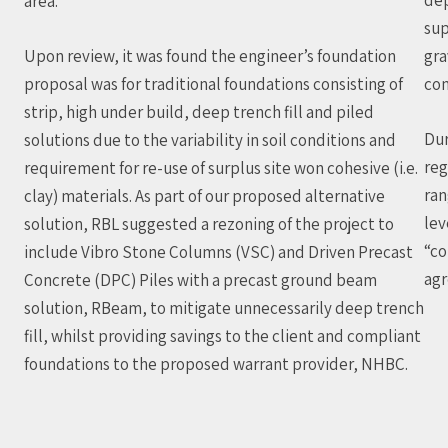
area.
sup
Upon review, it was found the engineer’s foundation
gra
proposal was for traditional foundations consisting of
con
strip, high under build, deep trench fill and piled
Dur
solutions due to the variability in soil conditions and
reg
requirement for re-use of surplus site won cohesive (i.e.
ran
clay) materials. As part of our proposed alternative
lev
solution, RBL suggested a rezoning of the project to
“co
include Vibro Stone Columns (VSC) and Driven Precast
agr
Concrete (DPC) Piles with a precast ground beam
solution, RBeam, to mitigate unnecessarily deep trench
fill, whilst providing savings to the client and compliant
foundations to the proposed warrant provider, NHBC.