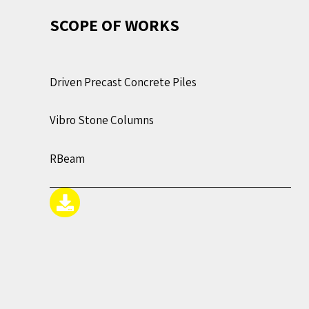
SCOPE OF WORKS
Driven Precast Concrete Piles
Vibro Stone Columns
RBeam