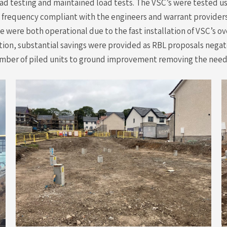
ad testing and maintained load tests. The VSC’s were tested u
d frequency compliant with the engineers and warrant providers
ue were both operational due to the fast installation of VSC’s
tion, substantial savings were provided as RBL proposals negat
 number of piled units to ground improvement removing the need