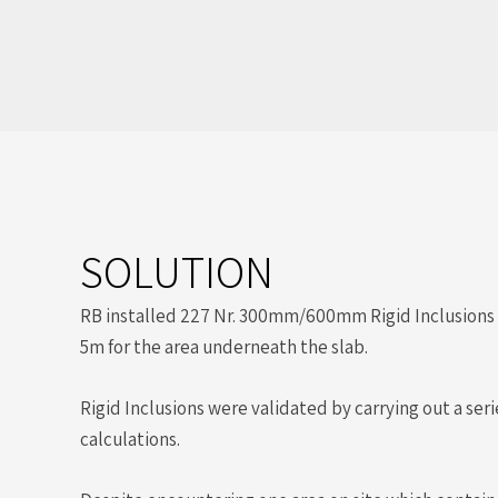
SOLUTION
RB installed 227 Nr. 300mm/600mm Rigid Inclusions 
5m for the area underneath the slab.
Rigid Inclusions were validated by carrying out a se
calculations.