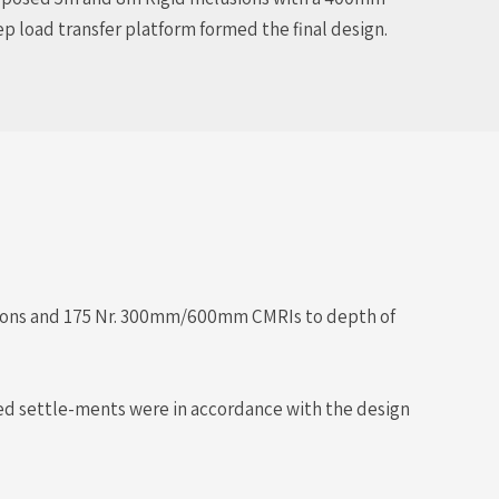
p load transfer platform formed the final design.
ations and 175 Nr. 300mm/600mm CMRIs to depth of
rded settle-ments were in accordance with the design