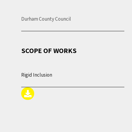
Durham County Council
SCOPE OF WORKS
Rigid Inclusion