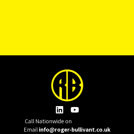
Call Nationwide on
01332 977300
Email
info@roger-bullivant.co.uk