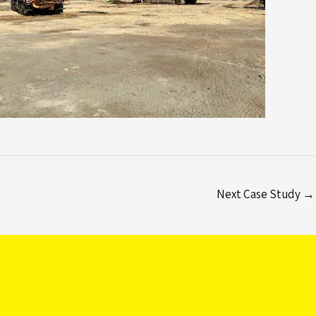
Next Case Study
→