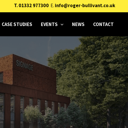
T.
01332 977300
E.
info@roger-bullivant.co.uk
CASE STUDIES
EVENTS
NEWS
CONTACT