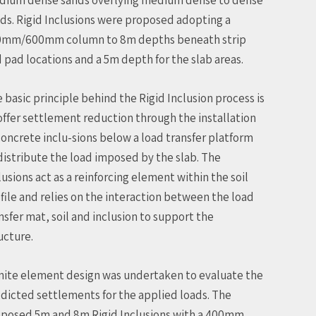
ds. Rigid Inclusions were proposed adopting a
0mm/600mm column to 8m depths beneath strip
 pad locations and a 5m depth for the slab areas.
 basic principle behind the Rigid Inclusion process is
offer settlement reduction through the installation
concrete inclu-sions below a load transfer platform
distribute the load imposed by the slab. The
lusions act as a reinforcing element within the soil
file and relies on the interaction between the load
nsfer mat, soil and inclusion to support the
ucture.
inite element design was undertaken to evaluate the
dicted settlements for the applied loads. The
posed 5m and 8m Rigid Inclusions with a 400mm