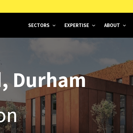
SECTORS
EXPERTISE
ABOUT
d, Durham
ion