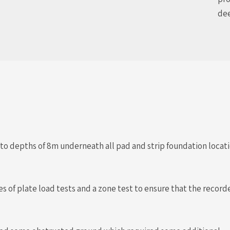
dee
to depths of 8m underneath all pad and strip foundation loc
ries of plate load tests and a zone test to ensure that the reco