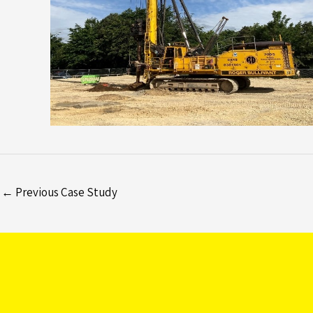
←
Previous Case Study