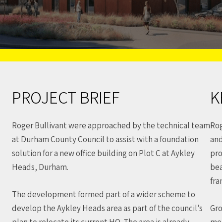
PROJECT BRIEF
K
Roger Bullivant were approached by the technical team
Rog
at Durham County Council to assist with a foundation
and
solution for a new office building on Plot C at Aykley
pro
Heads, Durham.
bea
fra
The development formed part of a wider scheme to
develop the Aykley Heads area as part of the council’s
Gro
plan to relocate its current HQ. The area is already
med