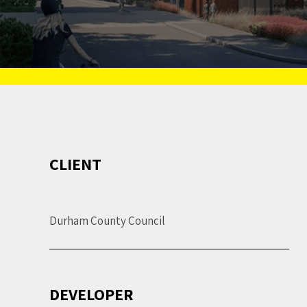
CLIENT
Durham County Council
DEVELOPER