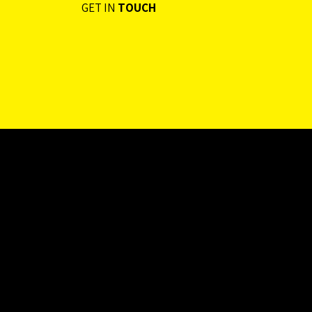
GET IN
TOUCH