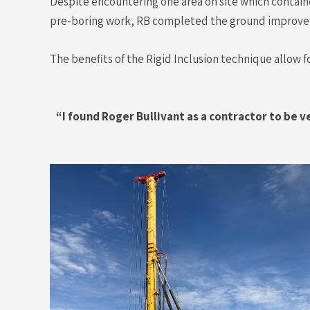
Despite encountering one area on site which conta
pre-boring work, RB completed the ground improve
The benefits of the Rigid Inclusion technique allow f
“I found Roger Bullivant as a contractor to be 