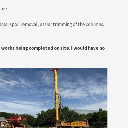
ime.
inimal spoil removal, easier trimming of the columns.
e works being completed on site. I would have no