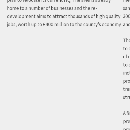
home to a number of businesses and the re-
san
development aims to attract thousands of high quality
30
jobs, worth up to £400 million to the county’s economy.
and
The
to 
of 
to 
inc
pro
tra
str
A f
pre
pro