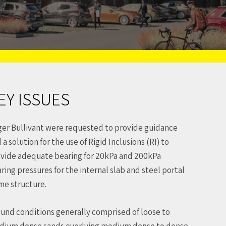
EY ISSUES
er Bullivant were requested to provide guidance
 a solution for the use of Rigid Inclusions (RI) to
vide adequate bearing for 20kPa and 200kPa
ring pressures for the internal slab and steel portal
me structure.
und conditions generally comprised of loose to
ium dense sands overlying medium dense to dense