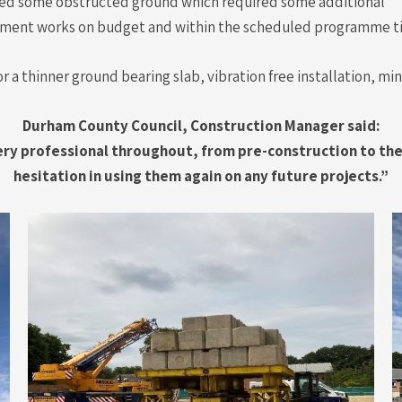
ined some obstructed ground which required some additional
ment works on budget and within the scheduled programme t
or a thinner ground bearing slab, vibration free installation, m
Durham County Council, Construction Manager said:
very professional throughout, from pre-construction to th
hesitation in using them again on any future projects.”