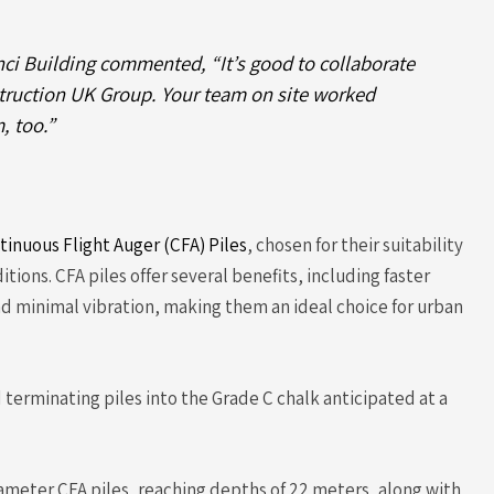
nci Building commented, “It’s good to collaborate
struction UK Group. Your team on site worked
, too.”
tinuous Flight Auger (CFA) Piles
, chosen for their suitability
itions. CFA piles offer several benefits, including faster
and minimal vibration, making them an ideal choice for urban
 terminating piles into the Grade C chalk anticipated at a
iameter CFA piles, reaching depths of 22 meters, along with