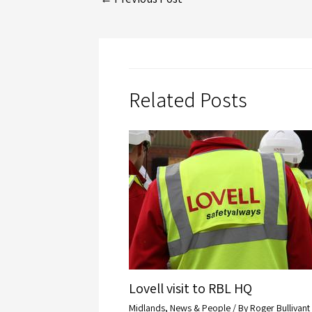
Related Posts
Lovell visit to RBL HQ
Midlands
,
News & People
/ By
Roger Bullivant