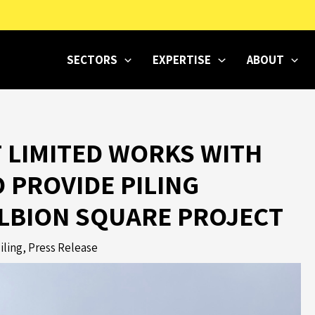
SECTORS
EXPERTISE
ABOUT
 LIMITED WORKS WITH
O PROVIDE PILING
ALBION SQUARE PROJECT
iling
,
Press Release