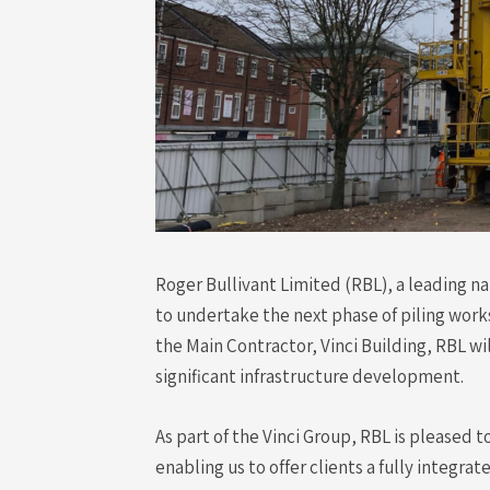
Roger Bullivant Limited (RBL), a leading n
to undertake the next phase of piling works
the Main Contractor, Vinci Building, RBL wil
significant infrastructure development.
As part of the Vinci Group, RBL is pleased t
enabling us to offer clients a fully integrat