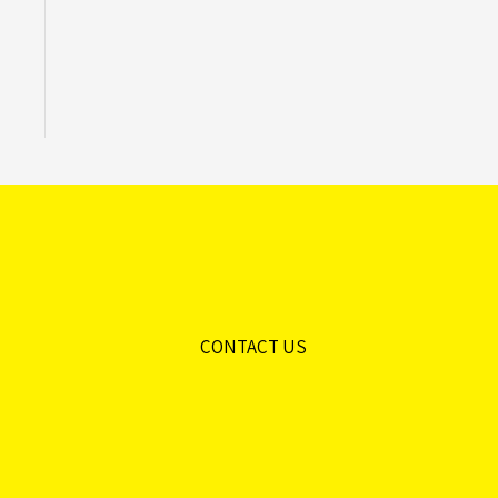
CONTACT US