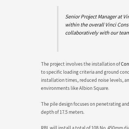
Senior Project Manager at Vi
within the overall Vinci Con
collaboratively with our team
The project involves the installation of
Con
to specific loading criteria and ground cond
installation times, reduced noise levels, 
environments like Albion Square.
The pile design focuses on penetrating and
depth of 17.5 meters.
RBL will install a total of 108 No. 450mm d