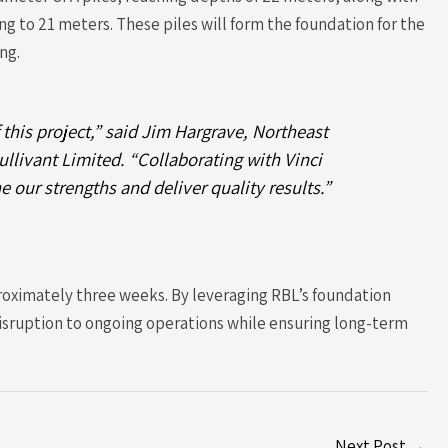
 to 21 meters. These piles will form the foundation for the
ng.
 this project,” said Jim Hargrave, Northeast
llivant Limited. “Collaborating with Vinci
e our strengths and deliver quality results.”
roximately three weeks. By leveraging RBL’s foundation
isruption to ongoing operations while ensuring long-term
Next Post
→