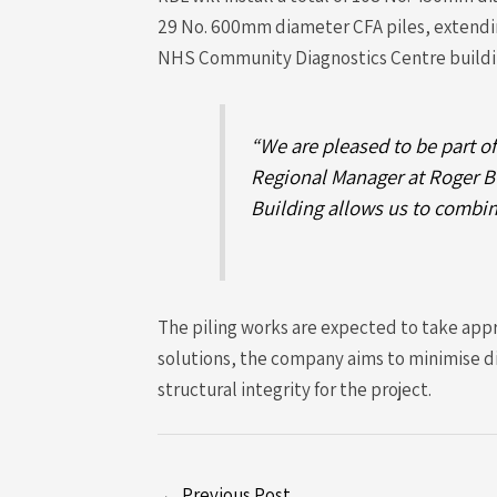
29 No. 600mm diameter CFA piles, extending
NHS Community Diagnostics Centre buildi
“We are pleased to be part of
Regional Manager at Roger Bu
Building allows us to combin
The piling works are expected to take app
solutions, the company aims to minimise d
structural integrity for the project.
←
Previous Post