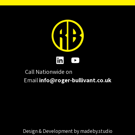
Call Nationwide on
01332 977300
Email
info@roger-bullivant.co.uk
Please click here to change the accepted cookies levels
Design & Development by madeby.studio