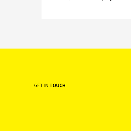
GET IN
TOUCH