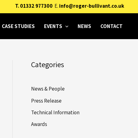
T.
01332 977300
E.
info@roger-bullivant.co.uk
CASE STUDIES
EVENTS
NEWS
CONTACT
Categories
News & People
Press Release
Technical Information
Awards