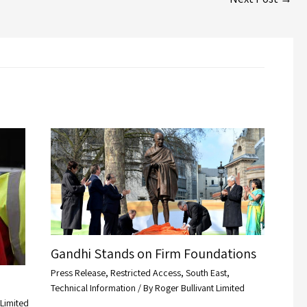
Gandhi Stands on Firm Foundations
Press Release
,
Restricted Access
,
South East
,
Technical Information
/ By
Roger Bullivant Limited
 Limited