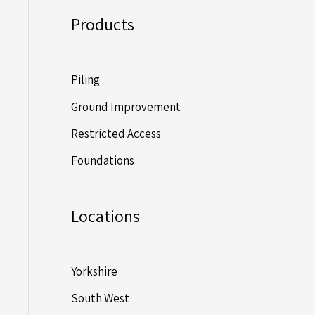
Products
Piling
Ground Improvement
Restricted Access
Foundations
Locations
Yorkshire
South West