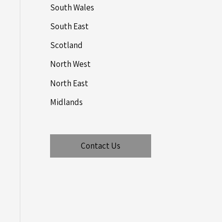
South Wales
South East
Scotland
North West
North East
Midlands
Contact Us