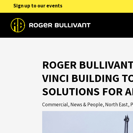
Skip
Sign up to our events
to
content
ROGER BULLIVANT
VINCI BUILDING T
SOLUTIONS FOR 
Commercial
,
News & People
,
North East
,
P