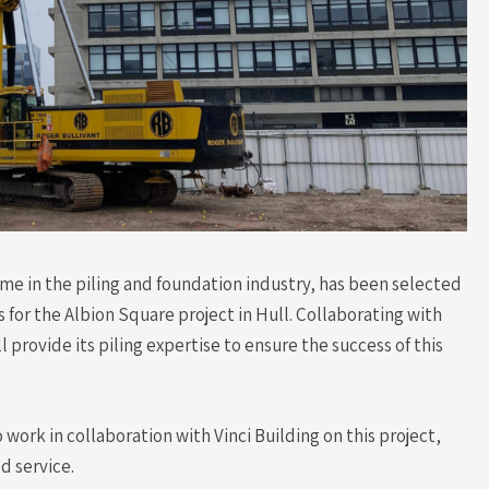
ame in the piling and foundation industry, has been selected
 for the Albion Square project in Hull. Collaborating with
l provide its piling expertise to ensure the success of this
o work in collaboration with Vinci Building on this project,
ed service.