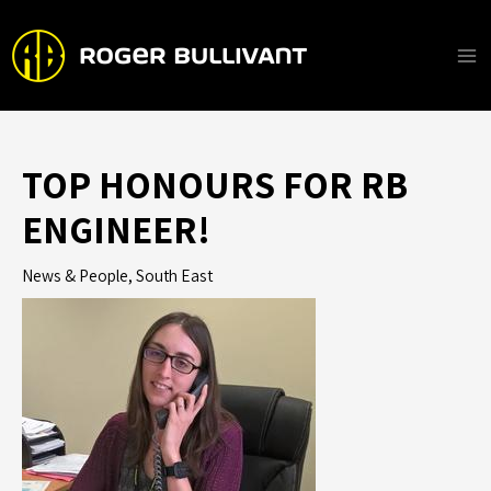
Skip
to
content
Ma
Me
TOP HONOURS FOR RB
ENGINEER!
News & People
,
South East