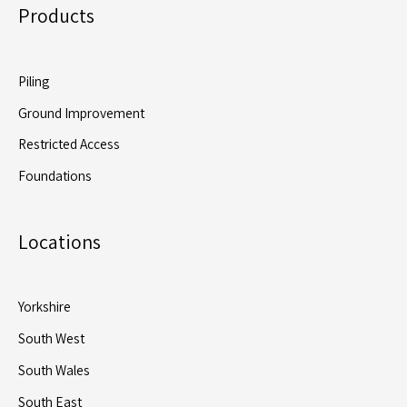
Products
Piling
Ground Improvement
Restricted Access
Foundations
Locations
Yorkshire
South West
South Wales
South East