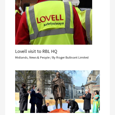
Lovell visit to RBL HQ
Midlands
,
News & People
/ By
Roger Bullivant Limited