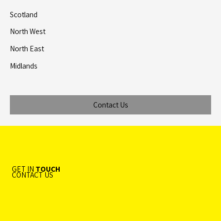
Scotland
North West
North East
Midlands
Contact Us
GET IN
TOUCH
CONTACT US