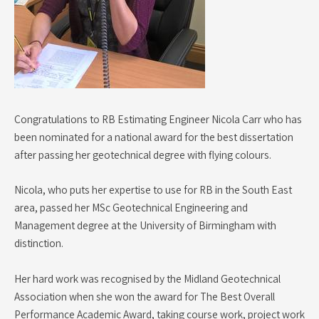
Congratulations to RB Estimating Engineer Nicola Carr who has
been nominated for a national award for the best dissertation
after passing her geotechnical degree with flying colours.
Nicola, who puts her expertise to use for RB in the South East
area, passed her MSc Geotechnical Engineering and
Management degree at the University of Birmingham with
distinction.
Her hard work was recognised by the Midland Geotechnical
Association when she won the award for The Best Overall
Performance Academic Award, taking course work, project work