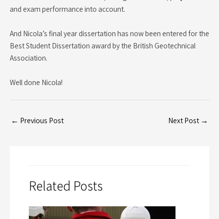
and exam performance into account.
And Nicola’s final year dissertation has now been entered for the
Best Student Dissertation award by the British Geotechnical
Association.
Well done Nicola!
←
Previous Post
Next Post
→
Related Posts