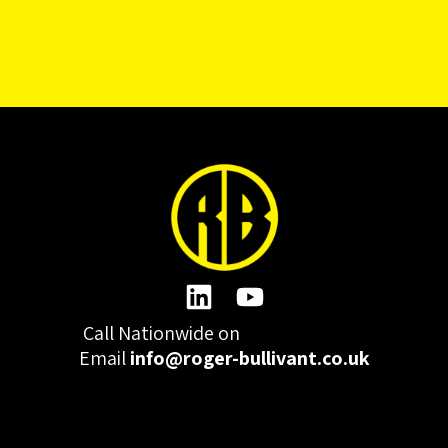
Call Nationwide on
01332 977300
Email
info@roger-bullivant.co.uk