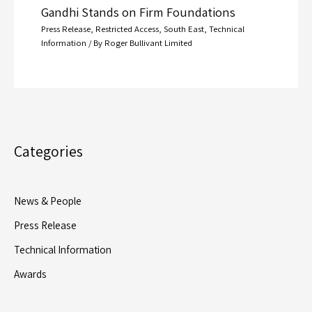
Gandhi Stands on Firm Foundations
Press Release
,
Restricted Access
,
South East
,
Technical
Information
/ By
Roger Bullivant Limited
Categories
News & People
Press Release
Technical Information
Awards