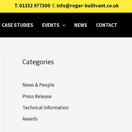
T.
01332 977300
E.
info@roger-bullivant.co.uk
CASE STUDIES
EVENTS
NEWS
CONTACT
Categories
News & People
Press Release
Technical Information
Awards