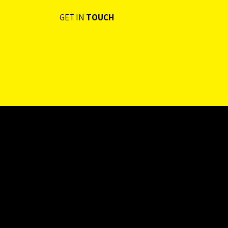
Limited
GET IN
TOUCH