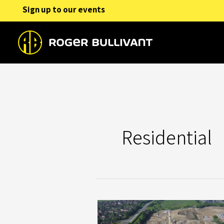
Skip
Sign up to our events
to
content
Residential