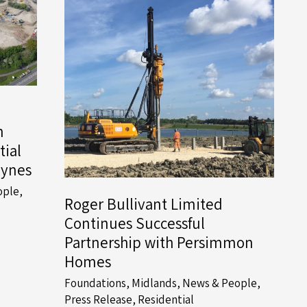
h
tial
eynes
ople
,
Roger Bullivant Limited
Continues Successful
Partnership with Persimmon
Homes
Foundations
,
Midlands
,
News & People
,
Press Release
,
Residential