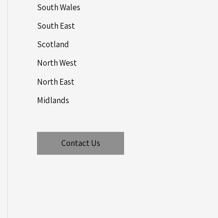
South Wales
South East
Scotland
North West
North East
Midlands
Contact Us