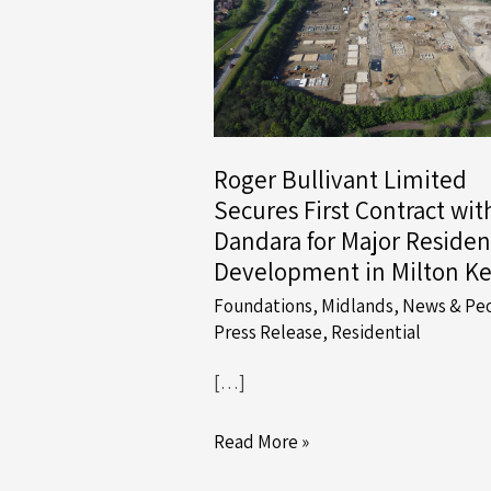
Roger Bullivant Limited
Secures First Contract wit
Dandara for Major Residen
Development in Milton K
Foundations
,
Midlands
,
News & Pe
Press Release
,
Residential
[…]
Roger
Read More »
Bullivant