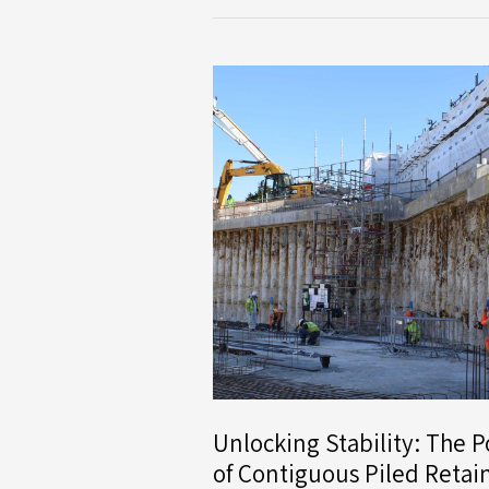
Limited
Secures
First
Contract
with
Dandara
for
Major
Residential
Development
in
Milton
Keynes
Unlocking Stability: The 
of Contiguous Piled Retai