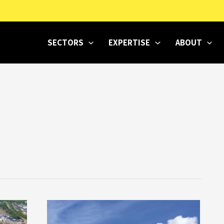
SECTORS
EXPERTISE
ABOUT