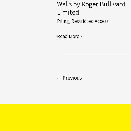
Walls by Roger Bullivant
Limited
Piling
,
Restricted Access
Unlocking
Read More »
Stability:
The
Power
of
Contiguous
←
Previous
Piled
Retaining
Walls
by
Roger
Bullivant