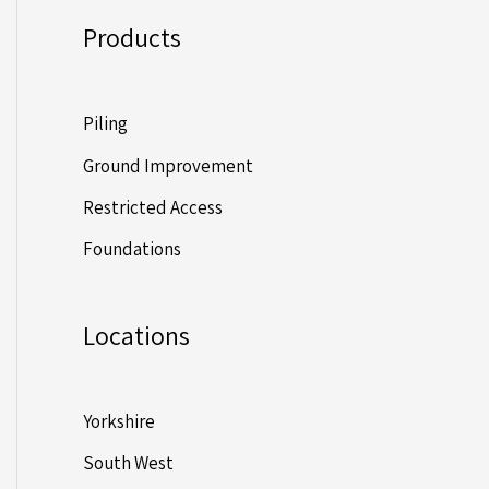
Products
Piling
Ground Improvement
Restricted Access
Foundations
Locations
Yorkshire
South West