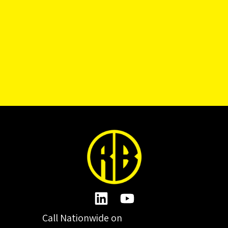
Call Nationwide on
01332 977300