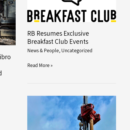
RB Resumes Exclusive
Breakfast Club Events
News & People
,
Uncategorized
ibro
RB
Read More »
d
Resumes
Exclusive
Breakfast
Club
Events