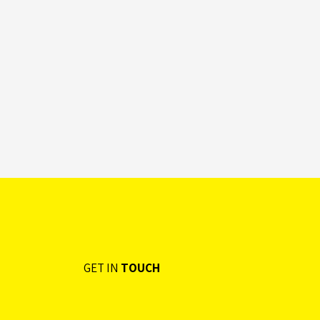
GET IN
TOUCH