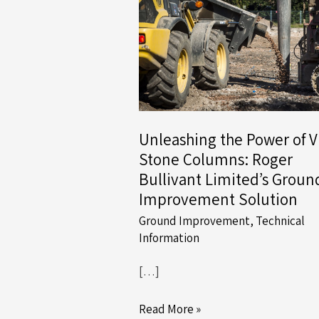
Unleashing the Power of V
Stone Columns: Roger
Bullivant Limited’s Groun
Improvement Solution
Ground Improvement
,
Technical
Information
[…]
Unleashing
Read More »