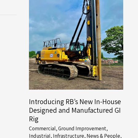
Introducing RB’s New In-House
Designed and Manufactured GI
Rig
Commercial
,
Ground Improvement
,
IndustriaI
,
Infrastructure
,
News & People
,