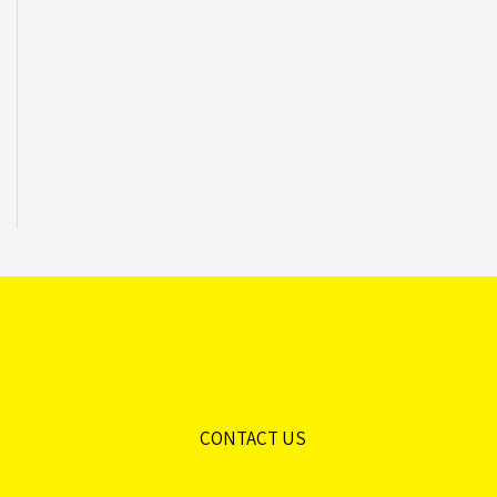
CONTACT US