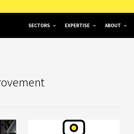
SECTORS
EXPERTISE
ABOUT
rovement