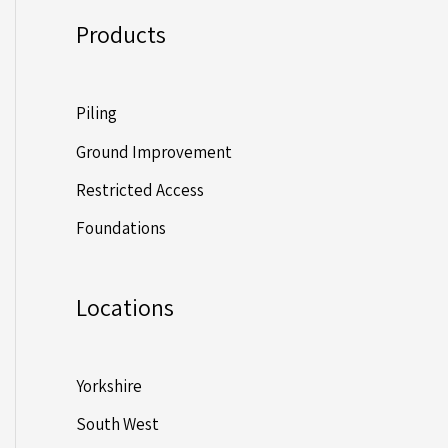
Products
Piling
Ground Improvement
Restricted Access
Foundations
Locations
Yorkshire
South West