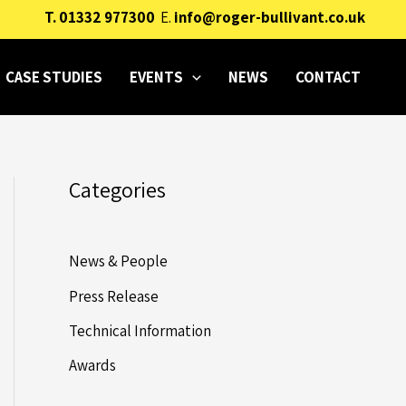
T.
01332 977300
E.
info@roger-bullivant.co.uk
CASE STUDIES
EVENTS
NEWS
CONTACT
Categories
News & People
Press Release
Technical Information
Awards