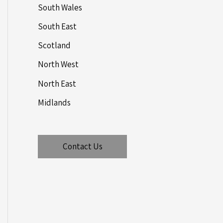
South Wales
South East
Scotland
North West
North East
Midlands
Contact Us