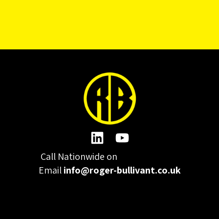
Call Nationwide on
01332 977300
Email
info@roger-bullivant.co.uk
Please click here to change the accepted cookies levels