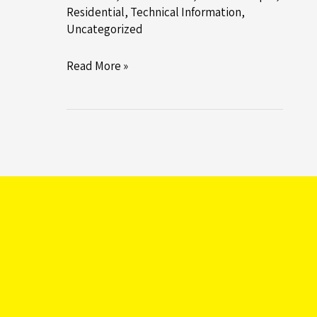
Residential
,
Technical Information
,
Uncategorized
Introducing
Read More »
RB’s
New
In-
House
Designed
and
Manufactured
GI
Rig