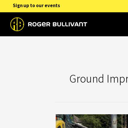
Skip
Sign up to our events
to
content
Ground Imp