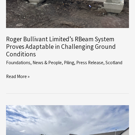
Roger Bullivant Limited’s RBeam System
Proves Adaptable in Challenging Ground
Conditions
Foundations
,
News & People
,
Piling
,
Press Release
,
Scotland
Roger
Read More »
Bullivant
Limited’s
RBeam
System
Proves
Adaptable
in