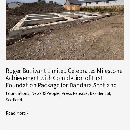
Challenging
Ground
Conditions
Roger Bullivant Limited Celebrates Milestone
Achievement with Completion of First
Foundation Package for Dandara Scotland
Foundations
,
News & People
,
Press Release
,
Residential
,
Scotland
Roger
Read More »
Bullivant
Limited