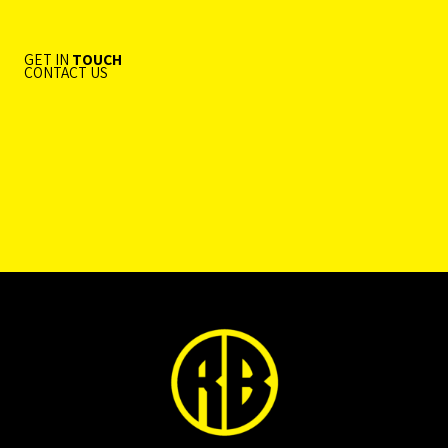
GET IN
TOUCH
CONTACT US