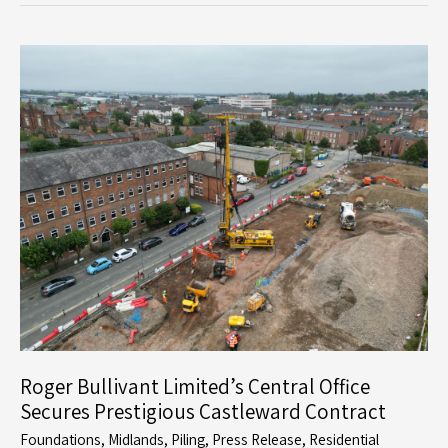
and
Development
in
Former
Quarry
Sites:
Roger
Bullivant
Limited’s
Expertise
Roger Bullivant Limited’s Central Office
Secures Prestigious Castleward Contract
Foundations
,
Midlands
,
Piling
,
Press Release
,
Residential