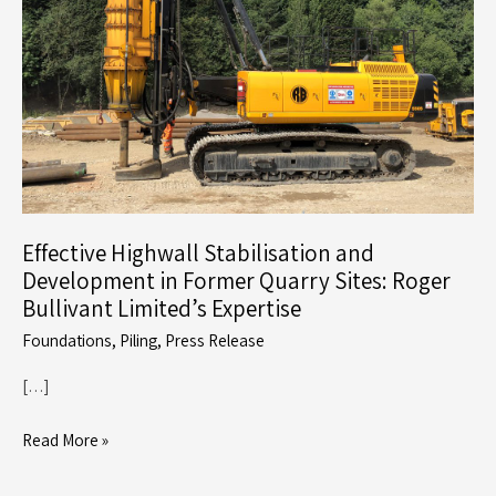
Effective Highwall Stabilisation and
Development in Former Quarry Sites: Roger
Bullivant Limited’s Expertise
Foundations
,
Piling
,
Press Release
[…]
Effective
Read More »
Highwall
Stabilisation