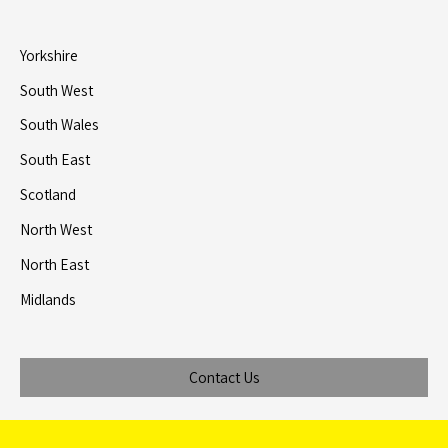
Yorkshire
South West
South Wales
South East
Scotland
North West
North East
Midlands
Contact Us