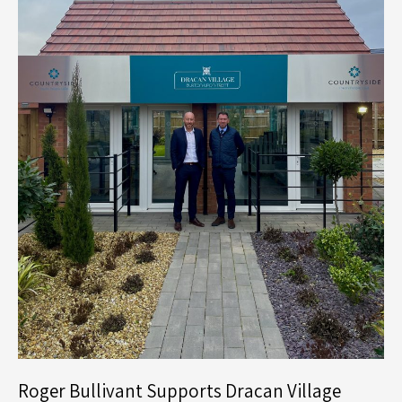
Roger Bullivant Supports Dracan Village