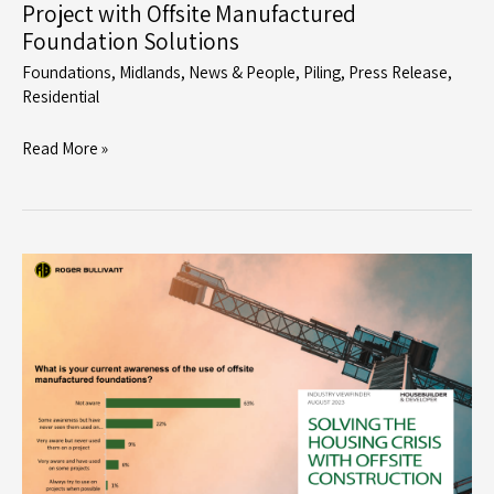
Project with Offsite Manufactured
Foundation Solutions
Foundations
,
Midlands
,
News & People
,
Piling
,
Press Release
,
Residential
Roger
Read More »
Bullivant
Supports
Dracan
Village
Project
with
Offsite
Manufactured
Foundation
Solutions