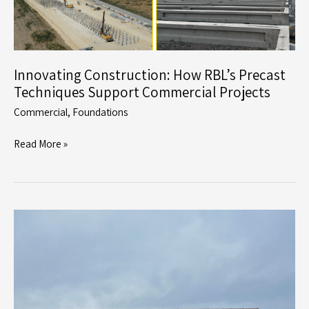
Innovating Construction: How RBL’s Precast
Techniques Support Commercial Projects
Commercial
,
Foundations
Innovating
Read More »
Construction:
How
RBL’s
Precast
Techniques
Support
Commercial
Projects