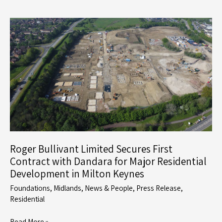
Uses
its
Precast
Foundation
System
to
Demonstrate
Efficiency
through
MMC
Roger Bullivant Limited Secures First
Contract with Dandara for Major Residential
Development in Milton Keynes
Foundations
,
Midlands
,
News & People
,
Press Release
,
Residential
Roger
Read More »