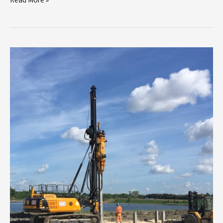
Bullivant
Limited
Secures
First
Contract
with
Dandara
for
Major
Residential
Development
in
Milton
Keynes