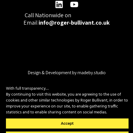
Call Nationwide on
01332 977300
Email
info@roger-bullivant.co.uk
Please click here to change the accepted cookies levels
Design & Development by madeby.studio
SITEMAP
|
POLICIES
|
CONTACT
With full transparency…
By continuing to visit this website, you are agreeing to the use of
cookies and other similar technologies by Roger Bullivant, in order to
Copyright © 2026 Roger Bullivant Limited | Company Reg no.
improve your experience on our site, to enable gathering traffic
07681731
statistics and to enable sharing content on social medias.
Accept