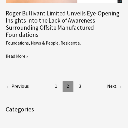
Roger Bullivant Limited Unveils Eye-Opening
Insights into the Lack of Awareness
Surrounding Offsite Manufactured
Foundations
Foundations
,
News & People
,
Residential
Roger
Read More »
Bullivant
Limited
Unveils
Eye-
←
Previous
1
2
3
Next
→
Opening
Insights
into
Categories
the
Lack
of