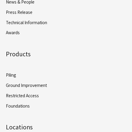
News & People
Awareness
Press Release
Surrounding
Offsite
Technical Information
Manufactured
Awards
Foundations
Products
Piling
Ground Improvement
Restricted Access
Foundations
Locations