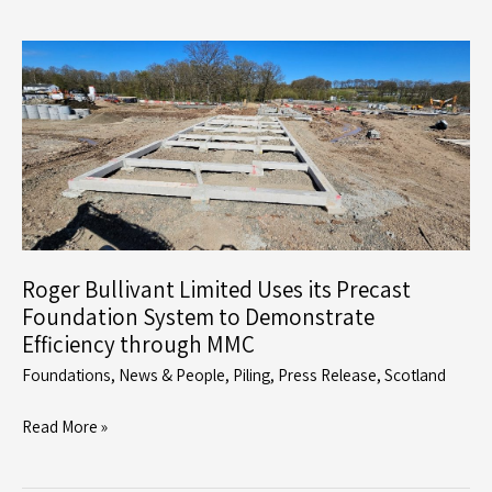
Celebrates
Milestone
Achievement
with
Completion
of
First
Foundation
Package
for
Roger Bullivant Limited Uses its Precast
Dandara
Foundation System to Demonstrate
Scotland
Efficiency through MMC
Foundations
,
News & People
,
Piling
,
Press Release
,
Scotland
Roger
Read More »
Bullivant
Limited