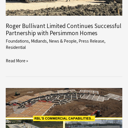
Roger Bullivant Limited Continues Successful
Partnership with Persimmon Homes
Foundations
,
Midlands
,
News & People
,
Press Release
,
Residential
Roger
Read More »
Bullivant
Limited
Continues
Successful
Partnership
with
Persimmon
Homes