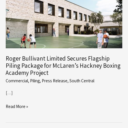
Roger Bullivant Limited Secures Flagship
Piling Package for McLaren’s Hackney Boxing
Academy Project
Commercial
,
Piling
,
Press Release
,
South Central
[…]
Roger
Read More »
Bullivant
Limited
Secures