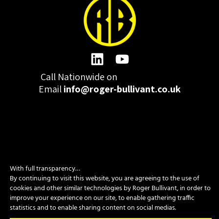
Call Nationwide on
01332 977300
Email
info@roger-bullivant.co.uk
Please click here to change the accepted cookies levels
With full transparency…
Design & Development by madeby.studio
By continuing to visit this website, you are agreeing to the use of
SITEMAP
|
POLICIES
|
CONTACT
cookies and other similar technologies by Roger Bullivant, in order to
improve your experience on our site, to enable gathering traffic
statistics and to enable sharing content on social medias.