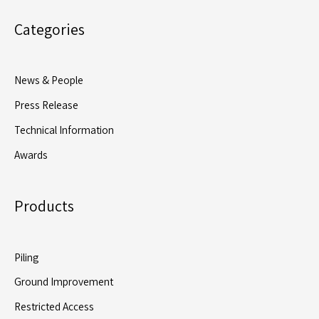
Flagship
Categories
Piling
Package
for
News & People
McLaren’s
Press Release
Hackney
Boxing
Technical Information
Academy
Awards
Project
Products
Piling
Ground Improvement
Restricted Access