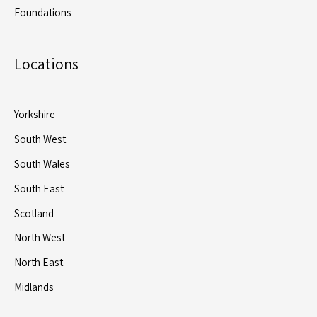
Foundations
Locations
Yorkshire
South West
South Wales
South East
Scotland
North West
North East
Midlands