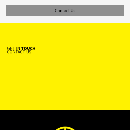
Contact Us
GET IN
TOUCH
CONTACT US