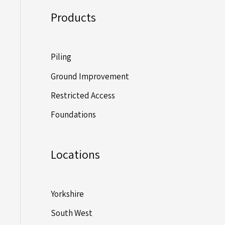
Products
Piling
Ground Improvement
Restricted Access
Foundations
Locations
Yorkshire
South West