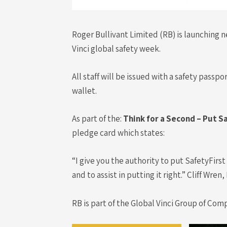
Roger Bullivant Limited (RB) is launching n
Vinci global safety week.
All staff will be issued with a safety pass
wallet.
As part of the:
Think for a Second – Put S
pledge card which states:
“I give you the authority to put SafetyFirs
and to assist in putting it right.” Cliff Wre
RB is part of the Global Vinci Group of Com