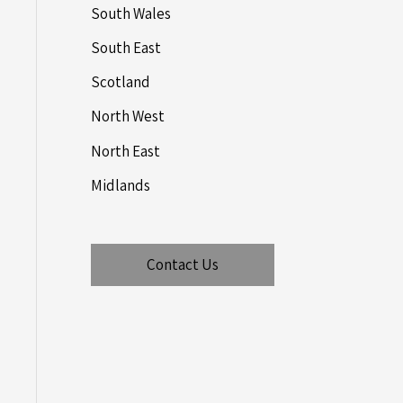
South Wales
South East
Scotland
North West
North East
Midlands
Contact Us