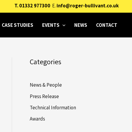
T.
01332 977300
E.
info@roger-bullivant.co.uk
CASE STUDIES
EVENTS
NEWS
CONTACT
Categories
News & People
Press Release
Technical Information
Awards