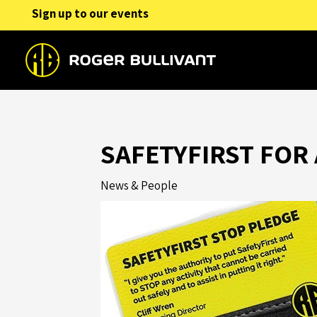
Skip
Sign up to our events
to
content
SAFETYFIRST FOR 
News & People