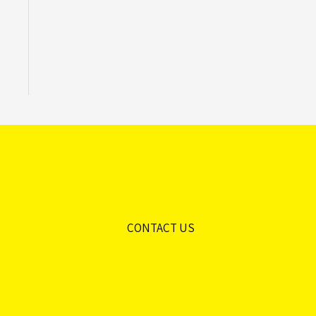
CONTACT US