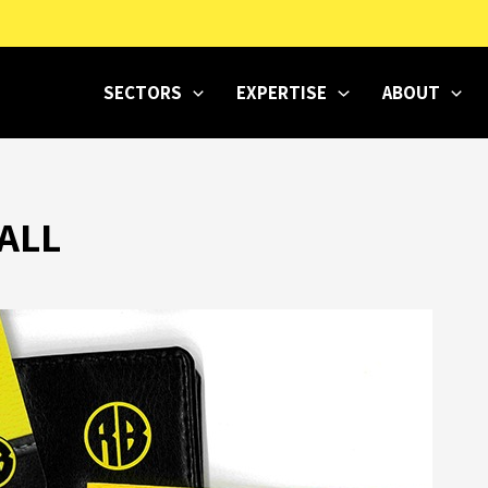
SECTORS
EXPERTISE
ABOUT
ALL