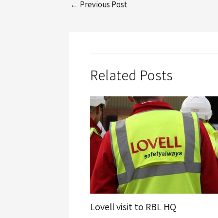
←
Previous Post
Related Posts
Lovell visit to RBL HQ