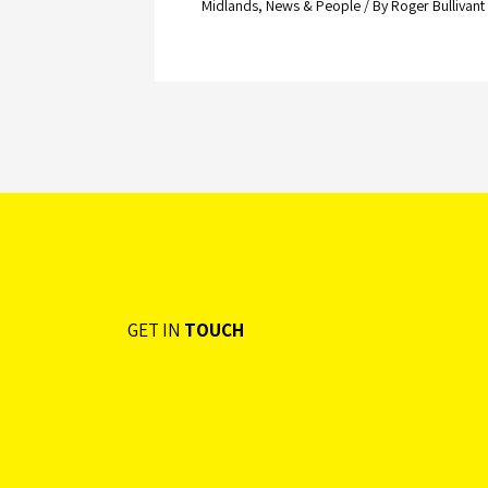
Midlands
,
News & People
/ By
Roger Bullivant
GET IN
TOUCH