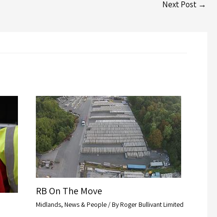
Next Post
→
RB On The Move
Midlands
,
News & People
/ By
Roger Bullivant Limited