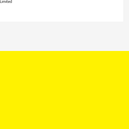
 Limited