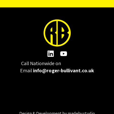
Call Nationwide on
01332 977300
Email
info@roger-bullivant.co.uk
Please click here to change the accepted cookies levels
Design & Development by madeby.studio