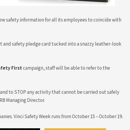
ew safety information for all its employees to coincide with
port and safety pledge card tucked into a snazzy leather-look
afety First
campaign, staff will be able to refer to the
t and to STOP any activity that cannot be carried out safely
n, RB Managing Director.
panies. Vinci Safety Week runs from October 15 – October 19.