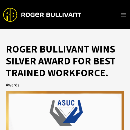
Skip
to
content
Ma
Me
ROGER BULLIVANT WINS
SILVER AWARD FOR BEST
TRAINED WORKFORCE.
Awards