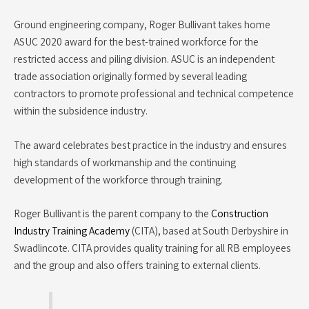
Ground engineering company, Roger Bullivant takes home
ASUC 2020 award for the best-trained workforce for the
restricted access and piling division. ASUC is an independent
trade association originally formed by several leading
contractors to promote professional and technical competence
within the subsidence industry.
The award celebrates best practice in the industry and ensures
high standards of workmanship and the continuing
development of the workforce through training.
Roger Bullivant is the parent company to the
Construction
Industry Training Academy
(CITA), based at South Derbyshire in
Swadlincote. CITA provides quality training for all RB employees
and the group and also offers training to external clients.