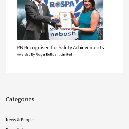
RB Recognised for Safety Achievements
Awards
/ By
Roger Bullivant Limited
Categories
News & People