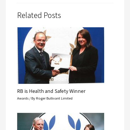
Related Posts
RB is Health and Safety Winner
Awards
/ By
Roger Bullivant Limited