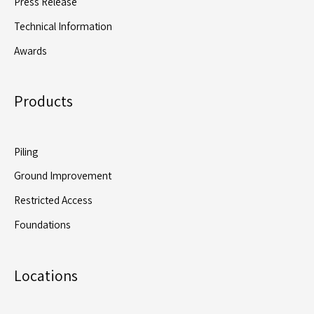
Press Release
Technical Information
Awards
Products
Piling
Ground Improvement
Restricted Access
Foundations
Locations