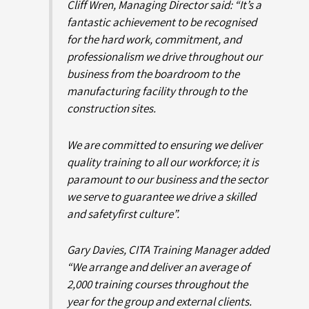
Cliff Wren, Managing Director said: “It’s a
fantastic achievement to be recognised
for the hard work, commitment, and
professionalism we drive throughout our
business from the boardroom to the
manufacturing facility through to the
construction sites.
We are committed to ensuring we deliver
quality training to all our workforce; it is
paramount to our business and the sector
we serve to guarantee we drive a skilled
and
safetyfirst
culture”.
Gary Davies, CITA Training Manager added
“We arrange and deliver an average of
2,000 training courses throughout the
year for the group and external clients.