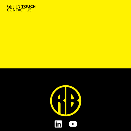
GET IN
TOUCH
CONTACT US