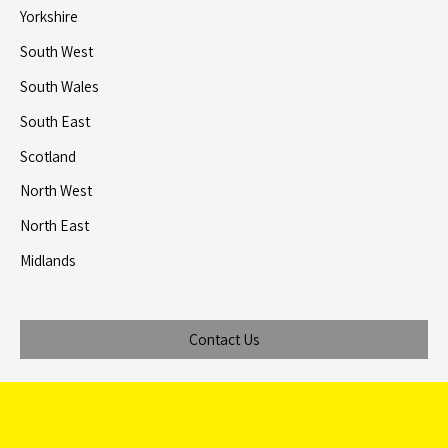
Yorkshire
South West
South Wales
South East
Scotland
North West
North East
Midlands
Contact Us