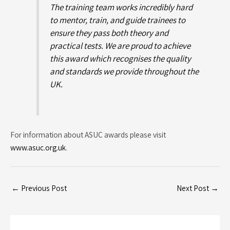
The training team works incredibly hard
to mentor, train, and guide trainees to
ensure they pass both theory and
practical tests. We are proud to achieve
this award which recognises the quality
and standards we provide throughout the
UK.
For information about ASUC awards please visit
www.asuc.org.uk
.
←
Previous Post
Next Post
→