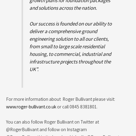
growth plans for foundation packages
and solutions across the nation.
Our success is founded on our ability to
deliver a comprehensive ground
engineering solution to all our clients,
from small to large scale residential
housing, to commercial, industrial and
infrastructure projects throughout the
UK”.
For more information about Roger Bullivant please visit:
www.roger-bullivant.co.uk
or call 0845 8381801.
You can also follow Roger Bullivant on Twitter at
@RogerBullivant and follow on Instagram