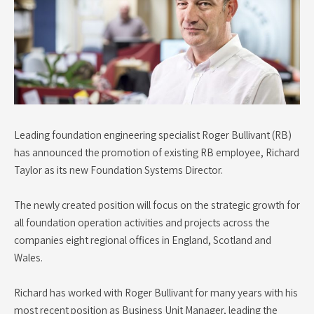
Leading foundation engineering specialist Roger Bullivant (RB)
has announced the promotion of existing RB employee, Richard
Taylor as its new Foundation Systems Director.
The newly created position will focus on the strategic growth for
all foundation operation activities and projects across the
companies eight regional offices in England, Scotland and
Wales.
Richard has worked with Roger Bullivant for many years with his
most recent position as Business Unit Manager, leading the