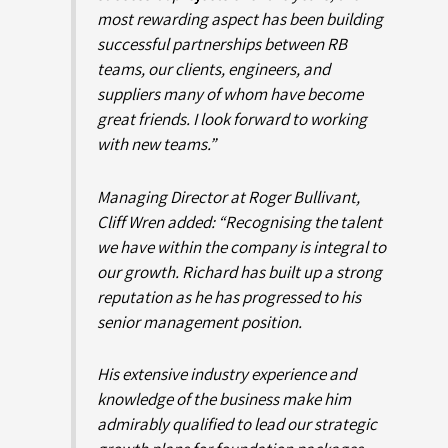
most rewarding aspect has been building
successful partnerships between RB
teams, our clients, engineers, and
suppliers many of whom have become
great friends. I look forward to working
with new teams.”
Managing Director at Roger Bullivant,
Cliff Wren added: “Recognising the talent
we have within the company is integral to
our growth. Richard has built up a strong
reputation as he has progressed to his
senior management position.
His extensive industry experience and
knowledge of the business make him
admirably qualified to lead our strategic