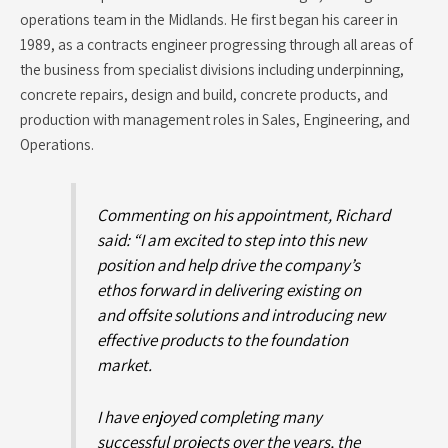
operations team in the Midlands. He first began his career in
1989, as a contracts engineer progressing through all areas of
the business from specialist divisions including underpinning,
concrete repairs, design and build, concrete products, and
production with management roles in Sales, Engineering, and
Operations.
Commenting on his appointment, Richard
said: “I am excited to step into this new
position and help drive the company’s
ethos forward in delivering existing on
and offsite solutions and introducing new
effective products to the foundation
market.
I have enjoyed completing many
successful projects over the years, the