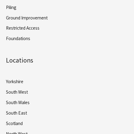
Piling
Ground Improvement
Restricted Access
Foundations
Locations
Yorkshire
South West
South Wales
South East
Scotland
North West