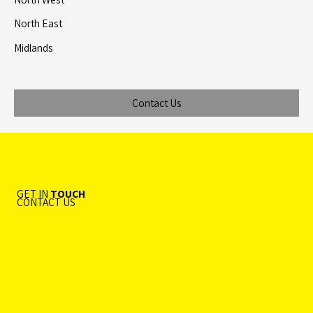
North East
Midlands
Contact Us
GET IN
TOUCH
CONTACT US