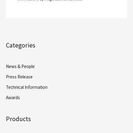
Categories
News & People
Press Release
Technical Information
Awards
Products