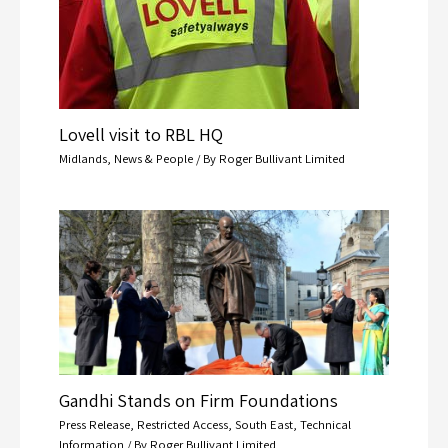
Lovell visit to RBL HQ
Midlands
,
News & People
/ By
Roger Bullivant Limited
Gandhi Stands on Firm Foundations
Press Release
,
Restricted Access
,
South East
,
Technical
Information
/ By
Roger Bullivant Limited