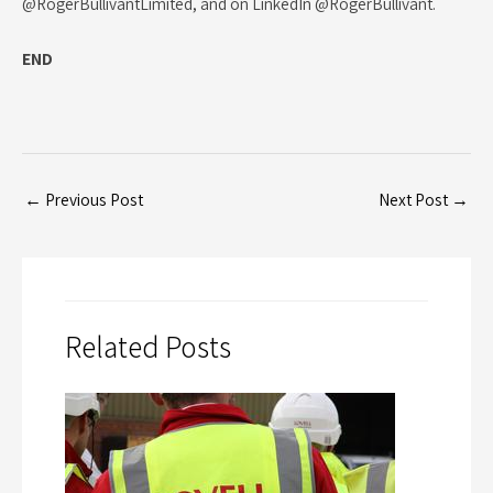
@RogerBullivantLimited, and on LinkedIn @RogerBullivant.
END
←
Previous Post
Next Post
→
Related Posts