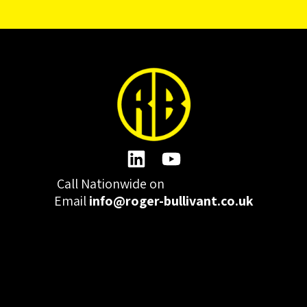
Call Nationwide on
01332 977300
Email
info@roger-bullivant.co.uk
Please click here to change the accepted cookies levels