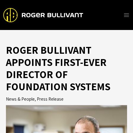
Skip
to
content
Ma
Me
ROGER BULLIVANT
APPOINTS FIRST-EVER
DIRECTOR OF
FOUNDATION SYSTEMS
News & People
,
Press Release