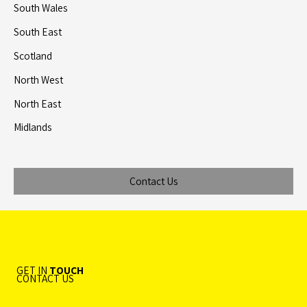
South Wales
South East
Scotland
North West
North East
Midlands
Contact Us
GET IN
TOUCH
CONTACT US