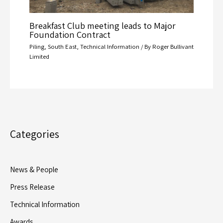
Breakfast Club meeting leads to Major
Foundation Contract
Piling
,
South East
,
Technical Information
/ By
Roger Bullivant
Limited
Categories
News & People
Press Release
Technical Information
Awards