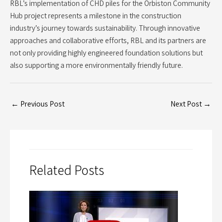
RBL’s implementation of CHD piles for the Orbiston Community
Hub project represents a milestone in the construction
industry’s journey towards sustainability. Through innovative
approaches and collaborative efforts, RBL and its partners are
not only providing highly engineered foundation solutions but
also supporting a more environmentally friendly future.
←
Previous Post
Next Post
→
Related Posts