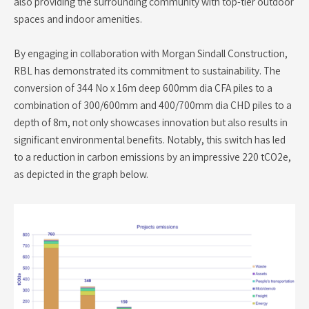
also providing the surrounding community with top-tier outdoor
spaces and indoor amenities.
By engaging in collaboration with Morgan Sindall Construction,
RBL has demonstrated its commitment to sustainability. The
conversion of 344 No x 16m deep 600mm dia CFA piles to a
combination of 300/600mm and 400/700mm dia CHD piles to a
depth of 8m, not only showcases innovation but also results in
significant environmental benefits. Notably, this switch has led
to a reduction in carbon emissions by an impressive 220 tCO2e,
as depicted in the graph below.