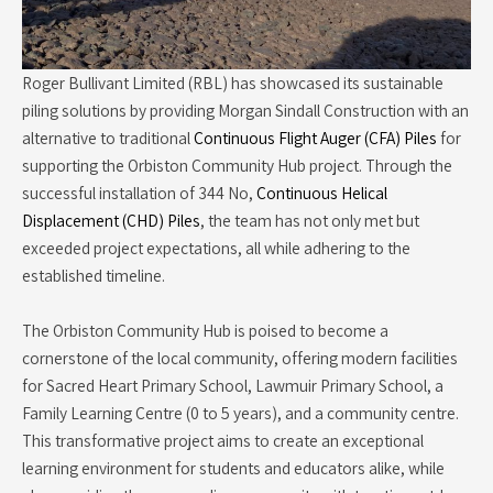
Roger Bullivant Limited (RBL) has showcased its sustainable
piling solutions by providing Morgan Sindall Construction with an
alternative to traditional
Continuous Flight Auger (CFA) Piles
for
supporting the Orbiston Community Hub project. Through the
successful installation of 344 No,
Continuous Helical
Displacement (CHD) Piles
, the team has not only met but
exceeded project expectations, all while adhering to the
established timeline.
The Orbiston Community Hub is poised to become a
cornerstone of the local community, offering modern facilities
for Sacred Heart Primary School, Lawmuir Primary School, a
Family Learning Centre (0 to 5 years), and a community centre.
This transformative project aims to create an exceptional
learning environment for students and educators alike, while