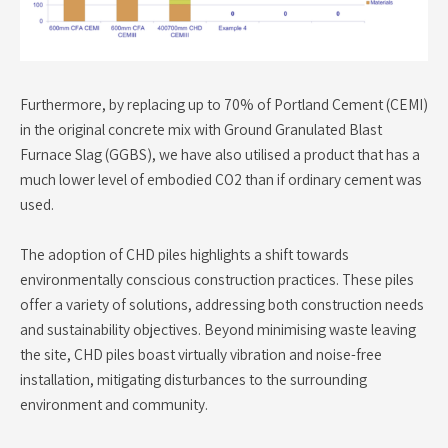
Furthermore, by replacing up to 70% of Portland Cement (CEMI)
in the original concrete mix with Ground Granulated Blast
Furnace Slag (GGBS), we have also utilised a product that has a
much lower level of embodied CO2 than if ordinary cement was
used.
The adoption of CHD piles highlights a shift towards
environmentally conscious construction practices. These piles
offer a variety of solutions, addressing both construction needs
and sustainability objectives. Beyond minimising waste leaving
the site, CHD piles boast virtually vibration and noise-free
installation, mitigating disturbances to the surrounding
environment and community.