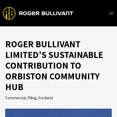
Skip
to
content
Ma
Me
ROGER BULLIVANT
LIMITED’S SUSTAINABLE
CONTRIBUTION TO
ORBISTON COMMUNITY
HUB
Commercial
,
Piling
,
Scotland