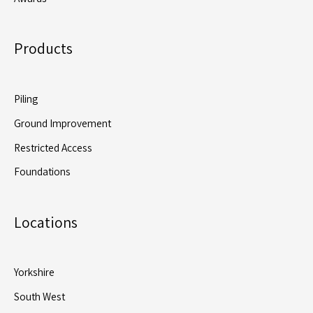
Products
Piling
Ground Improvement
Restricted Access
Foundations
Locations
Yorkshire
South West