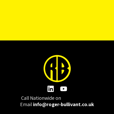
Call Nationwide on
01332 977300
Email
info@roger-bullivant.co.uk