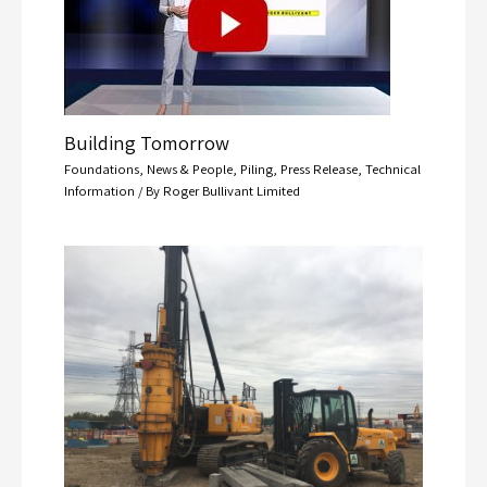
Building Tomorrow
Foundations
,
News & People
,
Piling
,
Press Release
,
Technical
Information
/ By
Roger Bullivant Limited