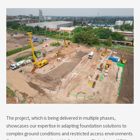
The project, which is being delivered in multiple phases,
showcases our expertise in adapting foundation solutions to
complex ground conditions and restricted access environments.