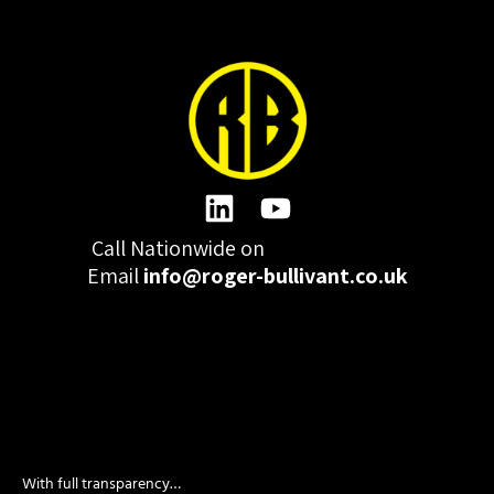
Call Nationwide on
01332 977300
Email
info@roger-bullivant.co.uk
Please click here to change the accepted cookies levels
Design & Development by madeby.studio
With full transparency…