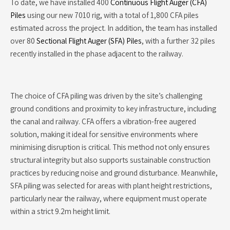
To date, we have installed 400
Continuous Flight Auger (CFA)
Piles
using our new 7010 rig, with a total of 1,800 CFA piles
estimated across the project. In addition, the team has installed
over 80
Sectional Flight Auger (SFA) Piles
, with a further 32 piles
recently installed in the phase adjacent to the railway.
The choice of CFA piling was driven by the site’s challenging
ground conditions and proximity to key infrastructure, including
the canal and railway. CFA offers a vibration-free augered
solution, making it ideal for sensitive environments where
minimising disruption is critical. This method not only ensures
structural integrity but also supports sustainable construction
practices by reducing noise and ground disturbance. Meanwhile,
SFA piling was selected for areas with plant height restrictions,
particularly near the railway, where equipment must operate
within a strict 9.2m height limit.