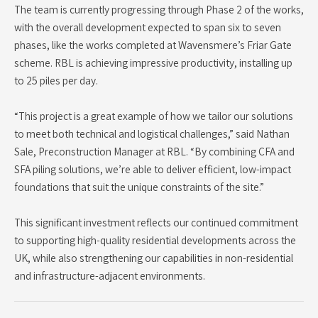
The team is currently progressing through Phase 2 of the works,
with the overall development expected to span six to seven
phases, like the works completed at Wavensmere’s Friar Gate
scheme. RBL is achieving impressive productivity, installing up
to 25 piles per day.
“This project is a great example of how we tailor our solutions
to meet both technical and logistical challenges,” said Nathan
Sale, Preconstruction Manager at RBL. “By combining CFA and
SFA piling solutions, we’re able to deliver efficient, low-impact
foundations that suit the unique constraints of the site.”
This significant investment reflects our continued commitment
to supporting high-quality residential developments across the
UK, while also strengthening our capabilities in non-residential
and infrastructure-adjacent environments.