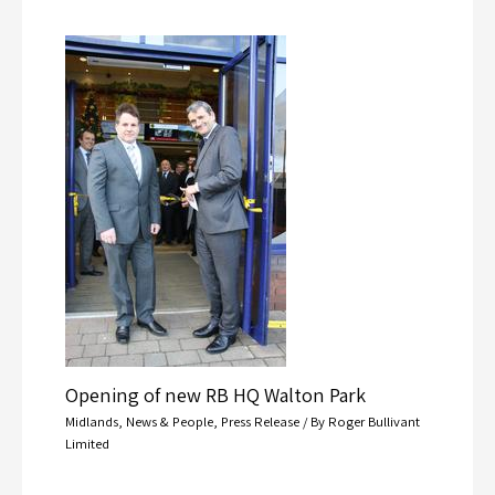
Opening of new RB HQ Walton Park
Midlands
,
News & People
,
Press Release
/ By
Roger Bullivant
Limited