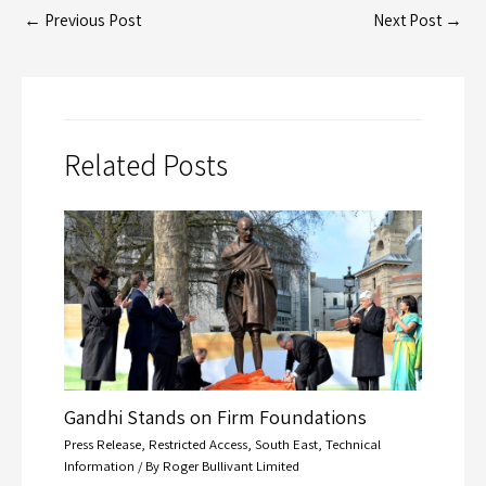
←
Previous Post
Next Post
→
Related Posts
Gandhi Stands on Firm Foundations
Press Release
,
Restricted Access
,
South East
,
Technical
Information
/ By
Roger Bullivant Limited