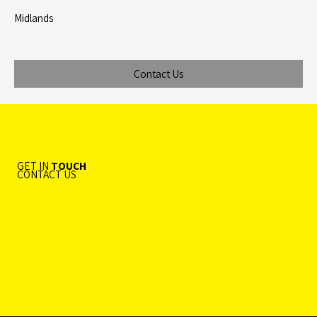
Midlands
Contact Us
GET IN
TOUCH
CONTACT US