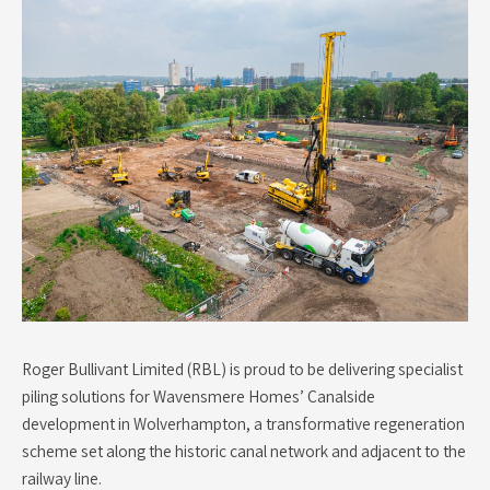
Roger Bullivant Limited (RBL) is proud to be delivering specialist
piling solutions for Wavensmere Homes’ Canalside
development in Wolverhampton, a transformative regeneration
scheme set along the historic canal network and adjacent to the
railway line.