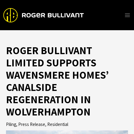
Skip
to
content
Ma
Me
ROGER BULLIVANT
LIMITED SUPPORTS
WAVENSMERE HOMES’
CANALSIDE
REGENERATION IN
WOLVERHAMPTON
Piling
,
Press Release
,
Residential