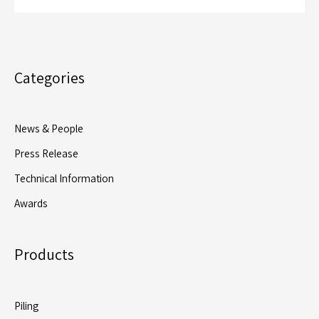
Categories
News & People
Press Release
Technical Information
Awards
Products
Piling