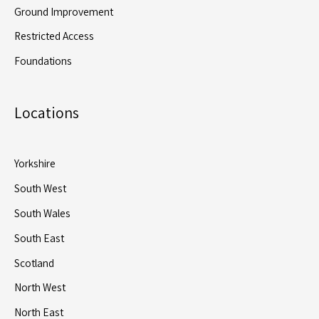
Ground Improvement
Restricted Access
Foundations
Locations
Yorkshire
South West
South Wales
South East
Scotland
North West
North East