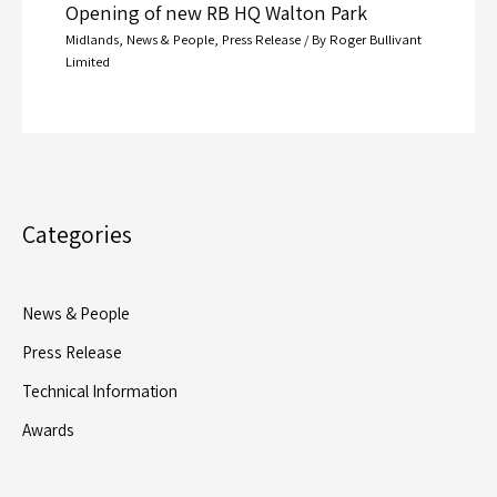
Opening of new RB HQ Walton Park
Midlands
,
News & People
,
Press Release
/ By
Roger Bullivant
Limited
Categories
News & People
Press Release
Technical Information
Awards