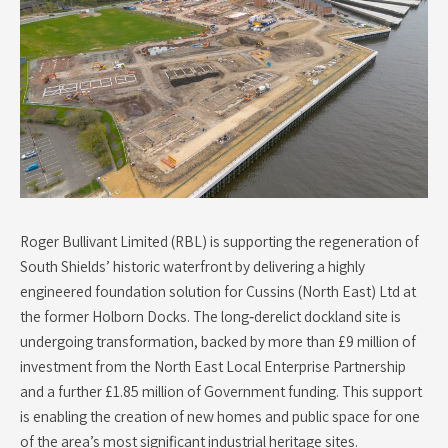
Roger Bullivant Limited (RBL) is supporting the regeneration of
South Shields’ historic waterfront by delivering a highly
engineered foundation solution for Cussins (North East) Ltd at
the former Holborn Docks. The long‑derelict dockland site is
undergoing transformation, backed by more than £9 million of
investment from the North East Local Enterprise Partnership
and a further £1.85 million of Government funding. This support
is enabling the creation of new homes and public space for one
of the area’s most significant industrial heritage sites.