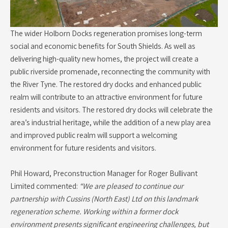
The wider Holborn Docks regeneration promises long-term
social and economic benefits for South Shields. As well as
delivering high-quality new homes, the project will create a
public riverside promenade, reconnecting the community with
the River Tyne. The restored dry docks and enhanced public
realm will contribute to an attractive environment for future
residents and visitors. The restored dry docks will celebrate the
area’s industrial heritage, while the addition of a new play area
and improved public realm will support a welcoming
environment for future residents and visitors.
Phil Howard, Preconstruction Manager for Roger Bullivant
Limited commented:
“We are pleased to continue our
partnership with Cussins (North East) Ltd on this landmark
regeneration scheme. Working within a former dock
environment presents significant engineering challenges, but