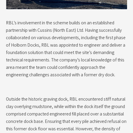
RBL’s involvement in the scheme builds on an established
partnership with Cussins (North East) Ltd. Having successfully
collaborated on various developments, including the first phase
of Holborn Docks, RBL was appointed to engineer and deliver a
foundation solution that could meet the site’s demanding
technical requirements. The company’s local knowledge of this
area meant the team could confidently approach the
engineering challenges associated with a former dry dock.
Outside the historic graving dock, RBL encountered stiff natural
clay overlying mudstone, while within the dock itself the ground
comprised compacted engineered fill placed over a substantial
concrete dock base. Ensuring that every pile achieved refusal on
this former dock floor was essential. However, the density of