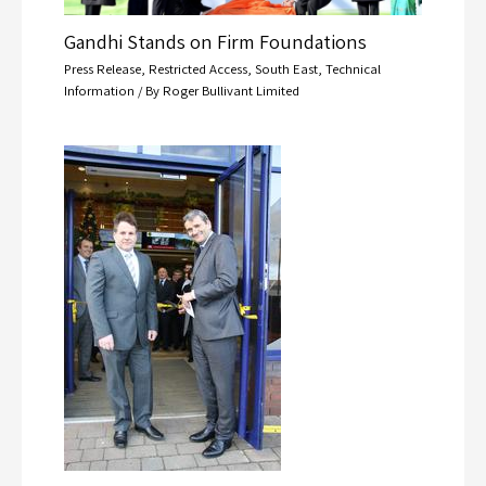
Gandhi Stands on Firm Foundations
Press Release
,
Restricted Access
,
South East
,
Technical
Information
/ By
Roger Bullivant Limited