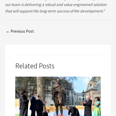
our team is delivering a robust and value engineered solution
that will support the long‑term success of the development.”
←
Previous Post
Related Posts