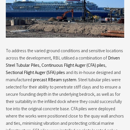
To address the varied ground conditions and sensitive locations
across the development, RBL utilised a combination of
Driven
Steel Tubular Piles
,
Continuous Flight Auger (CFA) piles
,
Sectional Flight Auger (SFA) piles
and its in-house designed and
manufactured
precast RBeam system
. Steel tubular piles were
selected for their ability to penetrate stiff clays and to ensure a
secure founding depth in the underlying bedrock, as well as for
their suitability in the infilled dock where they could successfully
toe into the original concrete base. CFA piles were deployed
where the works were positioned close to the quay wall anchors
and ties, minimising vibration and protecting critical marine