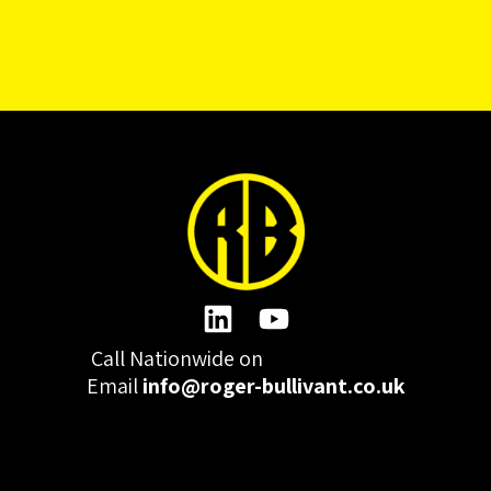
Call Nationwide on
01332 977300
Email
info@roger-bullivant.co.uk