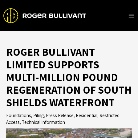
Skip
to
content
Ma
Me
ROGER BULLIVANT
LIMITED SUPPORTS
MULTI‑MILLION POUND
REGENERATION OF SOUTH
SHIELDS WATERFRONT
Foundations
,
Piling
,
Press Release
,
Residential
,
Restricted
Access
,
Technical Information