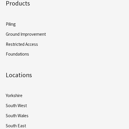
Products
Piling
Ground Improvement
Restricted Access
Foundations
Locations
Yorkshire
South West
South Wales
South East