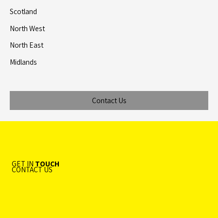
Scotland
North West
North East
Midlands
Contact Us
GET IN
TOUCH
CONTACT US