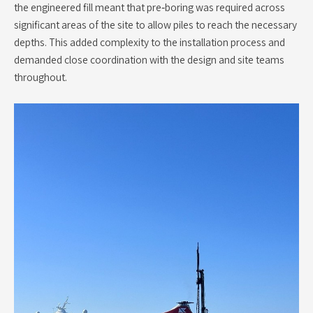
the engineered fill meant that pre‑boring was required across
significant areas of the site to allow piles to reach the necessary
depths. This added complexity to the installation process and
demanded close coordination with the design and site teams
throughout.