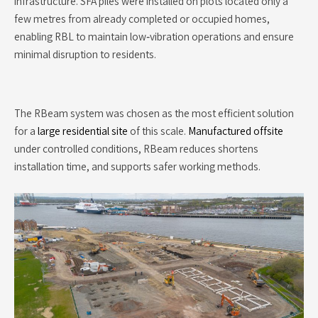
infrastructure. SFA piles were installed on plots located only a
few metres from already completed or occupied homes,
enabling RBL to maintain low‑vibration operations and ensure
minimal disruption to residents.
The RBeam system was chosen as the most efficient solution
for a
large residential site
of this scale.
Manufactured offsite
under controlled conditions, RBeam reduces shortens
installation time, and supports safer working methods.