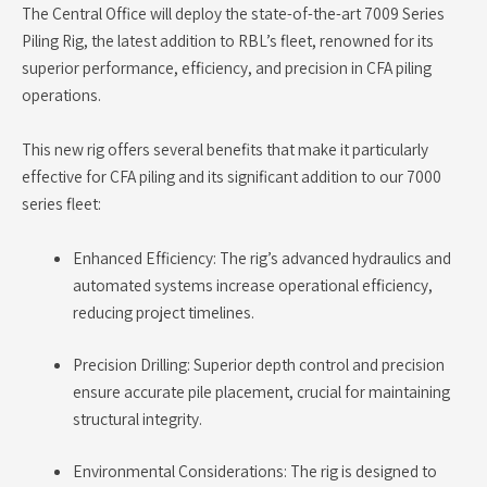
The Central Office will deploy the state-of-the-art 7009 Series
Piling Rig, the latest addition to RBL’s fleet, renowned for its
superior performance, efficiency, and precision in CFA piling
operations.
This new rig offers several benefits that make it particularly
effective for CFA piling and its significant addition to our 7000
series fleet:
Enhanced Efficiency: The rig’s advanced hydraulics and
automated systems increase operational efficiency,
reducing project timelines.
Precision Drilling: Superior depth control and precision
ensure accurate pile placement, crucial for maintaining
structural integrity.
Environmental Considerations: The rig is designed to