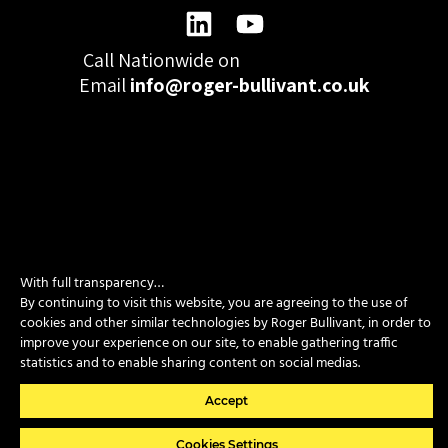
Call Nationwide on
01332 977300
Email
info@roger-bullivant.co.uk
Please click here to change the accepted cookies levels
Design & Development by madeby.studio
With full transparency…
SITEMAP
|
POLICIES
|
CONTACT
By continuing to visit this website, you are agreeing to the use of
cookies and other similar technologies by Roger Bullivant, in order to
improve your experience on our site, to enable gathering traffic
Copyright © 2026 Roger Bullivant Limited | Company Reg no.
statistics and to enable sharing content on social medias.
07681731
Accept
Cookies Settings