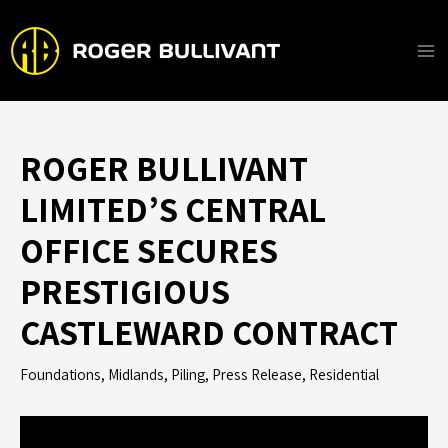
Skip
to
content
Ma
Me
ROGER BULLIVANT
LIMITED’S CENTRAL
OFFICE SECURES
PRESTIGIOUS
CASTLEWARD CONTRACT
Foundations
,
Midlands
,
Piling
,
Press Release
,
Residential