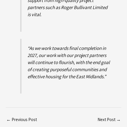
support from high-quality project
partners such as Roger Bullivant Limited
is vital.
“As we work towards final completion in
2027, our work with our project partners
will continue to flourish, with the end goal
of creating purposeful communities and
effective housing for the East Midlands.”
←
Previous Post
Next Post
→