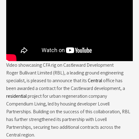
Video showcasing CFA rig on Castleward Development
Roger Bullivant Limited (RBL), a leading ground engineering
specialist, is pleased to announce that its
Central
office has
been awarded a contract for the Castleward development, a
residential
project for urban regeneration company
Compendium Living, led by housing developer Lovell
Partnerships. Building on the success of this collaboration, RBL
has further strengthened its partnership with Lovell
Partnerships, securing two additional contracts across the
Central region.