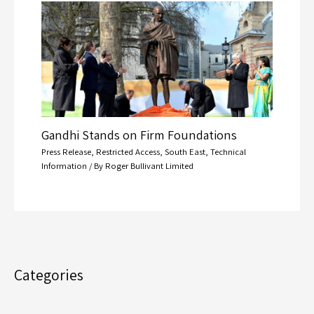
Gandhi Stands on Firm Foundations
Press Release
,
Restricted Access
,
South East
,
Technical
Information
/ By
Roger Bullivant Limited
Categories