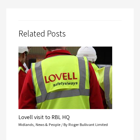
Related Posts
Lovell visit to RBL HQ
Midlands
,
News & People
/ By
Roger Bullivant Limited