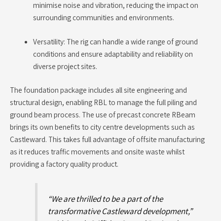
minimise noise and vibration, reducing the impact on
surrounding communities and environments.
Versatility: The rig can handle a wide range of ground
conditions and ensure adaptability and reliability on
diverse project sites.
The foundation package includes all site engineering and
structural design, enabling RBL to manage the full piling and
ground beam process. The use of precast concrete RBeam
brings its own benefits to city centre developments such as
Castleward. This takes full advantage of offsite manufacturing
as it reduces traffic movements and onsite waste whilst
providing a factory quality product.
“We are thrilled to be a part of the
transformative Castleward development,”