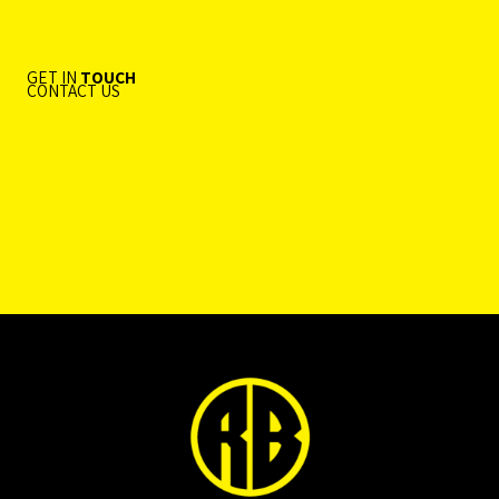
GET IN
TOUCH
CONTACT US