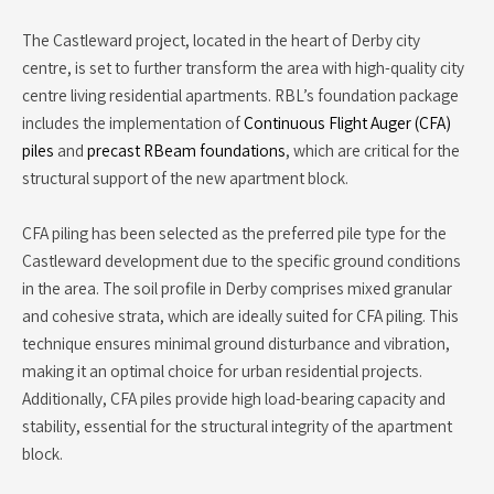
The Castleward project, located in the heart of Derby city
centre, is set to further transform the area with high-quality city
centre living residential apartments. RBL’s foundation package
includes the implementation of
Continuous Flight Auger (CFA)
piles
and
precast RBeam foundations
, which are critical for the
structural support of the new apartment block.
CFA piling has been selected as the preferred pile type for the
Castleward development due to the specific ground conditions
in the area. The soil profile in Derby comprises mixed granular
and cohesive strata, which are ideally suited for CFA piling. This
technique ensures minimal ground disturbance and vibration,
making it an optimal choice for urban residential projects.
Additionally, CFA piles provide high load-bearing capacity and
stability, essential for the structural integrity of the apartment
block.