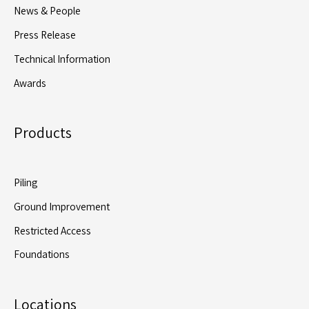
News & People
Press Release
Technical Information
Awards
Products
Piling
Ground Improvement
Restricted Access
Foundations
Locations