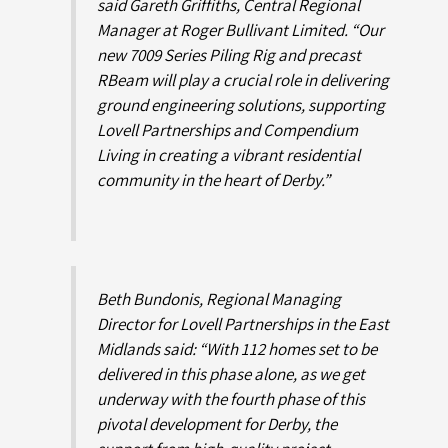
said Gareth Griffiths, Central Regional
Manager at Roger Bullivant Limited. “Our
new 7009 Series Piling Rig and precast
RBeam will play a crucial role in delivering
ground engineering solutions, supporting
Lovell Partnerships and Compendium
Living in creating a vibrant residential
community in the heart of Derby.”
Beth Bundonis, Regional Managing
Director for Lovell Partnerships in the East
Midlands said: “With 112 homes set to be
delivered in this phase alone, as we get
underway with the fourth phase of this
pivotal development for Derby, the