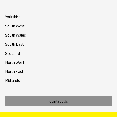
Yorkshire
South West
South Wales
South East
Scotland
North West
North East
Midlands
Contact Us