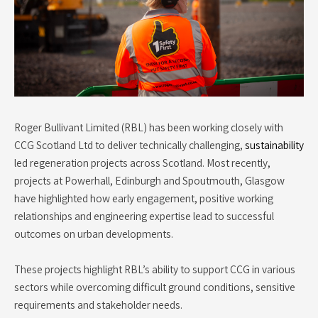
Roger Bullivant Limited (RBL) has been working closely with
CCG Scotland Ltd to deliver technically challenging,
sustainability
led regeneration projects across Scotland. Most recently,
projects at Powerhall, Edinburgh and Spoutmouth, Glasgow
have highlighted how early engagement, positive working
relationships and engineering expertise lead to successful
outcomes on urban developments.
These projects highlight RBL’s ability to support CCG in various
sectors while overcoming difficult ground conditions, sensitive
requirements and stakeholder needs.