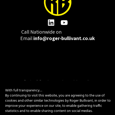
Call Nationwide on
01332 977300
Email
info@roger-bullivant.co.uk
Please click here to change the accepted cookies levels
Design & Development by madeby.studio
SITEMAP
|
POLICIES
|
CONTACT
With full transparency…
By continuing to visit this website, you are agreeing to the use of
cookies and other similar technologies by Roger Bullivant, in order to
improve your experience on our site, to enable gathering traffic
Copyright © 2026 Roger Bullivant Limited | Company Reg no.
statistics and to enable sharing content on social medias.
07681731