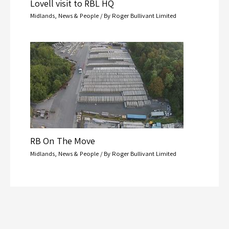
Lovell visit to RBL HQ
Midlands
,
News & People
/ By
Roger Bullivant Limited
RB On The Move
Midlands
,
News & People
/ By
Roger Bullivant Limited