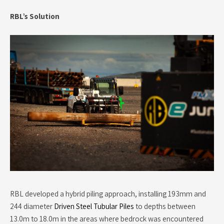
RBL’s Solution
RBL developed a hybrid piling approach, installing 193mm and
244 diameter
Driven Steel Tubular Piles
to depths between
13.0m to 18.0m in the areas where bedrock was encountered