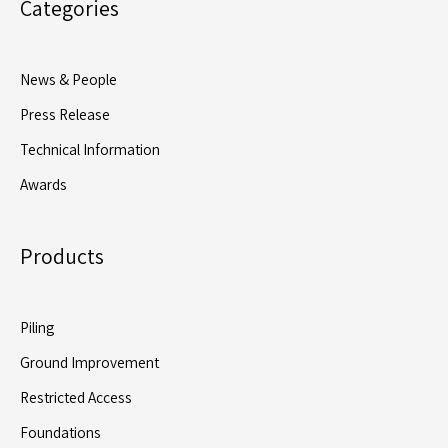
Categories
News & People
Press Release
Technical Information
Awards
Products
Piling
Ground Improvement
Restricted Access
Foundations