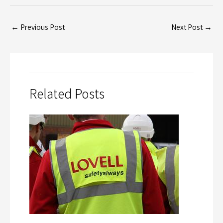
←
Previous Post
Next Post
→
Related Posts