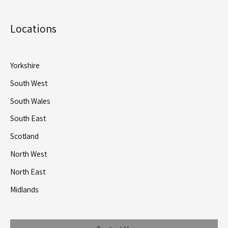
Locations
Yorkshire
South West
South Wales
South East
Scotland
North West
North East
Midlands