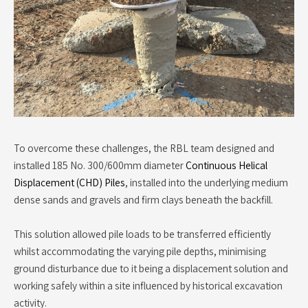
To overcome these challenges, the RBL team designed and
installed 185 No. 300/600mm diameter
Continuous Helical
Displacement (CHD) Piles
, installed into the underlying medium
dense sands and gravels and firm clays beneath the backfill.
This solution allowed pile loads to be transferred efficiently
whilst accommodating the varying pile depths, minimising
ground disturbance due to it being a displacement solution and
working safely within a site influenced by historical excavation
activity.