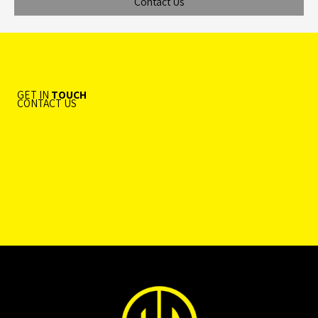
Contact Us
GET IN
TOUCH
CONTACT US