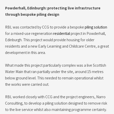
Powderhall, Edinburgh: protecting live infrastructure
through bespoke piling design
RBL was contacted by CCG to provide a bespoke
piling solution
for a mixed-use regeneration
residential
project in Powderhall,
Edinburgh. This project would provide housing for older
residents and a new Early Learning and Childcare Centre, a great
development in this area.
What made this project particularly complex was a live Scottish
Water Main that ran partially under the site, around 15 metres
below ground level. This needed to remain operational whilst
the works were carried out.
RBL worked closely with CCG and the project engineers, Narro
Consulting, to develop a piling solution designed to remove risk
to the live service whilst also maintaining programme certainty.