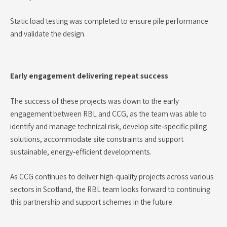
Static load testing was completed to ensure pile performance
and validate the design.
Early engagement delivering repeat success
The success of these projects was down to the early
engagement between RBL and CCG, as the team was able to
identify and manage technical risk, develop site‑specific piling
solutions, accommodate site constraints and support
sustainable, energy‑efficient developments.
As CCG continues to deliver high-quality projects across various
sectors in Scotland, the RBL team looks forward to continuing
this partnership and support schemes in the future.