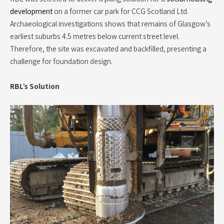
development
on a former car park for CCG Scotland Ltd.
Archaeological investigations shows that remains of Glasgow’s
earliest suburbs 4.5 metres below current street level.
Therefore, the site was excavated and backfilled, presenting a
challenge for foundation design.
RBL’s Solution