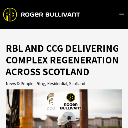
Skip
to
content
Ma
Me
RBL AND CCG DELIVERING
COMPLEX REGENERATION
ACROSS SCOTLAND
News & People
,
Piling
,
Residential
,
Scotland