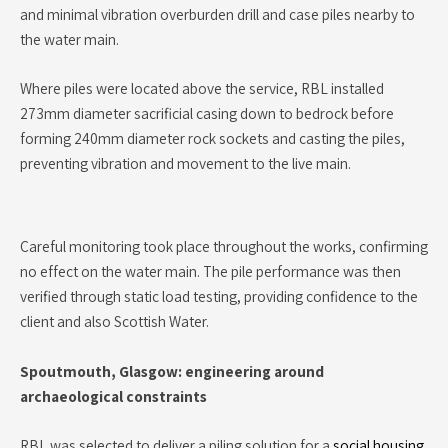
and minimal vibration overburden drill and case piles nearby to
the water main.
Where piles were located above the service, RBL installed
273mm diameter sacrificial casing down to bedrock before
forming 240mm diameter rock sockets and casting the piles,
preventing vibration and movement to the live main.
Careful monitoring took place throughout the works, confirming
no effect on the water main. The pile performance was then
verified through static load testing, providing confidence to the
client and also Scottish Water.
Spoutmouth, Glasgow: engineering around
archaeological constraints
RBL was selected to deliver a piling solution for a
social housing