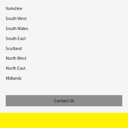
Yorkshire
South West
South Wales
South East
Scotland
North West
North East
Midlands
Contact Us