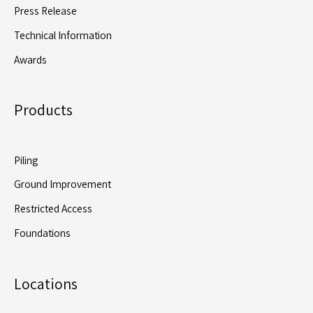
Press Release
Technical Information
Awards
Products
Piling
Ground Improvement
Restricted Access
Foundations
Locations