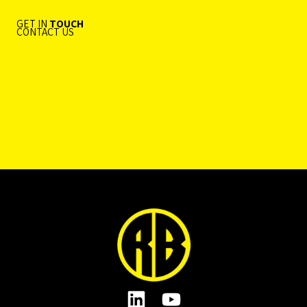
GET IN
TOUCH
CONTACT US