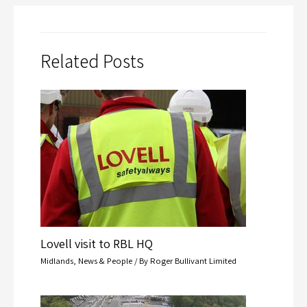
Related Posts
Lovell visit to RBL HQ
Midlands
,
News & People
/ By
Roger Bullivant Limited