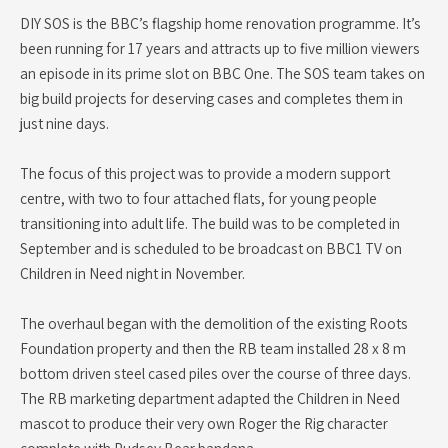
DIY SOS is the BBC’s flagship home renovation programme. It’s
been running for 17 years and attracts up to five million viewers
an episode in its prime slot on BBC One. The SOS team takes on
big build projects for deserving cases and completes them in
just nine days.
The focus of this project was to provide a modern support
centre, with two to four attached flats, for young people
transitioning into adult life. The build was to be completed in
September and is scheduled to be broadcast on BBC1 TV on
Children in Need night in November.
The overhaul began with the demolition of the existing Roots
Foundation property and then the RB team installed 28 x 8 m
bottom driven steel cased piles over the course of three days.
The RB marketing department adapted the Children in Need
mascot to produce their very own Roger the Rig character
complete with Pudsey Bear bandana.