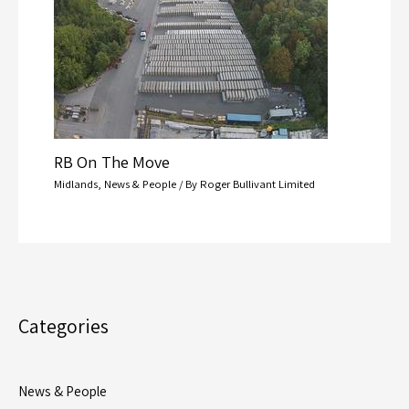
RB On The Move
Midlands
,
News & People
/ By
Roger Bullivant Limited
Categories
News & People