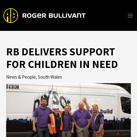
Skip
to
content
Ma
Me
RB DELIVERS SUPPORT
FOR CHILDREN IN NEED
News & People
,
South Wales