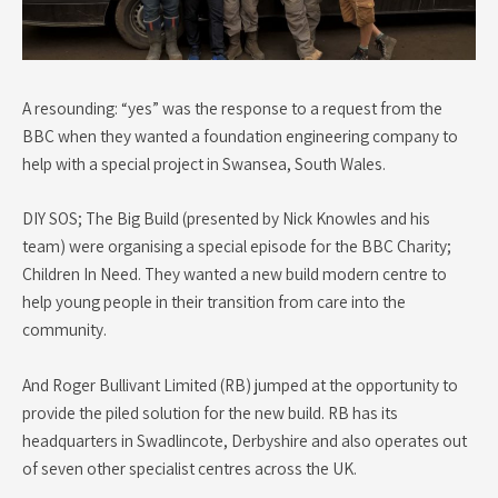
A resounding: “yes” was the response to a request from the
BBC when they wanted a foundation engineering company to
help with a special project in Swansea, South Wales.
DIY SOS; The Big Build (presented by Nick Knowles and his
team) were organising a special episode for the BBC Charity;
Children In Need. They wanted a new build modern centre to
help young people in their transition from care into the
community.
And Roger Bullivant Limited (RB) jumped at the opportunity to
provide the piled solution for the new build. RB has its
headquarters in Swadlincote, Derbyshire and also operates out
of seven other specialist centres across the UK.