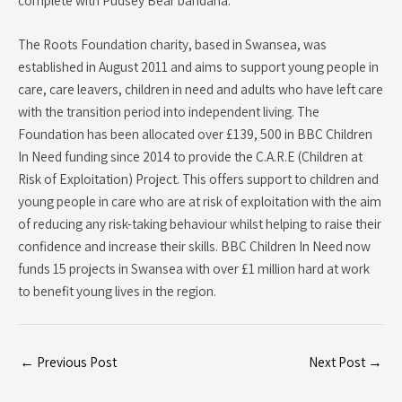
The Roots Foundation charity, based in Swansea, was
established in August 2011 and aims to support young people in
care, care leavers, children in need and adults who have left care
with the transition period into independent living. The
Foundation has been allocated over £139, 500 in BBC Children
In Need funding since 2014 to provide the C.A.R.E (Children at
Risk of Exploitation) Project. This offers support to children and
young people in care who are at risk of exploitation with the aim
of reducing any risk-taking behaviour whilst helping to raise their
confidence and increase their skills. BBC Children In Need now
funds 15 projects in Swansea with over £1 million hard at work
to benefit young lives in the region.
←
Previous Post
Next Post
→