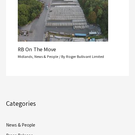
RB On The Move
Midlands
,
News & People
/ By
Roger Bullivant Limited
Categories
News & People