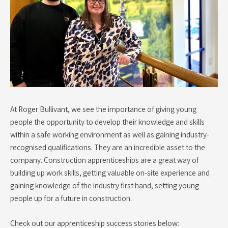
At Roger Bullivant, we see the importance of giving young
people the opportunity to develop their knowledge and skills
within a safe working environment as well as gaining industry-
recognised qualifications. They are an incredible asset to the
company. Construction apprenticeships are a great way of
building up work skills, getting valuable on-site experience and
gaining knowledge of the industry first hand, setting young
people up for a future in construction.
Check out our apprenticeship success stories below: