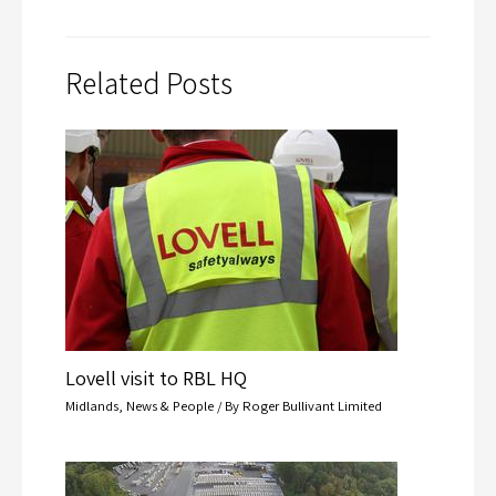
Related Posts
Lovell visit to RBL HQ
Midlands
,
News & People
/ By
Roger Bullivant Limited