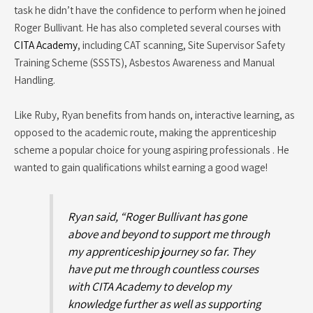
task he didn’t have the confidence to perform when he joined
Roger Bullivant. He has also completed several courses with
CITA Academy
, including CAT scanning, Site Supervisor Safety
Training Scheme (SSSTS), Asbestos Awareness and Manual
Handling.
Like Ruby, Ryan benefits from hands on, interactive learning, as
opposed to the academic route, making the apprenticeship
scheme a popular choice for young aspiring professionals . He
wanted to gain qualifications whilst earning a good wage!
Ryan said, “Roger Bullivant has gone
above and beyond to support me through
my apprenticeship journey so far. They
have put me through countless courses
with CITA Academy to develop my
knowledge further as well as supporting