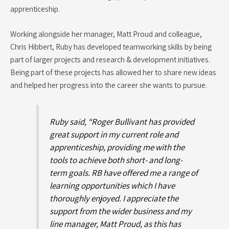
apprenticeship.
Working alongside her manager, Matt Proud and colleague,
Chris Hibbert, Ruby has developed teamworking skills by being
part of larger projects and research & development initiatives.
Being part of these projects has allowed her to share new ideas
and helped her progress into the career she wants to pursue.
Ruby said, “Roger Bullivant has provided
great support in my current role and
apprenticeship, providing me with the
tools to achieve both short- and long-
term goals. RB have offered me a range of
learning opportunities which I have
thoroughly enjoyed. I appreciate the
support from the wider business and my
line manager, Matt Proud, as this has