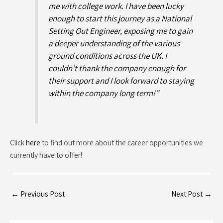
me with college work. I have been lucky
enough to start this journey as a National
Setting Out Engineer, exposing me to gain
a deeper understanding of the various
ground conditions across the UK. I
couldn’t thank the company enough for
their support and I look forward to staying
within the company long term!”
Click
here
to find out more about the career opportunities we
currently have to offer!
←
Previous Post
Next Post
→