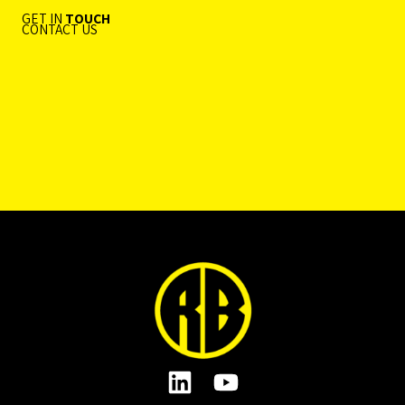
GET IN
TOUCH
CONTACT US