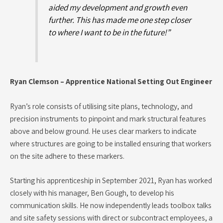
aided my development and growth even
further. This has made me one step closer
to where I want to be in the future!”
Ryan Clemson – Apprentice National Setting Out Engineer
Ryan’s role consists of utilising site plans, technology, and
precision instruments to pinpoint and mark structural features
above and below ground. He uses clear markers to indicate
where structures are going to be installed ensuring that workers
on the site adhere to these markers.
Starting his apprenticeship in September 2021, Ryan has worked
closely with his manager, Ben Gough, to develop his
communication skills. He now independently leads toolbox talks
and site safety sessions with direct or subcontract employees, a