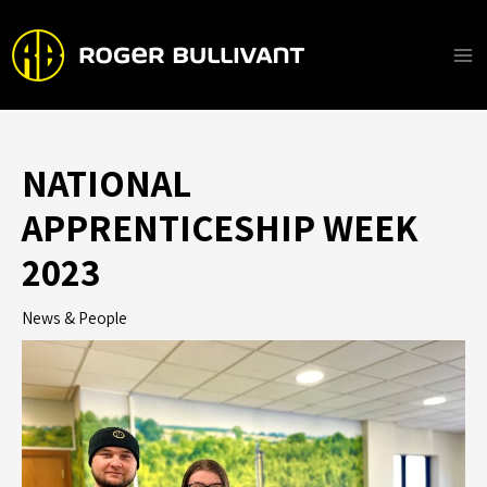
Skip
to
content
Ma
Me
NATIONAL
APPRENTICESHIP WEEK
2023
News & People