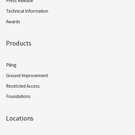
Press Release
Technical Information
Awards
Products
Piling
Ground Improvement
Restricted Access
Foundations
Locations