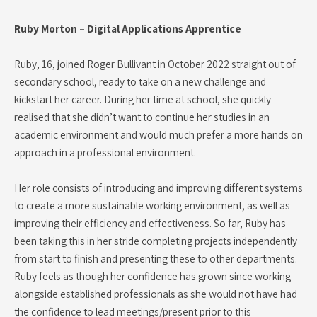
Ruby Morton – Digital Applications Apprentice
Ruby, 16, joined Roger Bullivant in October 2022 straight out of
secondary school, ready to take on a new challenge and
kickstart her career. During her time at school, she quickly
realised that she didn’t want to continue her studies in an
academic environment and would much prefer a more hands on
approach in a professional environment.
Her role consists of introducing and improving different systems
to create a more sustainable working environment, as well as
improving their efficiency and effectiveness. So far, Ruby has
been taking this in her stride completing projects independently
from start to finish and presenting these to other departments.
Ruby feels as though her confidence has grown since working
alongside established professionals as she would not have had
the confidence to lead meetings/present prior to this