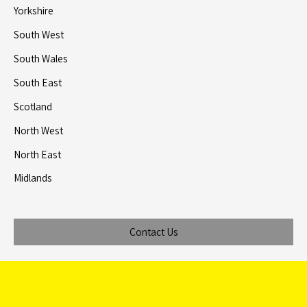
Yorkshire
South West
South Wales
South East
Scotland
North West
North East
Midlands
Contact Us