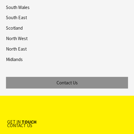
South Wales
South East
Scotland
North West
North East
Midlands
Contact Us
GET IN
TOUCH
CONTACT US