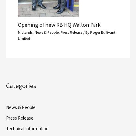
Opening of new RB HQ Walton Park
Midlands
,
News & People
,
Press Release
/ By
Roger Bullivant
Limited
Categories
News & People
Press Release
Technical Information