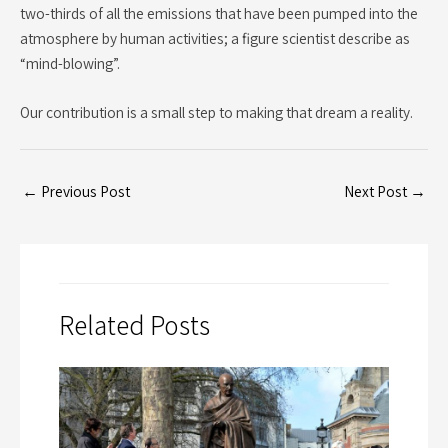
two-thirds of all the emissions that have been pumped into the
atmosphere by human activities; a figure scientist describe as
“mind-blowing”.
Our contribution is a small step to making that dream a reality.
←
Previous Post
Next Post
→
Related Posts