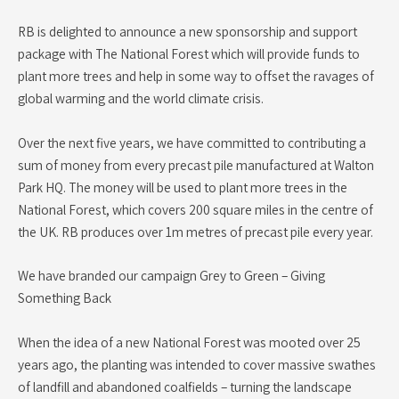
RB is delighted to announce a new sponsorship and support
package with The National Forest which will provide funds to
plant more trees and help in some way to offset the ravages of
global warming and the world climate crisis.
Over the next five years, we have committed to contributing a
sum of money from every precast pile manufactured at Walton
Park HQ. The money will be used to plant more trees in the
National Forest, which covers 200 square miles in the centre of
the UK. RB produces over 1m metres of precast pile every year.
We have branded our campaign Grey to Green – Giving
Something Back
When the idea of a new National Forest was mooted over 25
years ago, the planting was intended to cover massive swathes
of landfill and abandoned coalfields – turning the landscape