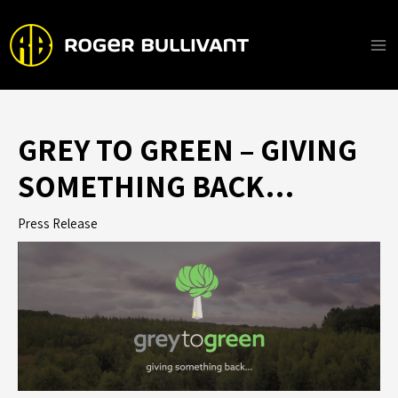
Skip
to
content
Ma
Me
GREY TO GREEN – GIVING
SOMETHING BACK…
Press Release