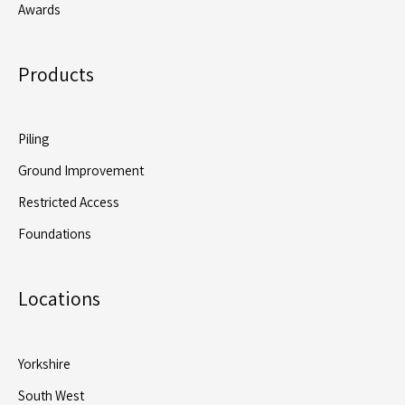
Awards
Products
Piling
Ground Improvement
Restricted Access
Foundations
Locations
Yorkshire
South West