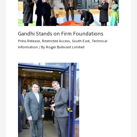
Gandhi Stands on Firm Foundations
Press Release
,
Restricted Access
,
South East
,
Technical
Information
/ By
Roger Bullivant Limited