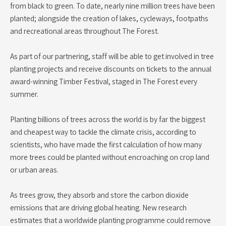
from black to green. To date, nearly nine million trees have been
planted; alongside the creation of lakes, cycleways, footpaths
and recreational areas throughout The Forest.
As part of our partnering, staff will be able to get involved in tree
planting projects and receive discounts on tickets to the annual
award-winning Timber Festival, staged in The Forest every
summer.
Planting billions of trees across the world is by far the biggest
and cheapest way to tackle the climate crisis, according to
scientists, who have made the first calculation of how many
more trees could be planted without encroaching on crop land
or urban areas.
As trees grow, they absorb and store the carbon dioxide
emissions that are driving global heating. New research
estimates that a worldwide planting programme could remove