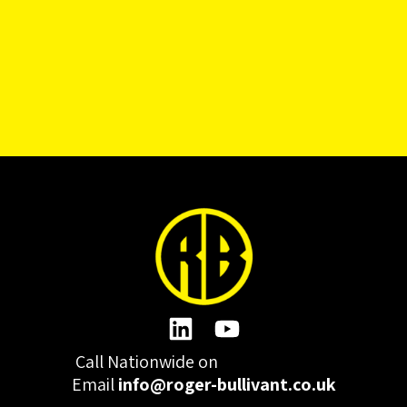
Call Nationwide on
01332 977300
Email
info@roger-bullivant.co.uk