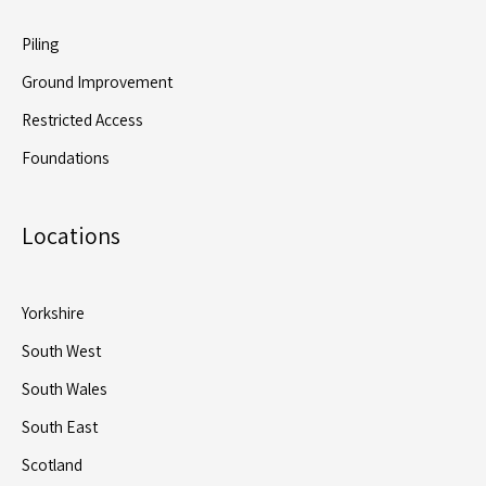
Piling
Ground Improvement
Restricted Access
Foundations
Locations
Yorkshire
South West
South Wales
South East
Scotland