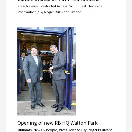
Press Release
,
Restricted Access
,
South East
,
Technical
Information
/ By
Roger Bullivant Limited
Opening of new RB HQ Walton Park
Midlands
,
News & People
,
Press Release
/ By
Roger Bullivant