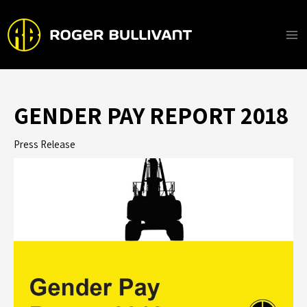
Skip
to
content
Ma
Me
GENDER PAY REPORT 2018
Press Release