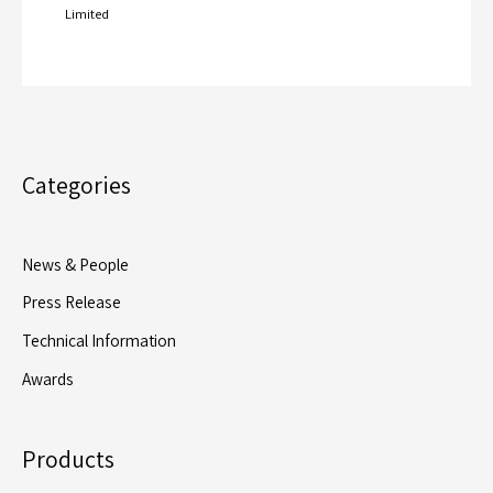
Limited
Categories
News & People
Press Release
Technical Information
Awards
Products