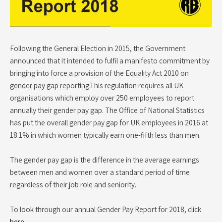
Following the General Election in 2015, the Government
announced that it intended to fulfil a manifesto commitment by
bringing into force a provision of the Equality Act 2010 on
gender pay gap reporting.This regulation requires all UK
organisations which employ over 250 employees to report
annually their gender pay gap. The Office of National Statistics
has put the overall gender pay gap for UK employees in 2016 at
18.1% in which women typically earn one-fifth less than men.
The gender pay gap is the difference in the average earnings
between men and women over a standard period of time
regardless of their job role and seniority.
To look through our annual Gender Pay Report for 2018, click
here
.