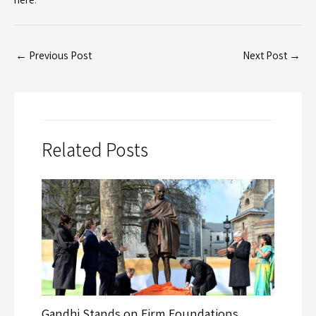
←
Previous Post
Next Post
→
Related Posts
Gandhi Stands on Firm Foundations