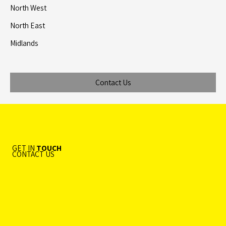
North West
North East
Midlands
Contact Us
GET IN
TOUCH
CONTACT US