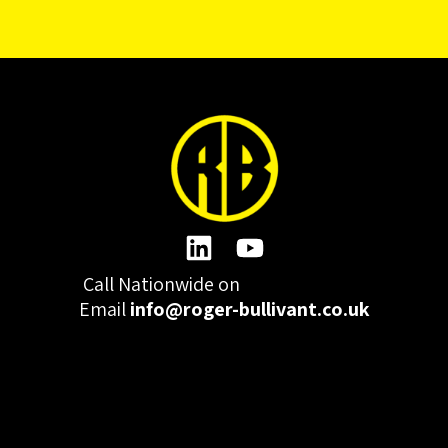
Call Nationwide on
01332 977300
Email
info@roger-bullivant.co.uk
Please click here to change the accepted cookies levels