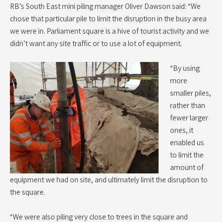
RB’s South East mini piling manager Oliver Dawson said: “We
chose that particular pile to limit the disruption in the busy area
we were in. Parliament square is a hive of tourist activity and we
didn’t want any site traffic or to use a lot of equipment.
“By using
more
smaller piles,
rather than
fewer larger
ones, it
enabled us
to limit the
amount of
equipment we had on site, and ultimately limit the disruption to
the square.
“We were also piling very close to trees in the square and