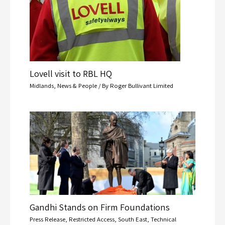
Lovell visit to RBL HQ
Midlands
,
News & People
/ By
Roger Bullivant Limited
Gandhi Stands on Firm Foundations
Press Release
,
Restricted Access
,
South East
,
Technical