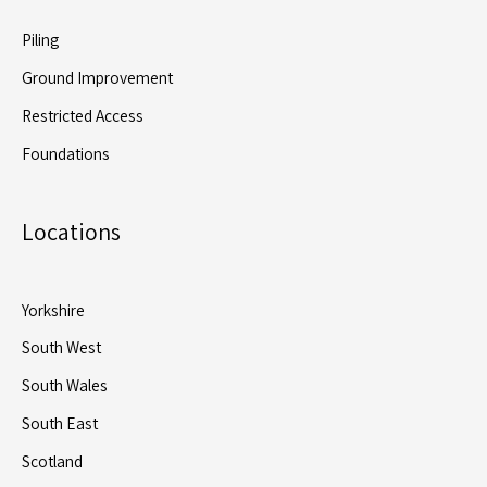
Piling
Ground Improvement
Restricted Access
Foundations
Locations
Yorkshire
South West
South Wales
South East
Scotland