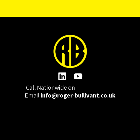
Call Nationwide on
01332 977300
Email
info@roger-bullivant.co.uk
Please click here to change the accepted cookies levels