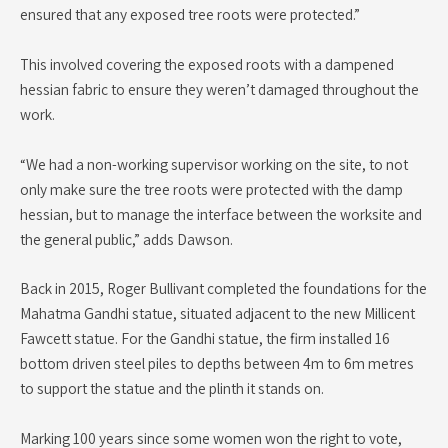
ensured that any exposed tree roots were protected.”
This involved covering the exposed roots with a dampened
hessian fabric to ensure they weren’t damaged throughout the
work.
“We had a non-working supervisor working on the site, to not
only make sure the tree roots were protected with the damp
hessian, but to manage the interface between the worksite and
the general public,” adds Dawson.
Back in 2015, Roger Bullivant completed the foundations for the
Mahatma Gandhi statue, situated adjacent to the new Millicent
Fawcett statue. For the Gandhi statue, the firm installed 16
bottom driven steel piles to depths between 4m to 6m metres
to support the statue and the plinth it stands on.
Marking 100 years since some women won the right to vote,