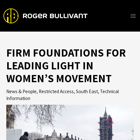
Skip
to
content
Ma
Me
FIRM FOUNDATIONS FOR
LEADING LIGHT IN
WOMEN’S MOVEMENT
News & People
,
Restricted Access
,
South East
,
Technical
Information