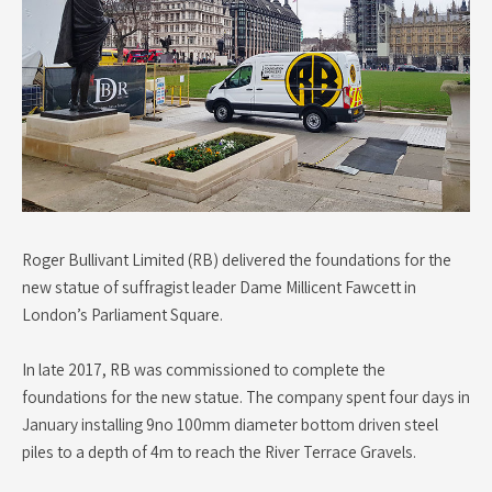
Roger Bullivant Limited (RB) delivered the foundations for the
new statue of suffragist leader Dame Millicent Fawcett in
London’s Parliament Square.
In late 2017, RB was commissioned to complete the
foundations for the new statue. The company spent four days in
January installing 9no 100mm diameter bottom driven steel
piles to a depth of 4m to reach the River Terrace Gravels.