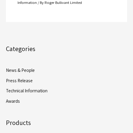
Information
/ By
Roger Bullivant Limited
Categories
News & People
Press Release
Technical Information
Awards
Products