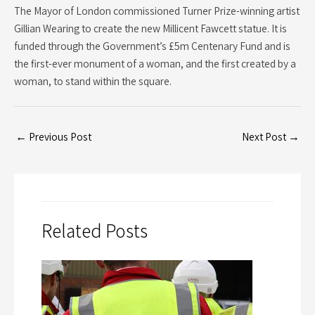
The Mayor of London commissioned Turner Prize-winning artist
Gillian Wearing to create the new Millicent Fawcett statue. It is
funded through the Government’s £5m Centenary Fund and is
the first-ever monument of a woman, and the first created by a
woman, to stand within the square.
←
Previous Post
Next Post
→
Related Posts