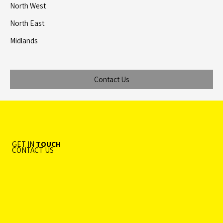
North West
North East
Midlands
Contact Us
GET IN
TOUCH
CONTACT US