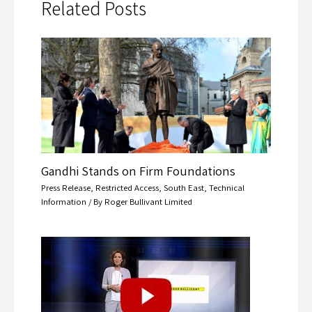
Related Posts
Gandhi Stands on Firm Foundations
Press Release
,
Restricted Access
,
South East
,
Technical
Information
/ By
Roger Bullivant Limited