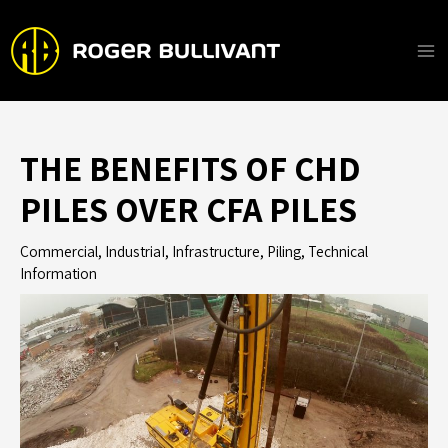
Skip
to
content
Ma
Me
THE BENEFITS OF CHD
PILES OVER CFA PILES
Commercial
,
IndustriaI
,
Infrastructure
,
Piling
,
Technical
Information