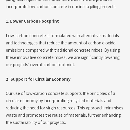
incorporate low-carbon concrete in our insitu piling projects.
1. Lower Carbon Footprint
Low-carbon concrete is formulated with alternative materials
and technologies that reduce the amount of carbon dioxide
emissions compared with traditional concrete mixes. By using
these innovative concrete mixes, we are significantly lowering
our projects’ overall carbon footprint.
2. Support for Circular Economy
Our use of low-carbon concrete supports the principles of a
circular economy by incorporating recycled materials and
reducing the need for virgin resources. This approach minimises
waste and promotes the reuse of materials, further enhancing
the sustainability of our projects.