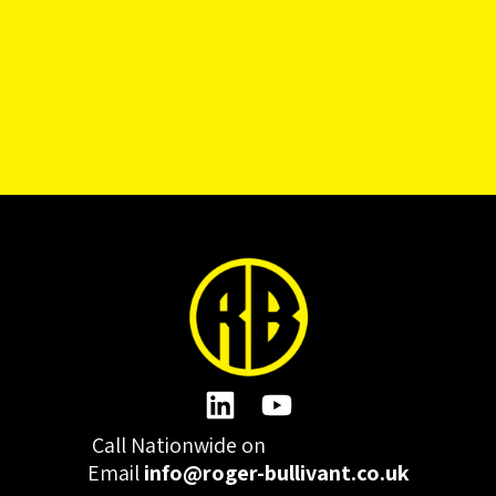
Call Nationwide on
01332 977300
Email
info@roger-bullivant.co.uk