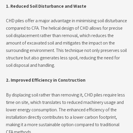
1. Reduced Soil Disturbance and Waste
CHD piles offer a major advantage in minimising soil disturbance
compared to CFA. The helical design of CHD allows for precise
soil displacement rather than removal, which reduces the
amount of excavated soil and mitigates the impact on the
surrounding environment. This technique not only preserves soil
structure but also generates less spoil, reducing the need for
soil disposal and handling.
2. Improved Efficiency in Construction
By displacing soil rather than removing it, CHD piles require less
time on site, which translates to reduced machinery usage and
lower energy consumption. The enhanced efficiency of the
installation directly contributes to a lower carbon footprint,
making it a more sustainable option compared to traditional
CFA methods.