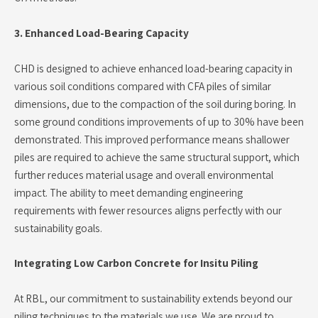
3. Enhanced Load-Bearing Capacity
CHD is designed to achieve enhanced load-bearing capacity in
various soil conditions compared with CFA piles of similar
dimensions, due to the compaction of the soil during boring. In
some ground conditions improvements of up to 30% have been
demonstrated. This improved performance means shallower
piles are required to achieve the same structural support, which
further reduces material usage and overall environmental
impact. The ability to meet demanding engineering
requirements with fewer resources aligns perfectly with our
sustainability goals.
Integrating Low Carbon Concrete for Insitu Piling
At RBL, our commitment to sustainability extends beyond our
piling techniques to the materials we use. We are proud to