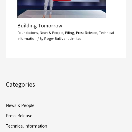
Building Tomorrow
Foundations
,
News & People
,
Piling
,
Press Release
,
Technical
Information
/ By
Roger Bullivant Limited
Categories
News & People
Press Release
Technical Information