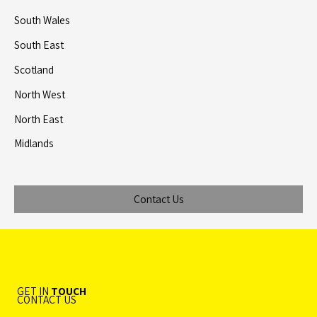
South Wales
South East
Scotland
North West
North East
Midlands
Contact Us
GET IN
TOUCH
CONTACT US