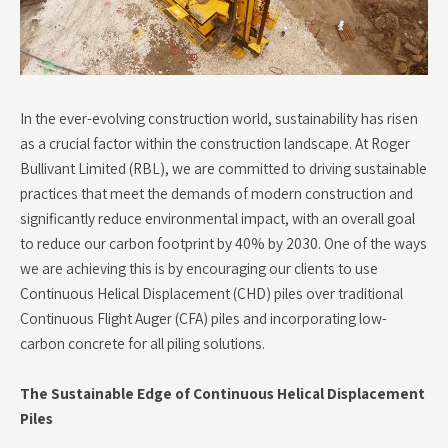
In the ever-evolving construction world, sustainability has risen
as a crucial factor within the construction landscape. At Roger
Bullivant Limited (RBL), we are committed to driving sustainable
practices that meet the demands of modern construction and
significantly reduce environmental impact, with an overall goal
to reduce our carbon footprint by 40% by 2030. One of the ways
we are achieving this is by encouraging our clients to use
Continuous Helical Displacement (CHD) piles over traditional
Continuous Flight Auger (CFA) piles and incorporating low-
carbon concrete for all piling solutions.
The Sustainable Edge of Continuous Helical Displacement
Piles