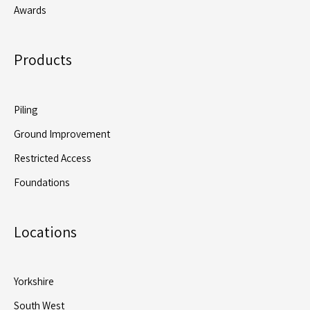
Awards
Products
Piling
Ground Improvement
Restricted Access
Foundations
Locations
Yorkshire
South West