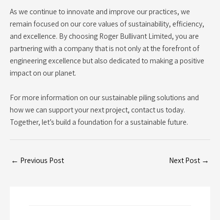
As we continue to innovate and improve our practices, we
remain focused on our core values of sustainability, efficiency,
and excellence. By choosing Roger Bullivant Limited, you are
partnering with a company that is not only at the forefront of
engineering excellence but also dedicated to making a positive
impact on our planet.
For more information on our sustainable piling solutions and
how we can support your next project, contact us today.
Together, let’s build a foundation for a sustainable future.
←
Previous Post
Next Post
→