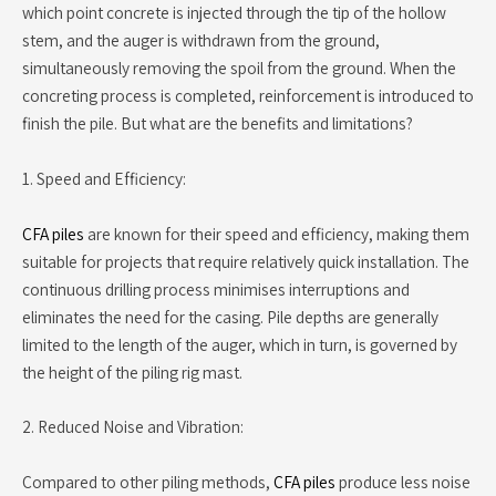
which point concrete is injected through the tip of the hollow
stem, and the auger is withdrawn from the ground,
simultaneously removing the spoil from the ground. When the
concreting process is completed, reinforcement is introduced to
finish the pile. But what are the benefits and limitations?
1. Speed and Efficiency:
CFA piles
are known for their speed and efficiency, making them
suitable for projects that require relatively quick installation. The
continuous drilling process minimises interruptions and
eliminates the need for the casing. Pile depths are generally
limited to the length of the auger, which in turn, is governed by
the height of the piling rig mast.
2. Reduced Noise and Vibration:
Compared to other piling methods,
CFA piles
produce less noise