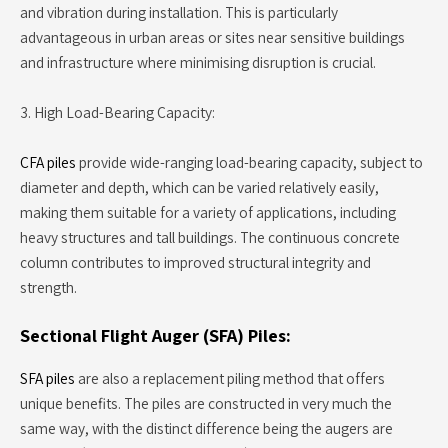
and vibration during installation. This is particularly
advantageous in urban areas or sites near sensitive buildings
and infrastructure where minimising disruption is crucial.
3. High Load-Bearing Capacity:
CFA piles
provide wide-ranging load-bearing capacity, subject to
diameter and depth, which can be varied relatively easily,
making them suitable for a variety of applications, including
heavy structures and tall buildings. The continuous concrete
column contributes to improved structural integrity and
strength.
Sectional Flight Auger (SFA) Piles:
SFA piles
are also a replacement piling method that offers
unique benefits. The piles are constructed in very much the
same way, with the distinct difference being the augers are