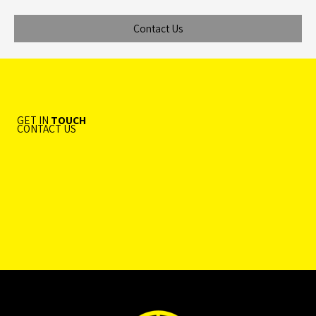
Contact Us
GET IN
TOUCH
CONTACT US