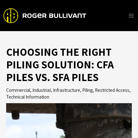
Skip
to
content
Ma
Me
CHOOSING THE RIGHT
PILING SOLUTION: CFA
PILES VS. SFA PILES
Commercial
,
IndustriaI
,
Infrastructure
,
Piling
,
Restricted Access
,
Technical Information