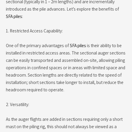
sectional (typically in 1 – 2m lengths) and are incrementally
introduced as the pile advances. Let’s explore the benefits of
SFA piles
:
1. Restricted Access Capability:
One of the primary advantages of
SFA piles
is their ability to be
installed in restricted access areas. The sectional auger sections
can be easily transported and assembled on-site, allowing piling
operations in confined spaces or in areas with limited space and
headroom. Section lengths are directly related to the speed of
installation; short sections take longer to install, but reduce the
headroom required to operate.
2. Versatility:
As the auger flights are added in sections requiring only a short
mast on the piling rig, this should not always be viewed as a