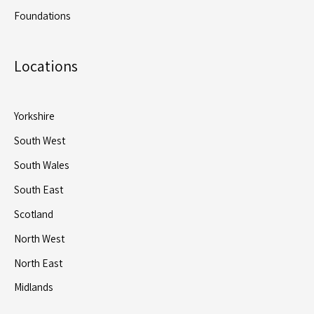
Foundations
Locations
Yorkshire
South West
South Wales
South East
Scotland
North West
North East
Midlands