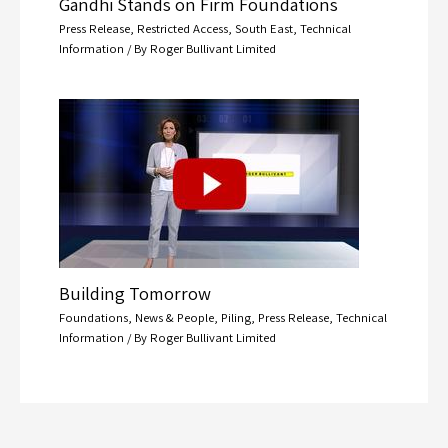
Gandhi Stands on Firm Foundations
Press Release
,
Restricted Access
,
South East
,
Technical
Information
/ By
Roger Bullivant Limited
Building Tomorrow
Foundations
,
News & People
,
Piling
,
Press Release
,
Technical
Information
/ By
Roger Bullivant Limited