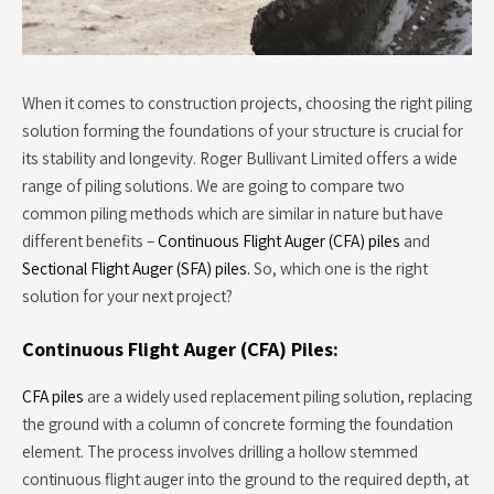
When it comes to construction projects, choosing the right piling
solution forming the foundations of your structure is crucial for
its stability and longevity. Roger Bullivant Limited offers a wide
range of piling solutions. We are going to compare two
common piling methods which are similar in nature but have
different benefits –
Continuous Flight Auger (CFA) piles
and
Sectional Flight Auger (SFA) piles.
So, which one is the right
solution for your next project?
Continuous Flight Auger (CFA) Piles:
CFA piles
are a widely used replacement piling solution, replacing
the ground with a column of concrete forming the foundation
element. The process involves drilling a hollow stemmed
continuous flight auger into the ground to the required depth, at