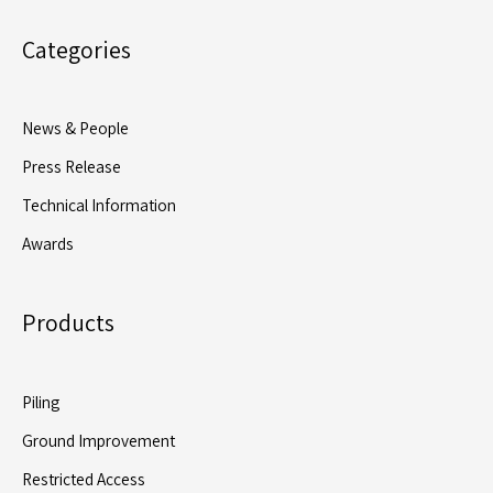
Categories
News & People
Press Release
Technical Information
Awards
Products
Piling
Ground Improvement
Restricted Access