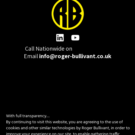
Call Nationwide on
01332 977300
Email
info@roger-bullivant.co.uk
Please click here to change the accepted cookies levels
Design & Development by madeby.studio
With full transparency…
SITEMAP
|
POLICIES
|
CONTACT
By continuing to visit this website, you are agreeing to the use of
cookies and other similar technologies by Roger Bullivant, in order to
improve your experience on our site, to enable gathering traffic