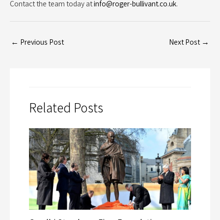
Contact the team today at
info@roger-bullivant.co.uk
.
←
Previous Post
Next Post
→
Related Posts