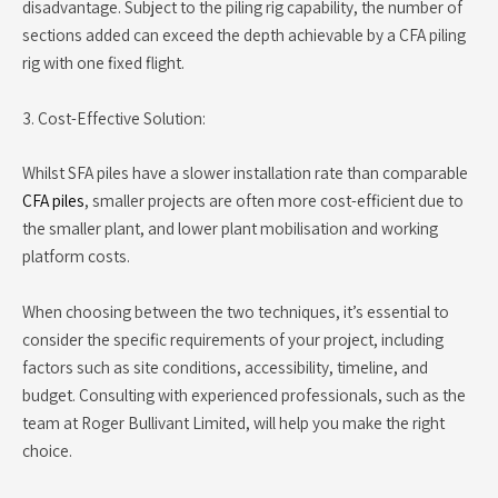
disadvantage. Subject to the piling rig capability, the number of
sections added can exceed the depth achievable by a CFA piling
rig with one fixed flight.
3. Cost-Effective Solution:
Whilst SFA piles have a slower installation rate than comparable
CFA piles
, smaller projects are often more cost-efficient due to
the smaller plant, and lower plant mobilisation and working
platform costs.
When choosing between the two techniques, it’s essential to
consider the specific requirements of your project, including
factors such as site conditions, accessibility, timeline, and
budget. Consulting with experienced professionals, such as the
team at Roger Bullivant Limited, will help you make the right
choice.