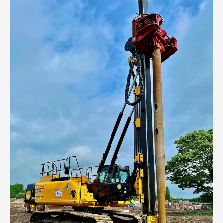
Events