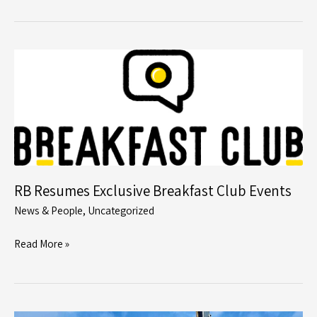
Limited
Installs
Very
Low
Carbon
Driven
Precast
Piles
Using
Junttan’s
RB Resumes Exclusive Breakfast Club Events
Fully
News & People
,
Uncategorized
Electric
Driven
RB
Read More »
Rig
Resumes
on
Exclusive
Infrastructure
Breakfast
Project
Club