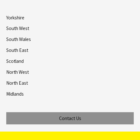
Yorkshire
South West
South Wales
South East
Scotland
North West
North East
Midlands
Contact Us