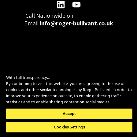
Call Nationwide on
01332 977300
Email
info@roger-bullivant.co.uk
Please click here to change the accepted cookies levels
Design & Development by madeby.studio
With full transparency…
By continuing to visit this website, you are agreeing to the use of
SITEMAP
|
POLICIES
|
CONTACT
cookies and other similar technologies by Roger Bullivant, in order to
improve your experience on our site, to enable gathering traffic
statistics and to enable sharing content on social medias.
Copyright © 2026 Roger Bullivant Limited | Company Reg no.
07681731
Accept
Cookies Settings