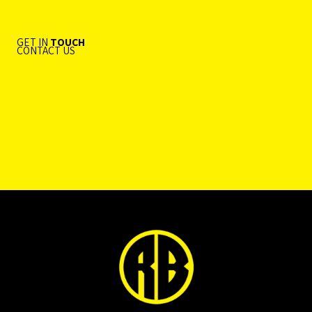
GET IN
TOUCH
CONTACT US