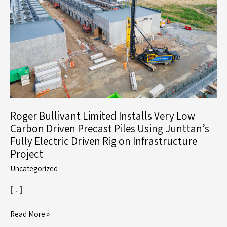
Roger Bullivant Limited Installs Very Low
Carbon Driven Precast Piles Using Junttan’s
Fully Electric Driven Rig on Infrastructure
Project
Uncategorized
[…]
Roger
Read More »
Bullivant