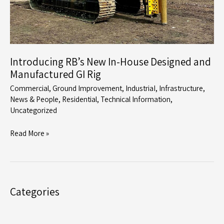
Introducing RB’s New In-House Designed and
Manufactured GI Rig
Commercial
,
Ground Improvement
,
IndustriaI
,
Infrastructure
,
News & People
,
Residential
,
Technical Information
,
Uncategorized
Introducing
Read More »
RB’s
New
In-
House
Categories
Designed
and
Manufactured