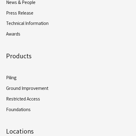
News & People
GI
Press Release
Rig
Technical Information
Awards
Products
Piling
Ground Improvement
Restricted Access
Foundations
Locations