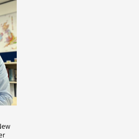
 New
er