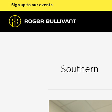
Skip
Sign up to our events
to
content
Southern