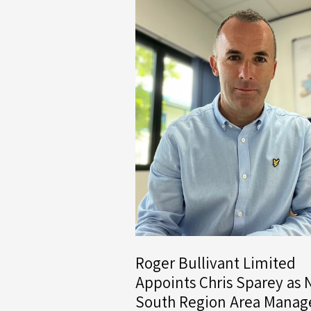
Roger Bullivant Limited
Appoints Chris Sparey as
South Region Area Manag