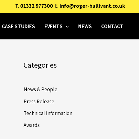
T.
01332 977300
E.
info@roger-bullivant.co.uk
CASE STUDIES
EVENTS
NEWS
CONTACT
Categories
News & People
Press Release
Technical Information
Awards