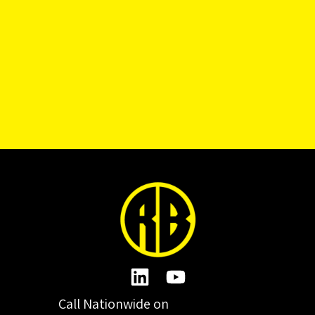
Call Nationwide on
01332 977300