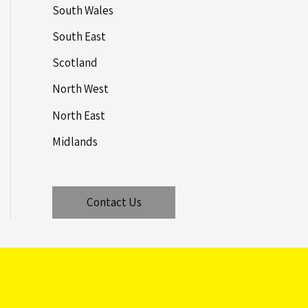
South Wales
South East
Scotland
North West
North East
Midlands
Contact Us