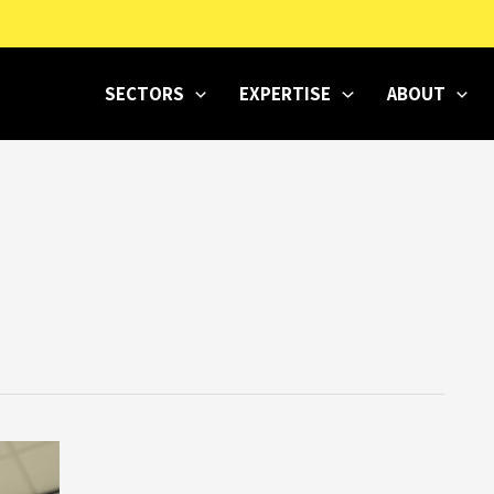
SECTORS
EXPERTISE
ABOUT