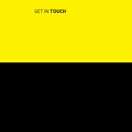
GET IN
TOUCH