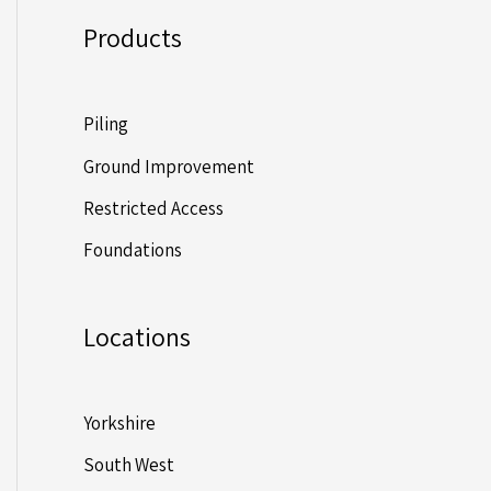
Products
Piling
Ground Improvement
Restricted Access
Foundations
Locations
Yorkshire
South West