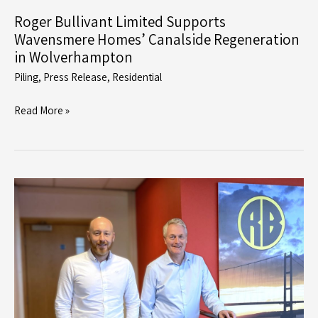
Roger Bullivant Limited Supports
Wavensmere Homes’ Canalside Regeneration
in Wolverhampton
Piling
,
Press Release
,
Residential
Roger
Read More »
Bullivant
Limited
Supports
Wavensmere
Homes’
Canalside
Regeneration
in
Wolverhampton