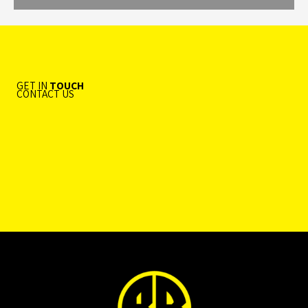
GET IN
TOUCH
CONTACT US