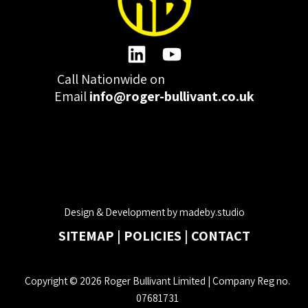
Call Nationwide on
01332 977300
Email
info@roger-bullivant.co.uk
Please click here to change the accepted cookies levels
Design & Development by madeby.studio
SITEMAP
|
POLICIES
|
CONTACT
Copyright © 2026 Roger Bullivant Limited | Company Reg no.
07681731