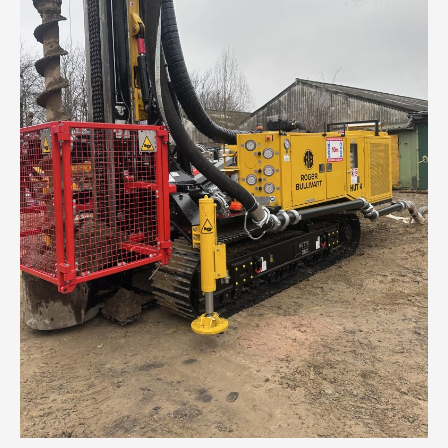
Taylor
Wimpey
at
Drakelow
Park