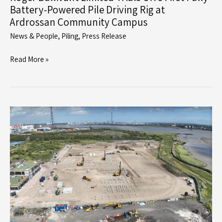
Battery-Powered Pile Driving Rig at
Ardrossan Community Campus
News & People
,
Piling
,
Press Release
Roger
Read More »
Bullivant
Limited
Trials
UK’s
First
Fully
Battery-
Powered
Pile
Driving
Rig
at
Ardrossan