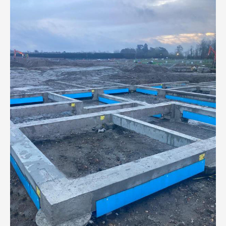
Pound
Regeneration
of
South
Shields
Waterfront