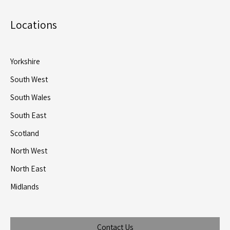
Locations
Yorkshire
South West
South Wales
South East
Scotland
North West
North East
Midlands
Contact Us