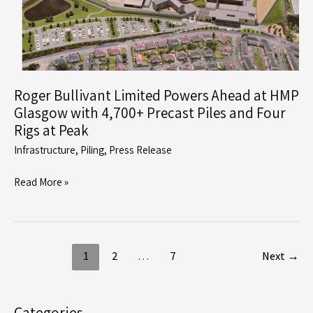
Green
Aggregates
Facility
in
Grays
Roger Bullivant Limited Powers Ahead at HMP
Glasgow with 4,700+ Precast Piles and Four
Rigs at Peak
Infrastructure
,
Piling
,
Press Release
Roger
Read More »
Bullivant
Limited
Powers
Ahead
1
2
…
7
Next
→
at
HMP
Glasgow
Categories