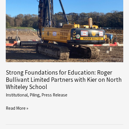
Rig
Strong Foundations for Education: Roger
Bullivant Limited Partners with Kier on North
Whiteley School
Institutional
,
Piling
,
Press Release
Strong
Read More »
Foundations
for