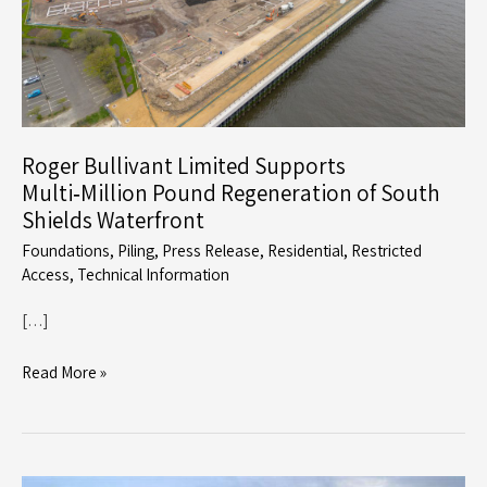
Roger Bullivant Limited Supports
Multi‑Million Pound Regeneration of South
Shields Waterfront
Foundations
,
Piling
,
Press Release
,
Residential
,
Restricted
Access
,
Technical Information
[…]
Roger
Read More »
Bullivant
Limited
Supports
Multi‑Million