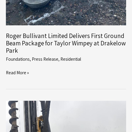
Roger Bullivant Limited Delivers First Ground
Beam Package for Taylor Wimpey at Drakelow
Park
Foundations
,
Press Release
,
Residential
Roger
Read More »
Bullivant
Limited
Delivers
First
Ground
Beam
Package
for