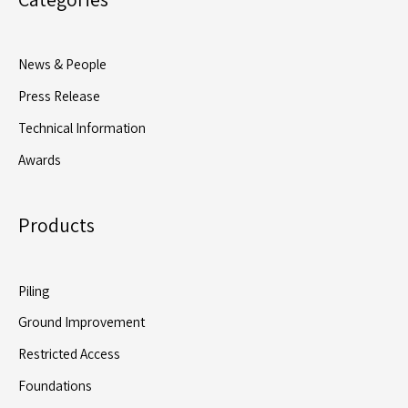
with
4,700+
Precast
News & People
Piles
Press Release
and
Four
Technical Information
Rigs
Awards
at
Peak
Products
Piling
Ground Improvement
Restricted Access
Foundations