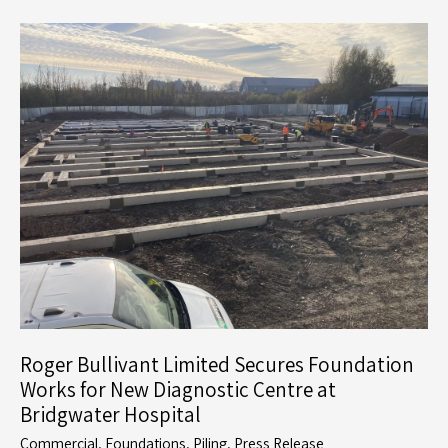
Education:
Roger
Bullivant
Limited
Partners
with
Kier
on
North
Whiteley
School
Roger Bullivant Limited Secures Foundation
Works for New Diagnostic Centre at
Bridgwater Hospital
Commercial
,
Foundations
,
Piling
,
Press Release