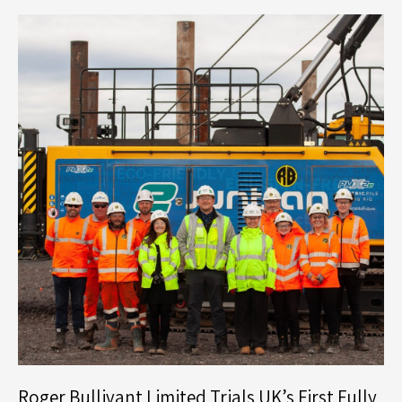
Strategic
Restructure
and
Senior
Leadership
Appointments
Roger Bullivant Limited Trials UK’s First Fully