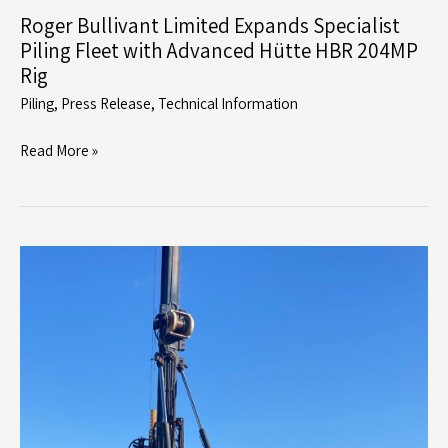
Roger Bullivant Limited Expands Specialist
Piling Fleet with Advanced Hütte HBR 204MP
Rig
Piling
,
Press Release
,
Technical Information
Roger
Read More »
Bullivant
Limited
Expands
Specialist
Piling
Fleet
with
Advanced
Hütte
HBR
204MP