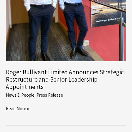
Roger Bullivant Limited Announces Strategic
Restructure and Senior Leadership
Appointments
News & People
,
Press Release
Roger
Read More »
Bullivant
Limited
Announces