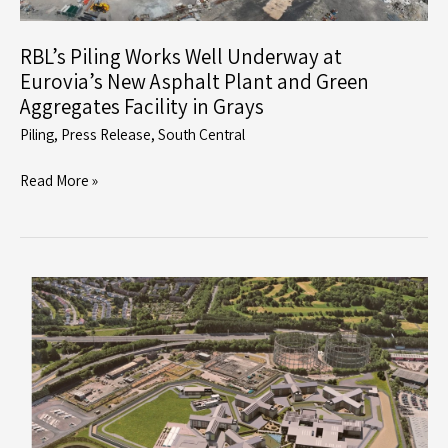
Community
Campus
RBL’s Piling Works Well Underway at
Eurovia’s New Asphalt Plant and Green
Aggregates Facility in Grays
Piling
,
Press Release
,
South Central
RBL’s
Read More »
Piling
Works
Well
Underway
at
Eurovia’s
New
Asphalt
Plant
and