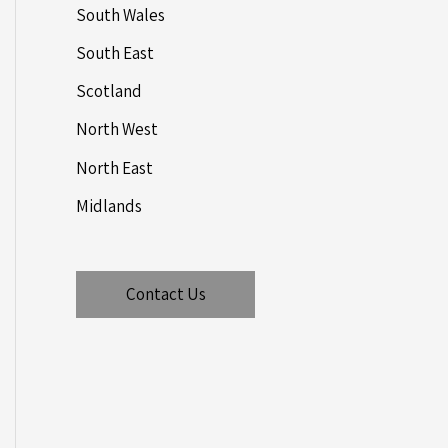
South Wales
South East
Scotland
North West
North East
Midlands
Contact Us