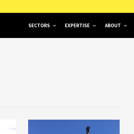
SECTORS
EXPERTISE
ABOUT