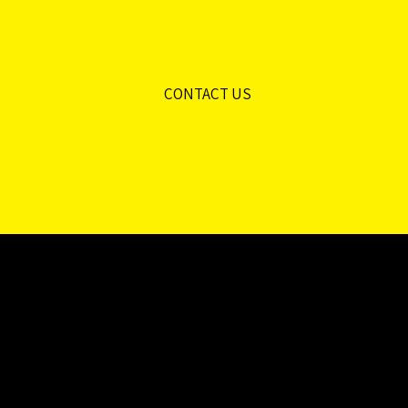
CONTACT US