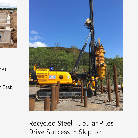
ract
h East
,
Recycled Steel Tubular Piles
Drive Success in Skipton