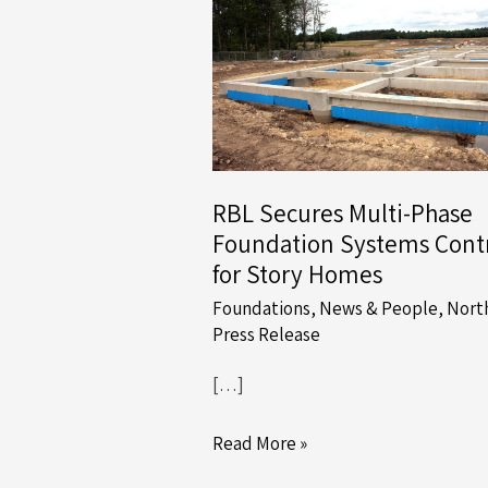
RBL Secures Multi-Phase
Foundation Systems Cont
for Story Homes
Foundations
,
News & People
,
Nort
Press Release
[…]
RBL
Read More »
Secures