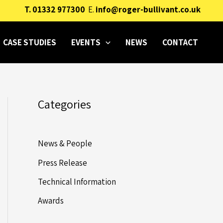
T.
01332 977300
E.
info@roger-bullivant.co.uk
CASE STUDIES
EVENTS
NEWS
CONTACT
Categories
News & People
Press Release
Technical Information
Awards