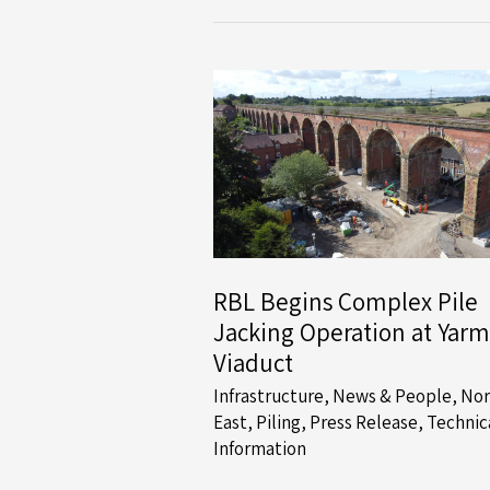
Multi-
Phase
Foundation
Systems
Contract
for
Story
Homes
RBL Begins Complex Pile
Jacking Operation at Yarm
Viaduct
Infrastructure
,
News & People
,
Nor
East
,
Piling
,
Press Release
,
Technic
Information