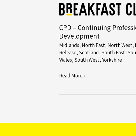
the
Northeast
and
CPD – Continuing Professi
Yorkshire
Development
Midlands
,
North East
,
North West
,
Release
,
Scotland
,
South East
,
Sou
Wales
,
South West
,
Yorkshire
CPD
Read More »
–
Continuing
Professional
Development