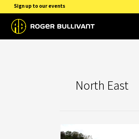
Skip
Sign up to our events
to
content
North East