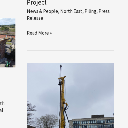
Project
News & People
,
North East
,
Piling
,
Press
Release
Recycled
Read More »
Steel
Tubular
Piles
Drive
Success
in
Skipton
Project
th
al