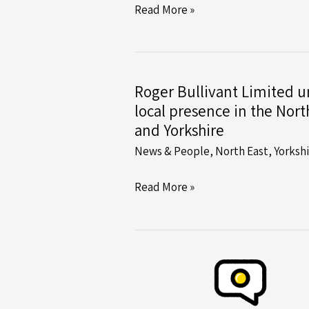
RBL
Read More »
Begins
Complex
Pile
Jacking
Roger Bullivant Limited un
Operation
local presence in the Nort
at
and Yorkshire
Yarm
News & People
,
North East
,
Yorksh
Viaduct
Roger
Read More »
Bullivant
Limited
unifies
local
presence
in