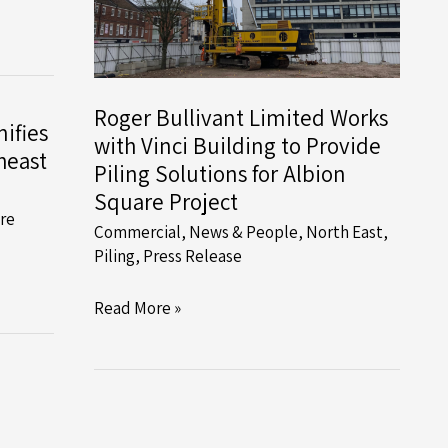
Roger Bullivant Limited Works
ifies
with Vinci Building to Provide
heast
Piling Solutions for Albion
Square Project
ire
Commercial
,
News & People
,
North East
,
Piling
,
Press Release
Roger
Read More »
Bullivant
Limited
Works
with
Vinci