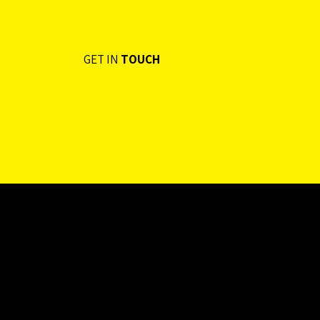
GET IN
TOUCH