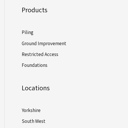
Products
Piling
Ground Improvement
Restricted Access
Foundations
Locations
Yorkshire
South West