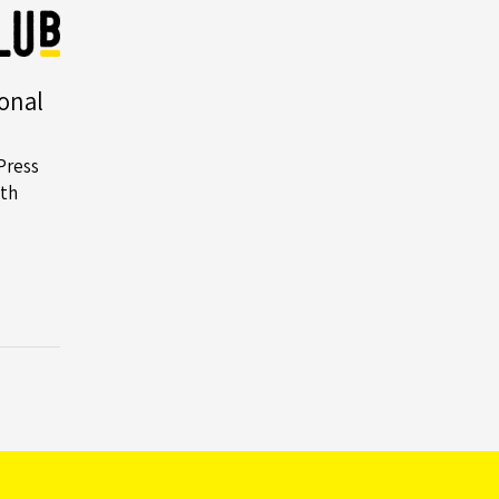
Building
to
Provide
onal
Piling
Solutions
Press
for
th
Albion
Square
Project