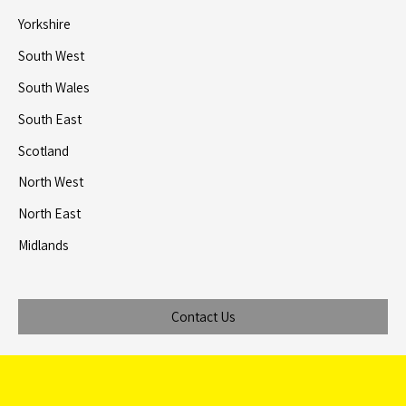
Yorkshire
South West
South Wales
South East
Scotland
North West
North East
Midlands
Contact Us