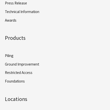
Press Release
Technical Information
Awards
Products
Piling
Ground Improvement
Restricted Access
Foundations
Locations