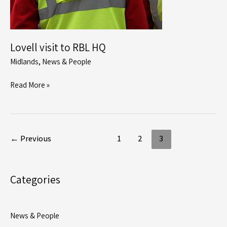
Lovell visit to RBL HQ
Midlands
,
News & People
Lovell
Read More »
visit
to
RBL
HQ
←
Previous
1
2
3
Categories
News & People