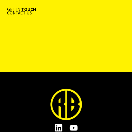
GET IN
TOUCH
CONTACT US