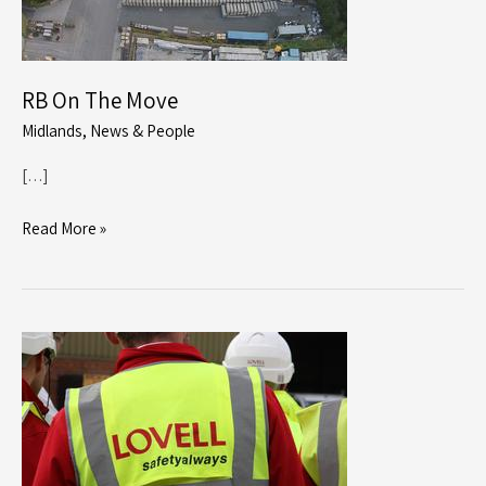
RB On The Move
Midlands
,
News & People
[…]
RB
Read More »
On
The
Move